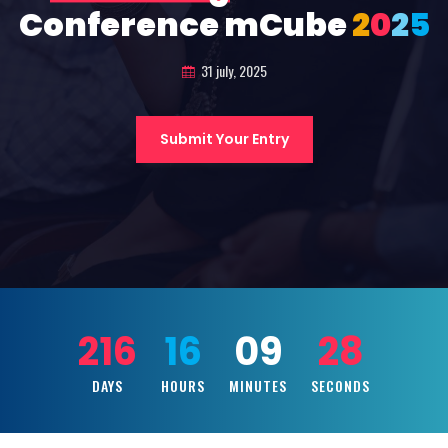
Conference mCube
2
0
2
5
31 july, 2025
Submit Your Entry
216
16
09
26
DAYS
HOURS
MINUTES
SECONDS