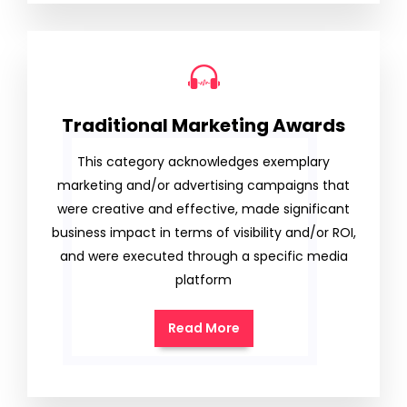
Traditional Marketing Awards
This category acknowledges exemplary
marketing and/or advertising campaigns that
were creative and effective, made significant
business impact in terms of visibility and/or ROI,
and were executed through a specific media
platform
Read More