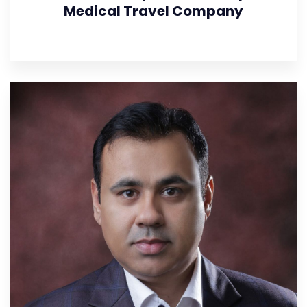
Medical Travel Company