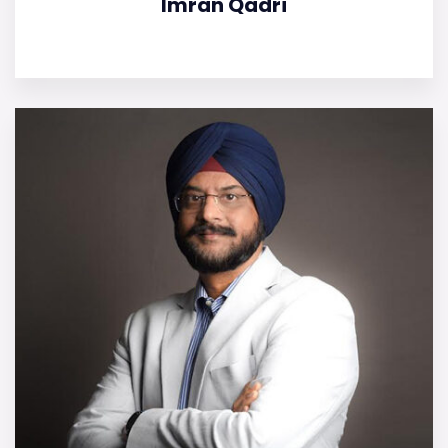
Imran Qadri