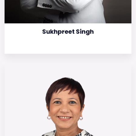
Sukhpreet Singh