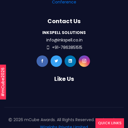
Conference
Contact Us
INKSPELL SOLUTIONS
info@inkspell.co.in
+91-7863851515
#mCube2026
Like Us
2026 mCube Awards. All Rights Reserved. Designed By
QUICK LINKS
Wizelabs Private Limited