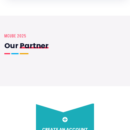
MCUBE 2025
Our
Partner
CREATE AN ACCOUNT