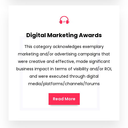
Digital Marketing Awards
This category acknowledges exemplary
marketing and/or advertising campaigns that
were creative and effective, made significant
business impact in terms of visibility and/or ROI,
and were executed through digital
media/platforms/channels/forums
Read More