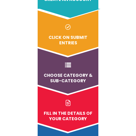
CLICK ON SUBMIT
ENTRIES
CHOOSE CATEGORY &
SUB-CATEGORY
FILL IN THE DETAILS OF
YOUR CATEGORY