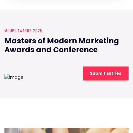
MCUBE AWARDS 2025
Masters of Modern Marketing
Awards and Conference
Submit Entries