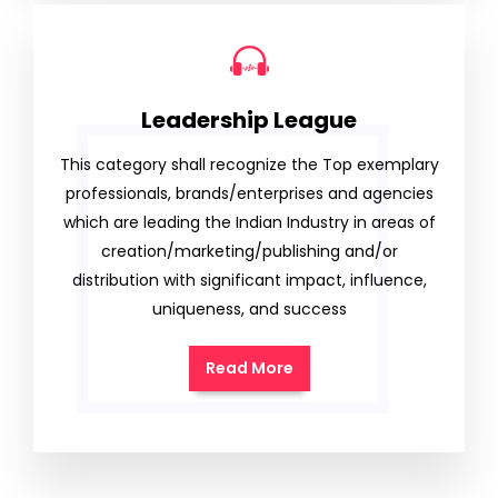
Leadership League
This category shall recognize the Top exemplary
professionals, brands/enterprises and agencies
which are leading the Indian Industry in areas of
creation/marketing/publishing and/or
distribution with significant impact, influence,
uniqueness, and success
Read More