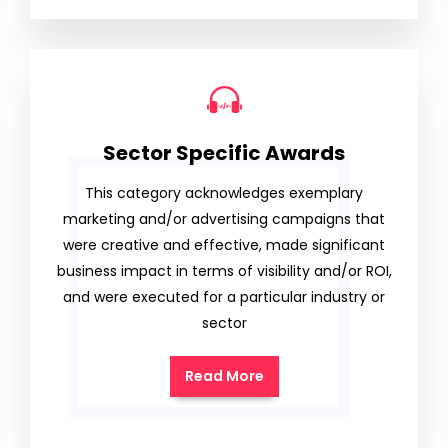
Sector Specific Awards
This category acknowledges exemplary
marketing and/or advertising campaigns that
were creative and effective, made significant
business impact in terms of visibility and/or ROI,
and were executed for a particular industry or
sector
Read More