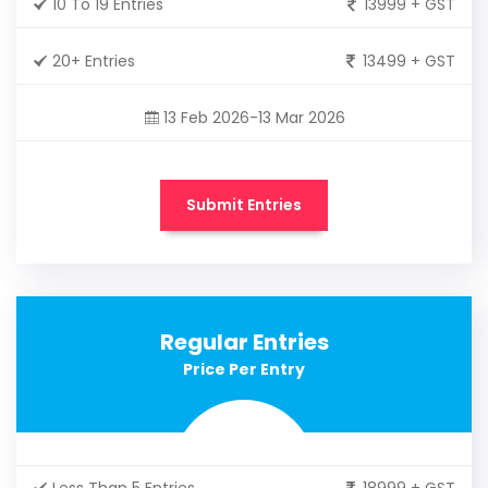
10 To 19 Entries
13999 + GST
20+ Entries
13499 + GST
13 Feb 2026-13 Mar 2026
Submit Entries
Regular Entries
Price Per Entry
Less Than 5 Entries
18999 + GST