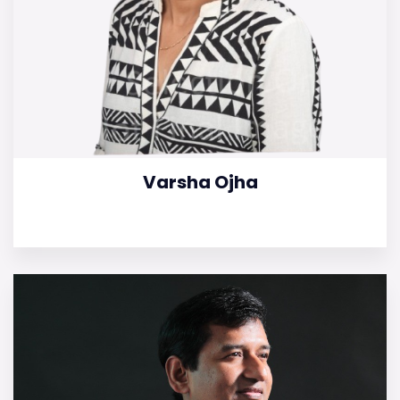
Varsha Ojha