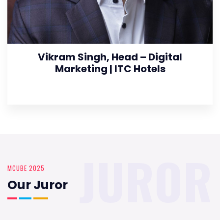
Vikram Singh, Head – Digital
Marketing | ITC Hotels
JUROR
MCUBE 2025
Our Juror