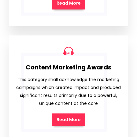
Read More
Content Marketing Awards
This category shall acknowledge the marketing
campaigns which created impact and produced
significant results primarily due to a powerful,
unique content at the core
Read More