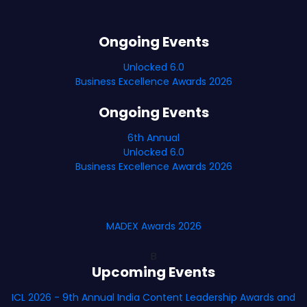
Ongoing Events
Unlocked 6.0
Business Excellence Awards 2026
Ongoing Events
6th Annual
Unlocked 6.0
Business Excellence Awards 2026
MADEX Awards 2026
B
Upcoming Events
ICL 2026 - 9th Annual India Content Leadership Awards and