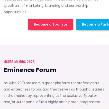
spectrum of marketing, branding and partnership
opportunities.
Become a Sponsor
Become a Part
MCUBE AWARDS 2025
Eminence Forum
mCube 2019 presents a great platform for professionals
and enterprises to position themselves as thought-leaders
in the market by representing at the exclusive Speaker
and/or Juror panel of this highly anticipated programme.