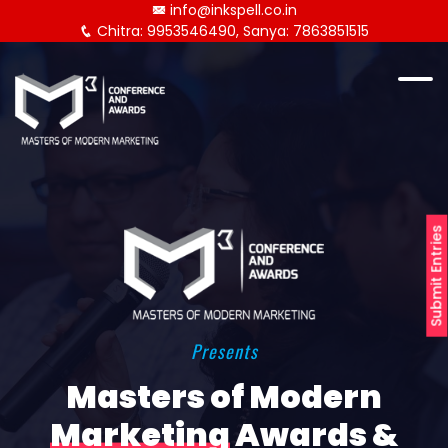
info@inkspell.co.in
Chitra: 9953546490, Sanya: 7863851515
Submit Entries
Presents
Masters of Modern
Marketing
Awards &