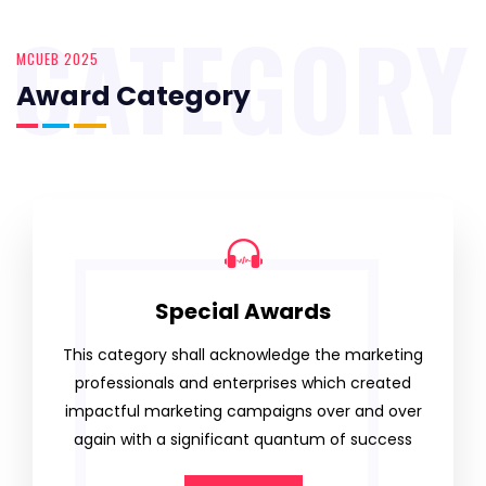
CATEGORY
MCUEB 2025
Award Category
Special Awards
This category shall acknowledge the marketing
professionals and enterprises which created
impactful marketing campaigns over and over
again with a significant quantum of success