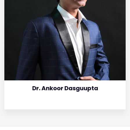
Dr. Ankoor Dasguupta