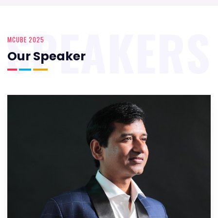
SPEAKERS
MCUBE 2025
Our Speaker