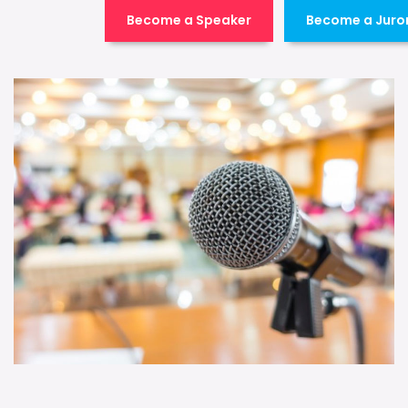
Become a Speaker
Become a Juro