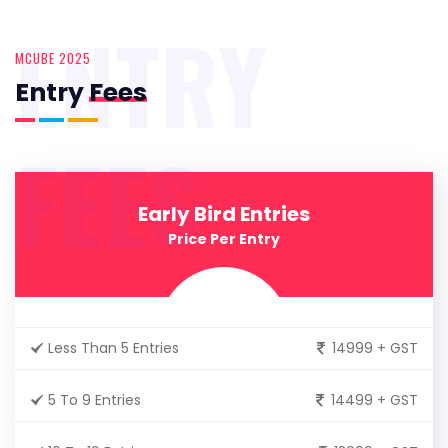
ENTRY
MCUBE 2025
Entry
Fees
FEES
Early Bird Entries
Price Per Entry
Less Than 5 Entries
14999 + GST
5 To 9 Entries
14499 + GST