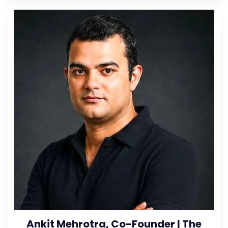
Ankit Mehrotra, Co-Founder | The