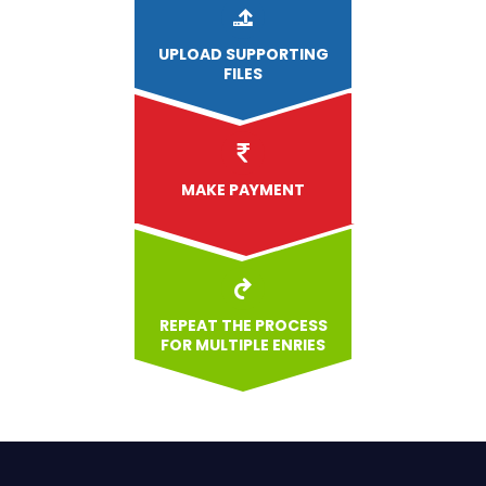
UPLOAD
SUPPORTING
FILES
MAKE PAYMENT
REPEAT THE PROCESS
FOR MULTIPLE ENRIES