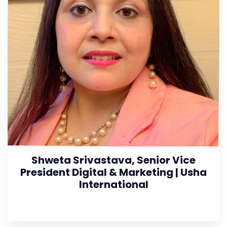
Shweta Srivastava, Senior Vice
President Digital & Marketing | Usha
International