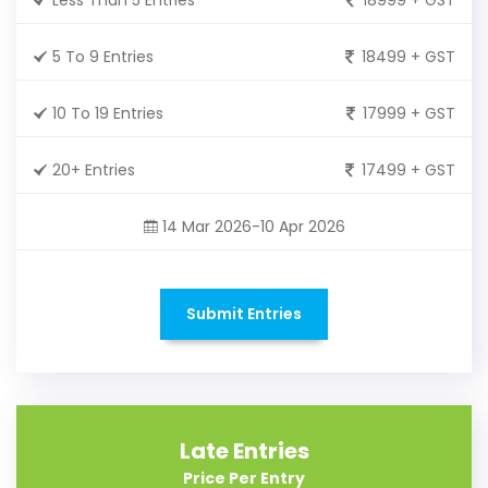
5 To 9 Entries
18499 + GST
10 To 19 Entries
17999 + GST
20+ Entries
17499 + GST
14 Mar 2026-10 Apr 2026
Submit Entries
Late Entries
Price Per Entry