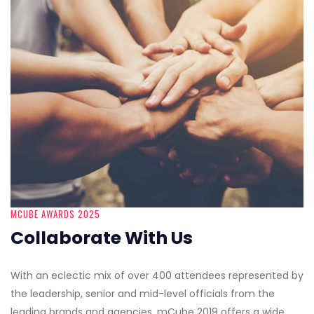
MCUBE AWARDS 2025
Collaborate With Us
With an eclectic mix of over 400 attendees represented by
the leadership, senior and mid-level officials from the
leading brands and agencies, mCube 2019 offers a wide