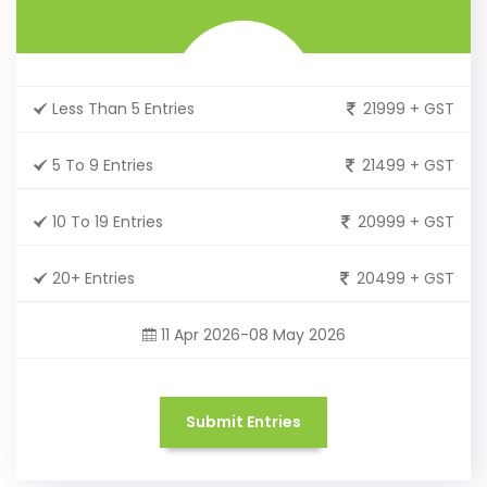
Less Than 5 Entries
21999 + GST
5 To 9 Entries
21499 + GST
10 To 19 Entries
20999 + GST
20+ Entries
20499 + GST
11 Apr 2026-08 May 2026
Submit Entries