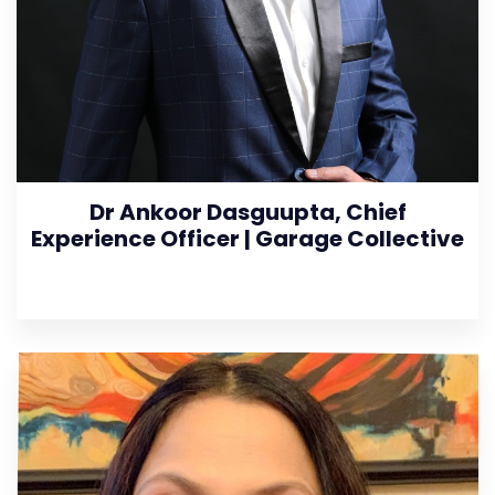
Dr Ankoor Dasguupta, Chief
Experience Officer | Garage Collective