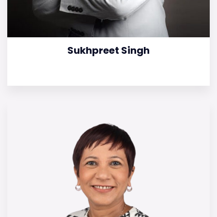
Sukhpreet Singh