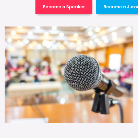
Become a Speaker
Become a Juro