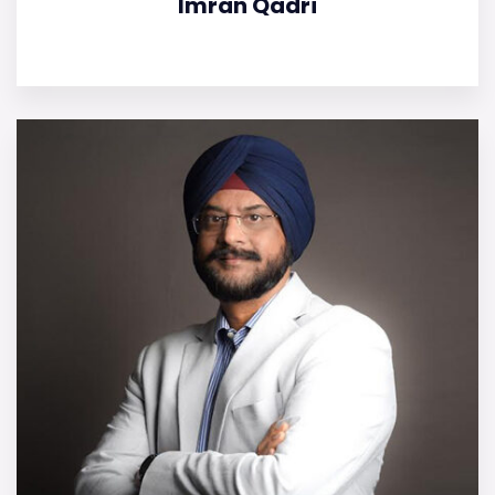
Imran Qadri