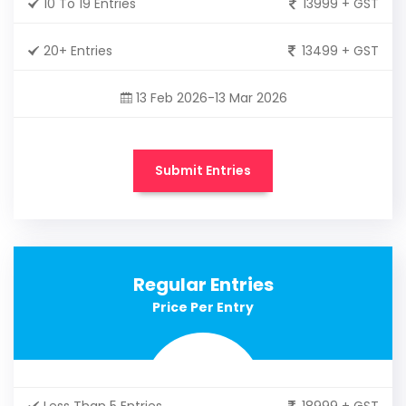
10 To 19 Entries
13999 + GST
20+ Entries
13499 + GST
13 Feb 2026-13 Mar 2026
Submit Entries
Regular Entries
Price Per Entry
Less Than 5 Entries
18999 + GST