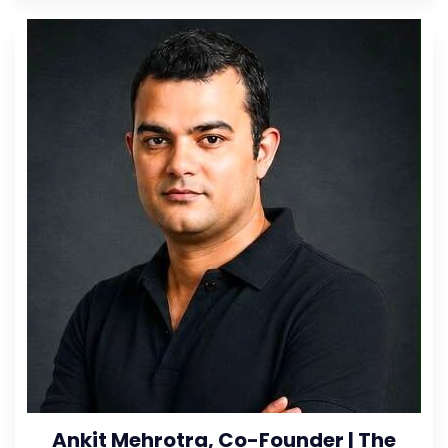
Ankit Mehrotra, Co-Founder | The