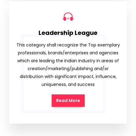
Leadership League
This category shall recognize the Top exemplary
professionals, brands/enterprises and agencies
which are leading the Indian Industry in areas of
creation/marketing/publishing and/or
distribution with significant impact, influence,
uniqueness, and success
Read More