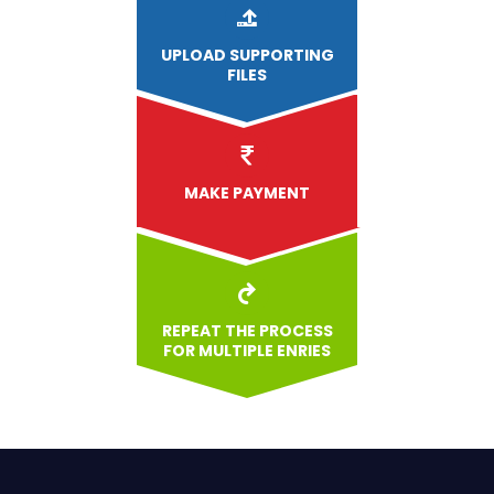
UPLOAD
SUPPORTING
FILES
MAKE PAYMENT
REPEAT THE PROCESS
FOR MULTIPLE ENRIES