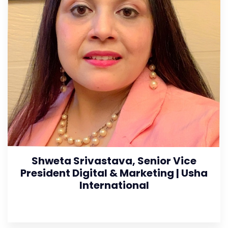
Shweta Srivastava, Senior Vice
President Digital & Marketing | Usha
International