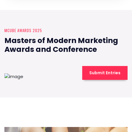
MCUBE AWARDS 2025
Masters of Modern Marketing
Awards and Conference
Submit Entries