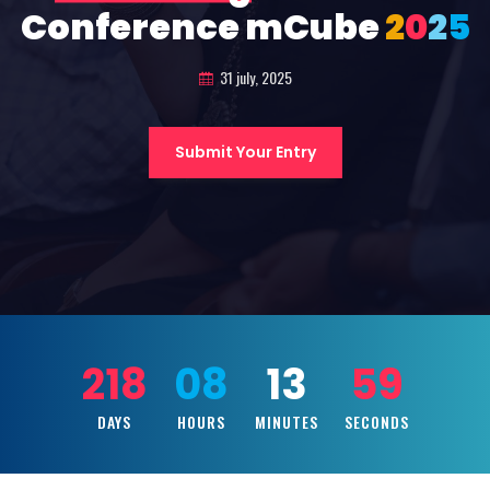
Conference mCube
2
0
2
5
31 july, 2025
Submit Your Entry
218
08
13
58
DAYS
HOURS
MINUTES
SECONDS