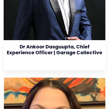
Dr Ankoor Dasguupta, Chief
Experience Officer | Garage Collective