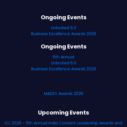
Ongoing Events
Unlocked 6.0
Business Excellence Awards 2026
Ongoing Events
6th Annual
Unlocked 6.0
Business Excellence Awards 2026
MADEX Awards 2026
B
Upcoming Events
ICL 2026 - 9th Annual India Content Leadership Awards and