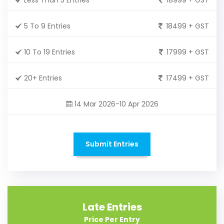
5 To 9 Entries
18499 + GST
10 To 19 Entries
17999 + GST
20+ Entries
17499 + GST
14 Mar 2026-10 Apr 2026
Submit Entries
Late Entries
Price Per Entry