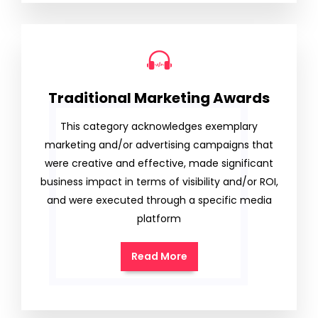
Traditional Marketing Awards
This category acknowledges exemplary
marketing and/or advertising campaigns that
were creative and effective, made significant
business impact in terms of visibility and/or ROI,
and were executed through a specific media
platform
Read More