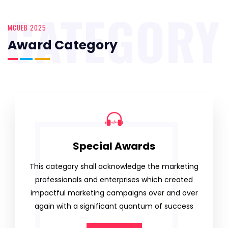
CATEGORY
MCUEB 2025
Award Category
Special Awards
This category shall acknowledge the marketing
professionals and enterprises which created
impactful marketing campaigns over and over
again with a significant quantum of success