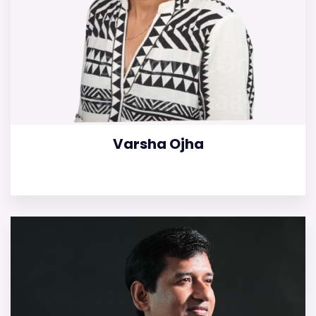
Varsha Ojha