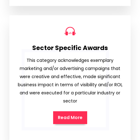
Sector Specific Awards
This category acknowledges exemplary
marketing and/or advertising campaigns that
were creative and effective, made significant
business impact in terms of visibility and/or ROI,
and were executed for a particular industry or
sector
Read More