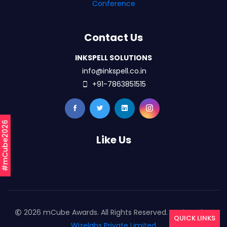
Conference
Contact Us
INKSPELL SOLUTIONS
info@inkspell.co.in
+91-7863851515
#mCube2026
Like Us
2026 mCube Awards. All Rights Reserved. Designed By
QUICK LINKS
Wizelabs Private Limited