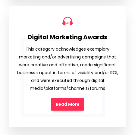
Digital Marketing Awards
This category acknowledges exemplary
marketing and/or advertising campaigns that
were creative and effective, made significant
business impact in terms of visibility and/or ROI,
and were executed through digital
media/platforms/channels/forums
Read More