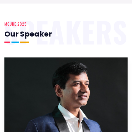
SPEAKERS
MCUBE 2025
Our Speaker