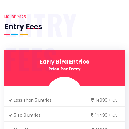
ENTRY
MCUBE 2025
Entry
Fees
FEES
Early Bird Entries
Price Per Entry
Less Than 5 Entries
14999 + GST
5 To 9 Entries
14499 + GST