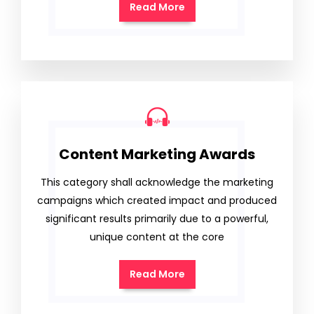
Read More
Content Marketing Awards
This category shall acknowledge the marketing
campaigns which created impact and produced
significant results primarily due to a powerful,
unique content at the core
Read More