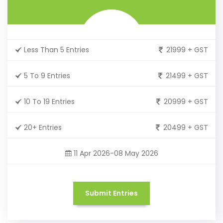
Less Than 5 Entries
21999 + GST
5 To 9 Entries
21499 + GST
10 To 19 Entries
20999 + GST
20+ Entries
20499 + GST
11 Apr 2026-08 May 2026
Submit Entries