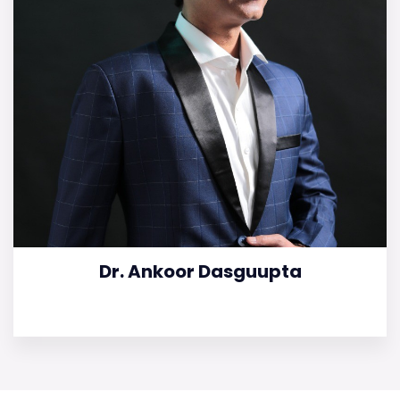
Dr. Ankoor Dasguupta