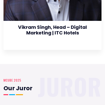
Vikram Singh, Head – Digital
Marketing | ITC Hotels
JUROR
MCUBE 2025
Our Juror