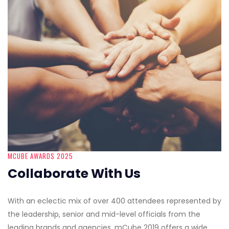
MCUBE AWARDS 2025
Collaborate With Us
With an eclectic mix of over 400 attendees represented by
the leadership, senior and mid-level officials from the
leading brands and agencies, mCube 2019 offers a wide