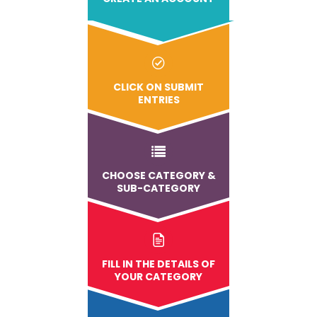
CLICK ON SUBMIT
ENTRIES
CHOOSE CATEGORY &
SUB-CATEGORY
FILL IN THE DETAILS OF
YOUR CATEGORY