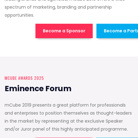
spectrum of marketing, branding and partnership
opportunities.
Become a Sponsor
Become a Part
MCUBE AWARDS 2025
Eminence Forum
mCube 2019 presents a great platform for professionals
and enterprises to position themselves as thought-leaders
in the market by representing at the exclusive Speaker
and/or Juror panel of this highly anticipated programme.