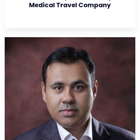
Medical Travel Company