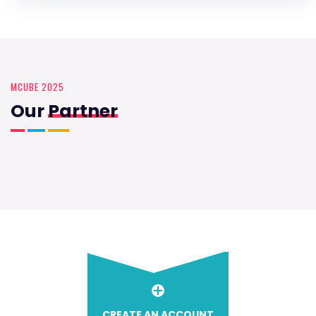
MCUBE 2025
Our
Partner
CREATE AN ACCOUNT