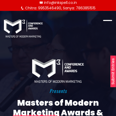
info@inkspell.co.in
Chitra: 9953546490, Sanya: 7863851515
Submit Entries
Presents
Masters of Modern
Marketing
Awards &