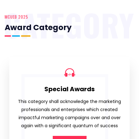
CATEGORY
MCUEB 2025
Award Category
Special Awards
This category shall acknowledge the marketing
professionals and enterprises which created
impactful marketing campaigns over and over
again with a significant quantum of success