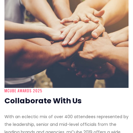
MCUBE AWARDS 2025
Collaborate With Us
With an eclectic mix of over 400 attendees represented by
the leadership, senior and mid-level officials from the
leading brands and agencies, mCube 2019 offers a wide