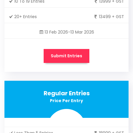
10 To 19 Entries
13999 + GST
20+ Entries
13499 + GST
13 Feb 2026-13 Mar 2026
Submit Entries
Regular Entries
Price Per Entry
Less Than 5 Entries
18999 + GST