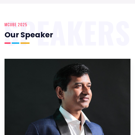
SPEAKERS
MCUBE 2025
Our Speaker