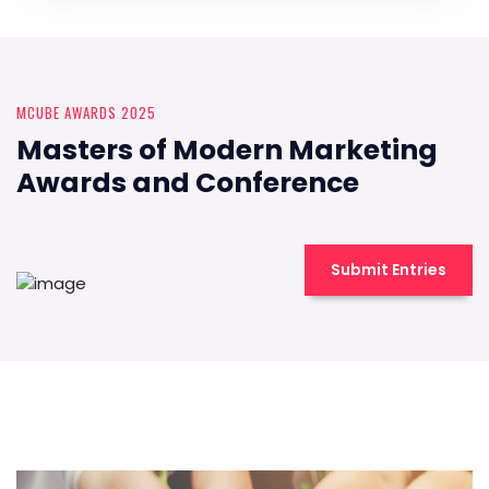
MCUBE AWARDS 2025
Masters of Modern Marketing
Awards and Conference
Submit Entries