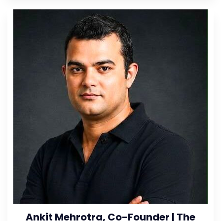
Ankit Mehrotra, Co-Founder | The