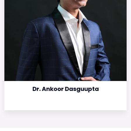
Dr. Ankoor Dasguupta