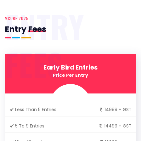
ENTRY
MCUBE 2025
Entry
Fees
FEES
Early Bird Entries
Price Per Entry
Less Than 5 Entries
14999 + GST
5 To 9 Entries
14499 + GST