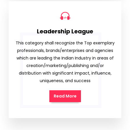
Leadership League
This category shall recognize the Top exemplary
professionals, brands/enterprises and agencies
which are leading the Indian Industry in areas of
creation/marketing/publishing and/or
distribution with significant impact, influence,
uniqueness, and success
Read More