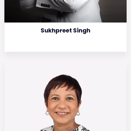
Sukhpreet Singh