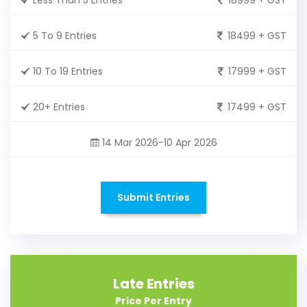
5 To 9 Entries
18499 + GST
10 To 19 Entries
17999 + GST
20+ Entries
17499 + GST
14 Mar 2026-10 Apr 2026
Submit Entries
Late Entries
Price Per Entry