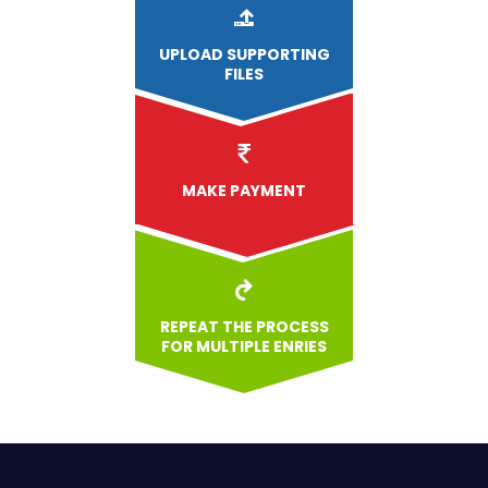
UPLOAD
SUPPORTING
FILES
MAKE PAYMENT
REPEAT THE PROCESS
FOR MULTIPLE ENRIES