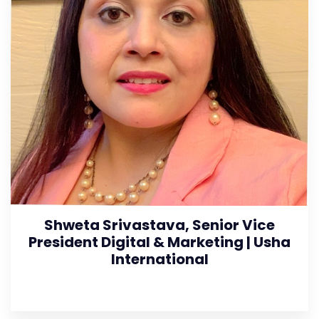
Shweta Srivastava, Senior Vice
President Digital & Marketing | Usha
International