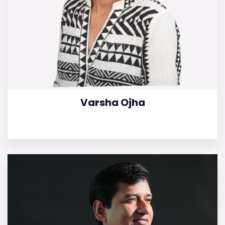
Varsha Ojha