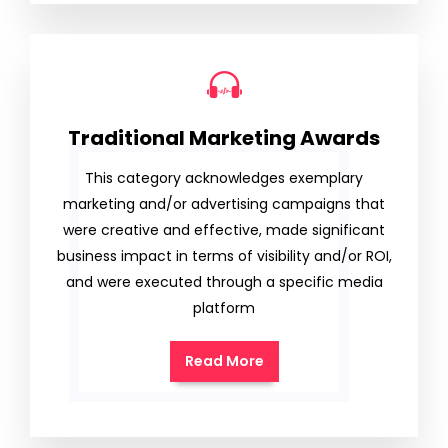
Traditional Marketing Awards
This category acknowledges exemplary
marketing and/or advertising campaigns that
were creative and effective, made significant
business impact in terms of visibility and/or ROI,
and were executed through a specific media
platform
Read More