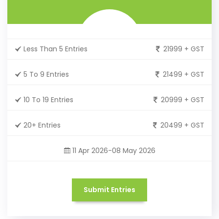
Less Than 5 Entries
21999 + GST
5 To 9 Entries
21499 + GST
10 To 19 Entries
20999 + GST
20+ Entries
20499 + GST
11 Apr 2026-08 May 2026
Submit Entries