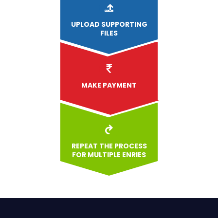
UPLOAD
SUPPORTING
FILES
MAKE PAYMENT
REPEAT THE PROCESS
FOR MULTIPLE ENRIES