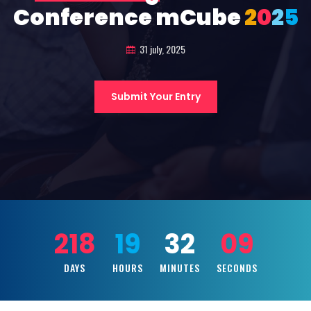
Conference mCube
2
0
2
5
31 july, 2025
Submit Your Entry
218
19
32
07
DAYS
HOURS
MINUTES
SECONDS