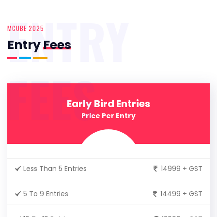
ENTRY
MCUBE 2025
Entry
Fees
FEES
Early Bird Entries
Price Per Entry
Less Than 5 Entries
14999 + GST
5 To 9 Entries
14499 + GST