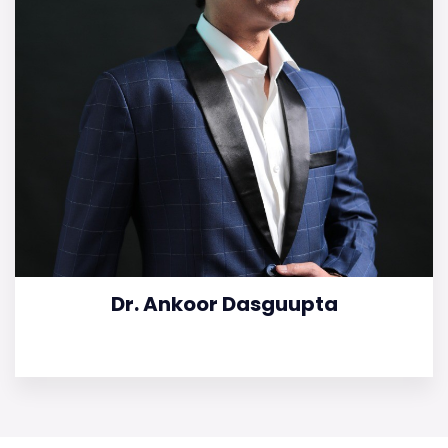
Dr. Ankoor Dasguupta