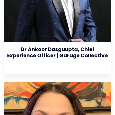
Dr Ankoor Dasguupta, Chief
Experience Officer | Garage Collective