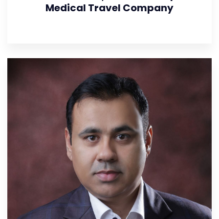
Medical Travel Company