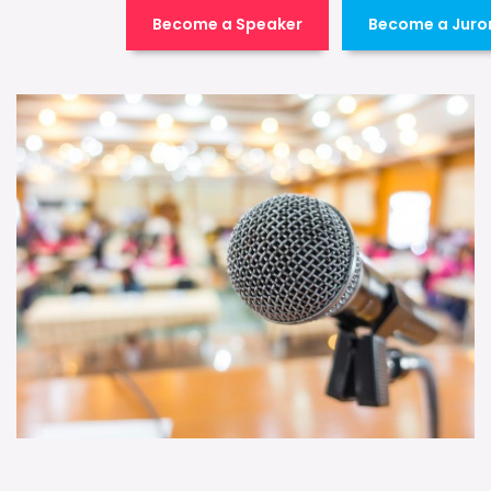
Become a Speaker
Become a Juro