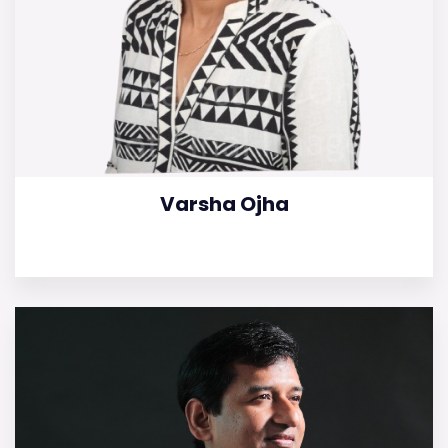
Varsha Ojha