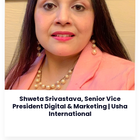
Shweta Srivastava, Senior Vice
President Digital & Marketing | Usha
International