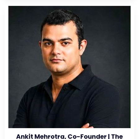
Ankit Mehrotra, Co-Founder | The