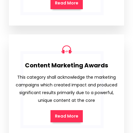
Read More
Content Marketing Awards
This category shall acknowledge the marketing
campaigns which created impact and produced
significant results primarily due to a powerful,
unique content at the core
Read More