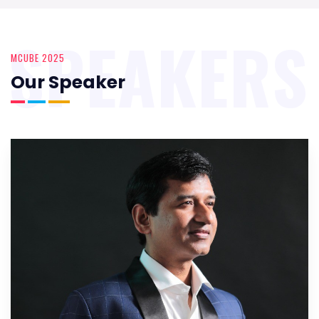
SPEAKERS
MCUBE 2025
Our Speaker