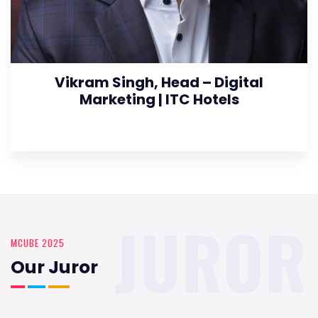
Vikram Singh, Head – Digital
Marketing | ITC Hotels
JUROR
MCUBE 2025
Our Juror