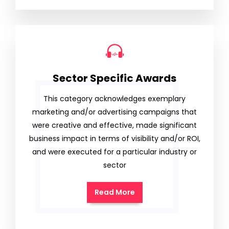
Sector Specific Awards
This category acknowledges exemplary
marketing and/or advertising campaigns that
were creative and effective, made significant
business impact in terms of visibility and/or ROI,
and were executed for a particular industry or
sector
Read More