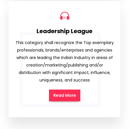
Leadership League
This category shall recognize the Top exemplary
professionals, brands/enterprises and agencies
which are leading the Indian Industry in areas of
creation/marketing/publishing and/or
distribution with significant impact, influence,
uniqueness, and success
Read More