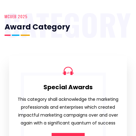
CATEGORY
MCUEB 2025
Award Category
Special Awards
This category shall acknowledge the marketing
professionals and enterprises which created
impactful marketing campaigns over and over
again with a significant quantum of success