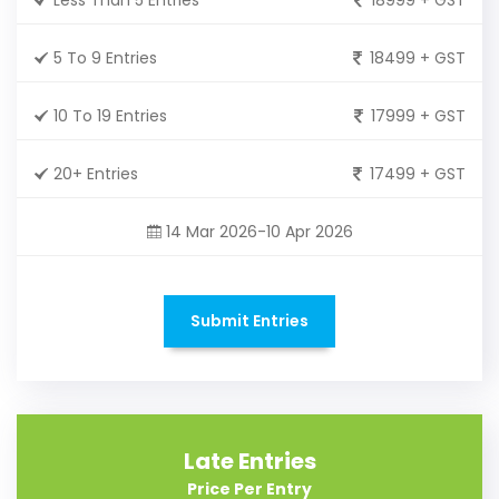
5 To 9 Entries
18499 + GST
10 To 19 Entries
17999 + GST
20+ Entries
17499 + GST
14 Mar 2026-10 Apr 2026
Submit Entries
Late Entries
Price Per Entry