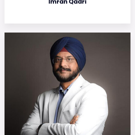
Imran Qadri