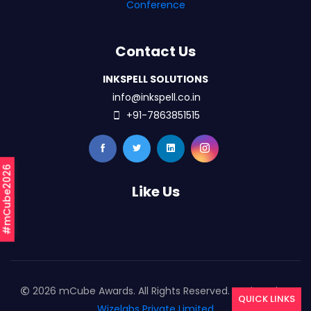
Conference
Contact Us
INKSPELL SOLUTIONS
info@inkspell.co.in
+91-7863851515
#mCube2026
Like Us
2026 mCube Awards. All Rights Reserved. Designed By
QUICK LINKS
Wizelabs Private Limited