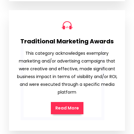
Traditional Marketing Awards
This category acknowledges exemplary
marketing and/or advertising campaigns that
were creative and effective, made significant
business impact in terms of visibility and/or ROI,
and were executed through a specific media
platform
Read More