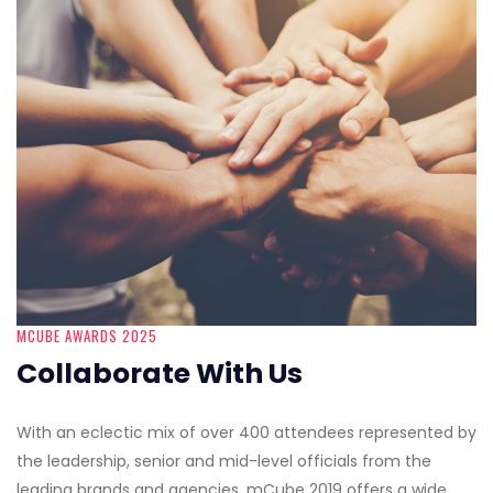
MCUBE AWARDS 2025
Collaborate With Us
With an eclectic mix of over 400 attendees represented by
the leadership, senior and mid-level officials from the
leading brands and agencies, mCube 2019 offers a wide