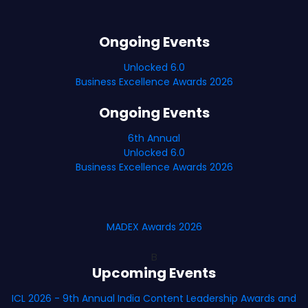
Ongoing Events
Unlocked 6.0
Business Excellence Awards 2026
Ongoing Events
6th Annual
Unlocked 6.0
Business Excellence Awards 2026
MADEX Awards 2026
B
Upcoming Events
ICL 2026 - 9th Annual India Content Leadership Awards and