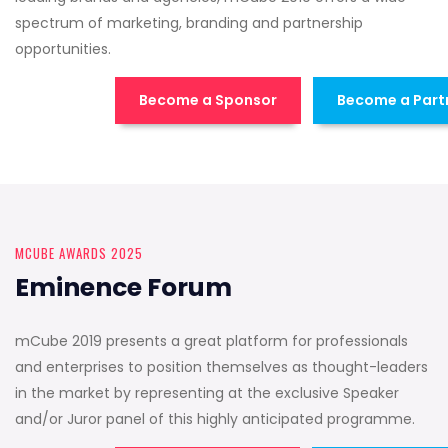
spectrum of marketing, branding and partnership
opportunities.
Become a Sponsor
Become a Part
MCUBE AWARDS 2025
Eminence Forum
mCube 2019 presents a great platform for professionals
and enterprises to position themselves as thought-leaders
in the market by representing at the exclusive Speaker
and/or Juror panel of this highly anticipated programme.