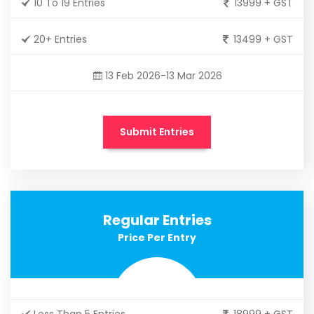
10 To 19 Entries
13999 + GST
20+ Entries
13499 + GST
13 Feb 2026-13 Mar 2026
Submit Entries
Regular Entries
Price Per Entry
Less Than 5 Entries
18999 + GST