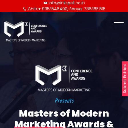
info@inkspell.co.in
Chitra: 9953546490, Sanya: 7863851515
Submit Entries
Presents
Masters of Modern
Marketing
Awards &