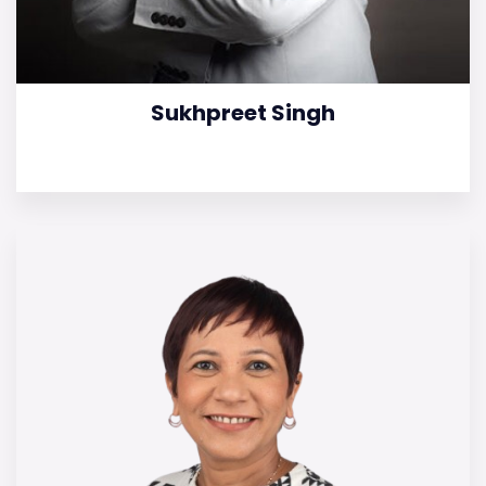
Sukhpreet Singh