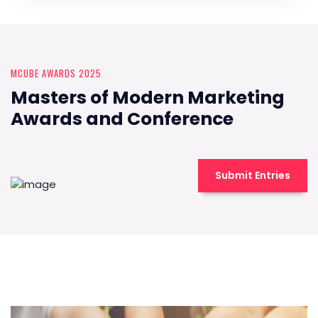
MCUBE AWARDS 2025
Masters of Modern Marketing
Awards and Conference
Submit Entries