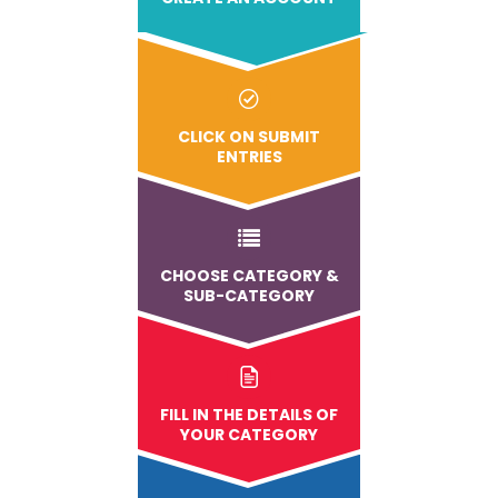
CLICK ON SUBMIT
ENTRIES
CHOOSE CATEGORY &
SUB-CATEGORY
FILL IN THE DETAILS OF
YOUR CATEGORY