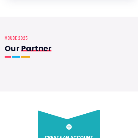
MCUBE 2025
Our
Partner
CREATE AN ACCOUNT