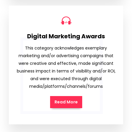
Digital Marketing Awards
This category acknowledges exemplary
marketing and/or advertising campaigns that
were creative and effective, made significant
business impact in terms of visibility and/or ROI,
and were executed through digital
media/platforms/channels/forums
Read More