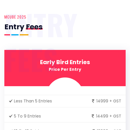
ENTRY
MCUBE 2025
Entry
Fees
FEES
Early Bird Entries
Price Per Entry
Less Than 5 Entries
14999 + GST
5 To 9 Entries
14499 + GST