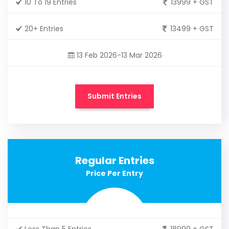
10 To 19 Entries
13999 + GST
20+ Entries
13499 + GST
13 Feb 2026-13 Mar 2026
Submit Entries
Regular Entries
Price Per Entry
Less Than 5 Entries
18999 + GST