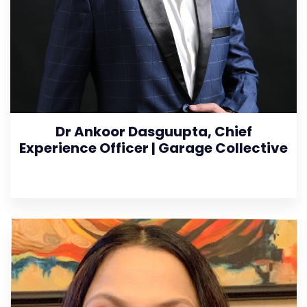
Dr Ankoor Dasguupta, Chief
Experience Officer | Garage Collective