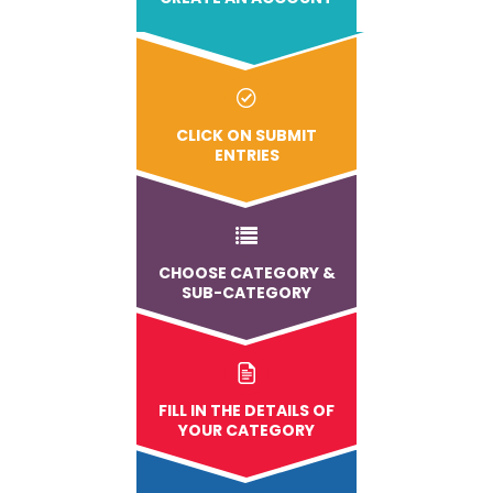
CLICK ON SUBMIT
ENTRIES
CHOOSE CATEGORY &
SUB-CATEGORY
FILL IN THE DETAILS OF
YOUR CATEGORY