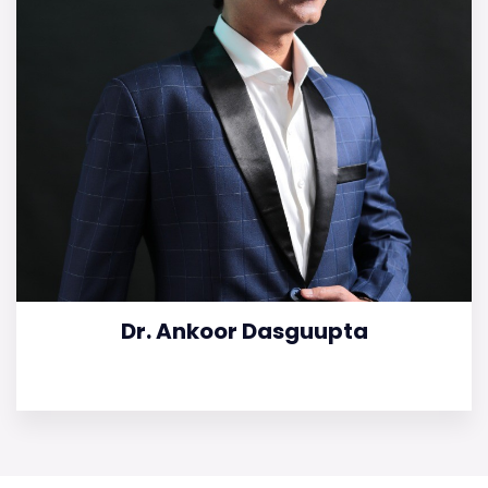
Dr. Ankoor Dasguupta