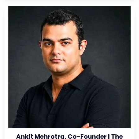
Ankit Mehrotra, Co-Founder | The