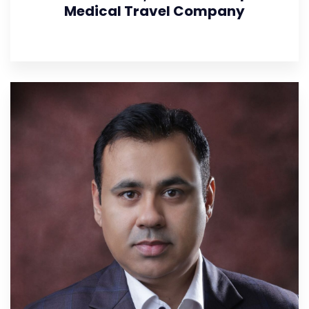
Medical Travel Company