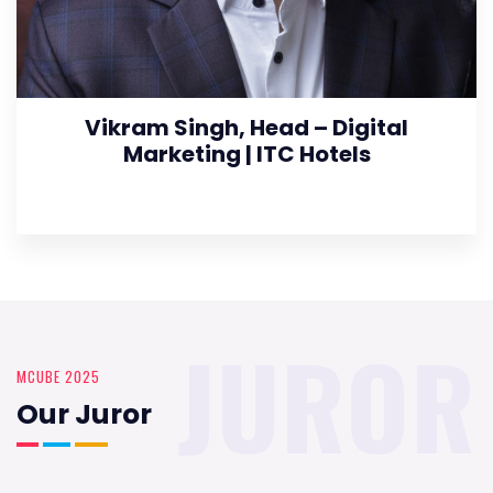
Vikram Singh, Head – Digital
Marketing | ITC Hotels
JUROR
MCUBE 2025
Our Juror