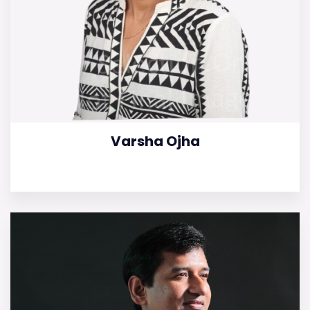
Varsha Ojha