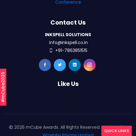
Conference
Contact Us
INKSPELL SOLUTIONS
info@inkspell.co.in
+91-7863851515
#mCube2026
Like Us
2026 mCube Awards. All Rights Reserved. Designed By
QUICK LINKS
Wizelabs Private Limited