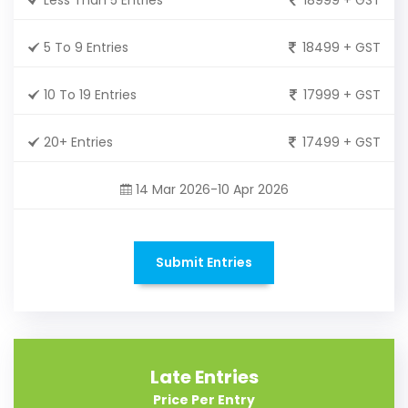
5 To 9 Entries
18499 + GST
10 To 19 Entries
17999 + GST
20+ Entries
17499 + GST
14 Mar 2026-10 Apr 2026
Submit Entries
Late Entries
Price Per Entry