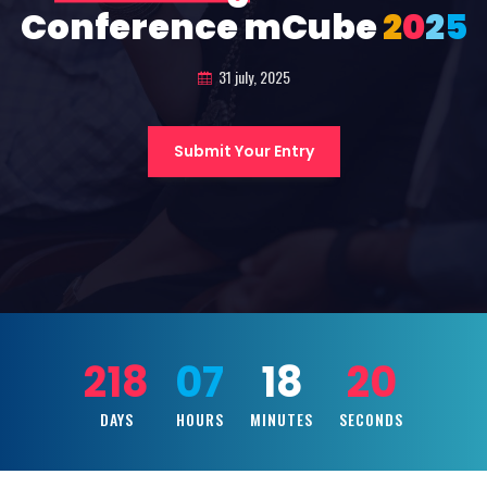
Conference mCube
2
0
2
5
31 july, 2025
Submit Your Entry
218
07
18
18
DAYS
HOURS
MINUTES
SECONDS