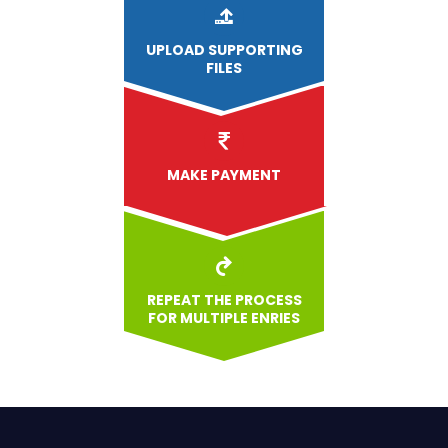
UPLOAD
SUPPORTING
FILES
MAKE PAYMENT
REPEAT THE PROCESS
FOR MULTIPLE ENRIES