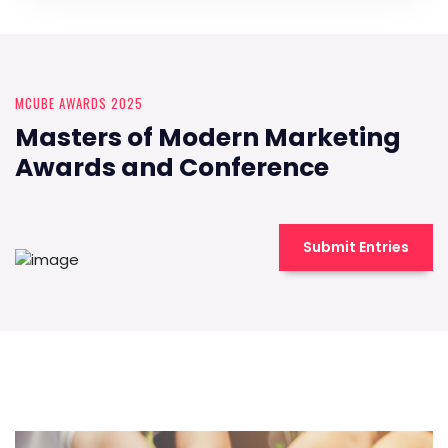
MCUBE AWARDS 2025
Masters of Modern Marketing
Awards and Conference
Submit Entries