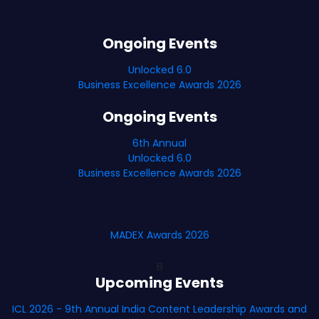
Ongoing Events
Unlocked 6.0
Business Excellence Awards 2026
Ongoing Events
6th Annual
Unlocked 6.0
Business Excellence Awards 2026
MADEX Awards 2026
B
Upcoming Events
ICL 2026 - 9th Annual India Content Leadership Awards and