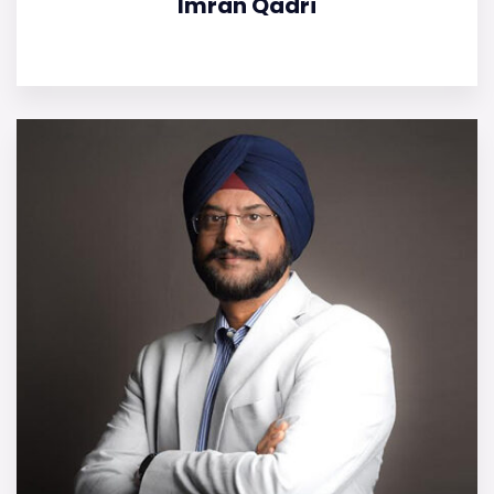
Imran Qadri