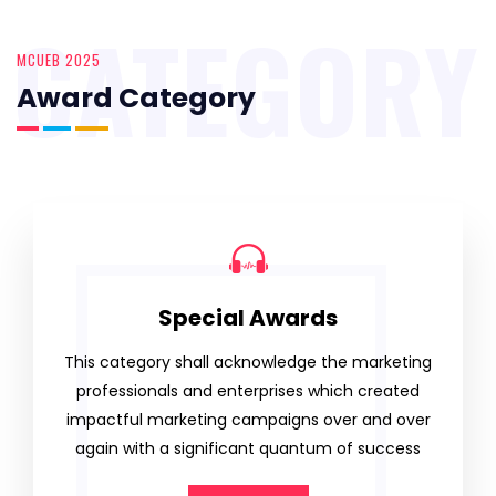
CATEGORY
MCUEB 2025
Award Category
Special Awards
This category shall acknowledge the marketing
professionals and enterprises which created
impactful marketing campaigns over and over
again with a significant quantum of success