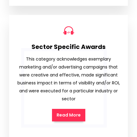
Sector Specific Awards
This category acknowledges exemplary
marketing and/or advertising campaigns that
were creative and effective, made significant
business impact in terms of visibility and/or ROI,
and were executed for a particular industry or
sector
Read More