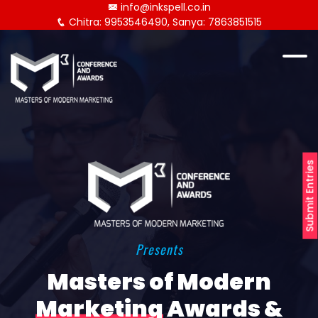
info@inkspell.co.in
Chitra: 9953546490, Sanya: 7863851515
Submit Entries
Presents
Masters of Modern
Marketing
Awards &