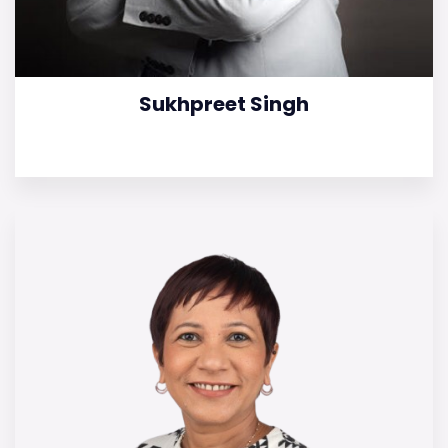
Sukhpreet Singh