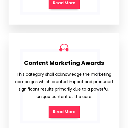
Read More
Content Marketing Awards
This category shall acknowledge the marketing
campaigns which created impact and produced
significant results primarily due to a powerful,
unique content at the core
Read More