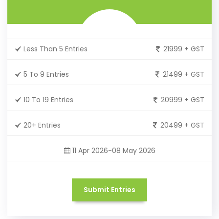
Less Than 5 Entries
21999 + GST
5 To 9 Entries
21499 + GST
10 To 19 Entries
20999 + GST
20+ Entries
20499 + GST
11 Apr 2026-08 May 2026
Submit Entries