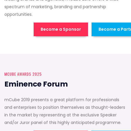
spectrum of marketing, branding and partnership
opportunities.
Become a Sponsor
Become a Part
MCUBE AWARDS 2025
Eminence Forum
mCube 2019 presents a great platform for professionals
and enterprises to position themselves as thought-leaders
in the market by representing at the exclusive Speaker
and/or Juror panel of this highly anticipated programme.