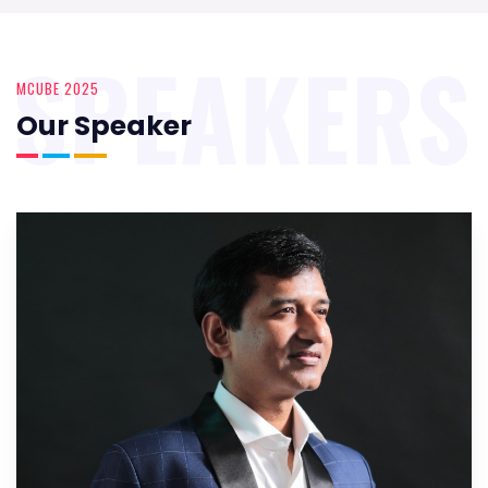
SPEAKERS
MCUBE 2025
Our Speaker