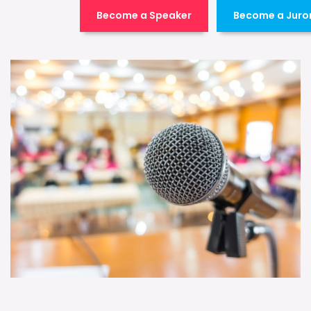
Become a Speaker
Become a Juro