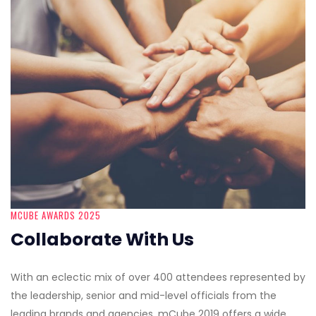
MCUBE AWARDS 2025
Collaborate With Us
With an eclectic mix of over 400 attendees represented by
the leadership, senior and mid-level officials from the
leading brands and agencies, mCube 2019 offers a wide