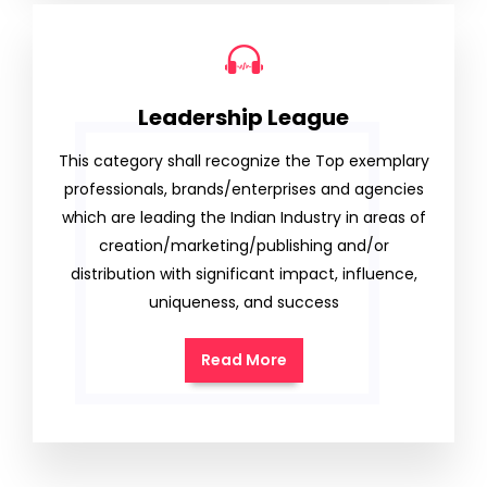
Leadership League
This category shall recognize the Top exemplary
professionals, brands/enterprises and agencies
which are leading the Indian Industry in areas of
creation/marketing/publishing and/or
distribution with significant impact, influence,
uniqueness, and success
Read More