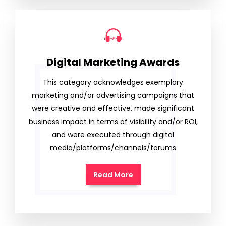
Digital Marketing Awards
This category acknowledges exemplary
marketing and/or advertising campaigns that
were creative and effective, made significant
business impact in terms of visibility and/or ROI,
and were executed through digital
media/platforms/channels/forums
Read More