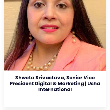
Shweta Srivastava, Senior Vice
President Digital & Marketing | Usha
International