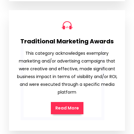
Traditional Marketing Awards
This category acknowledges exemplary
marketing and/or advertising campaigns that
were creative and effective, made significant
business impact in terms of visibility and/or ROI,
and were executed through a specific media
platform
Read More