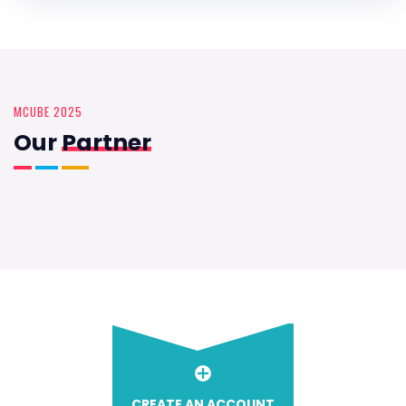
MCUBE 2025
Our
Partner
CREATE AN ACCOUNT