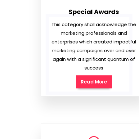
Special Awards
This category shall acknowledge the
marketing professionals and
enterprises which created impactful
marketing campaigns over and over
again with a significant quantum of
success
Read More