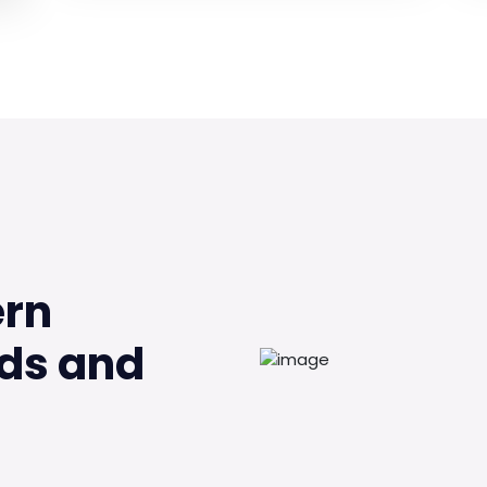
ern
ds and