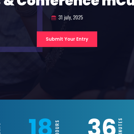
 & Conference mC
31 july, 2025
Submit Your Entry
18
36
MINUTES
HOURS
S