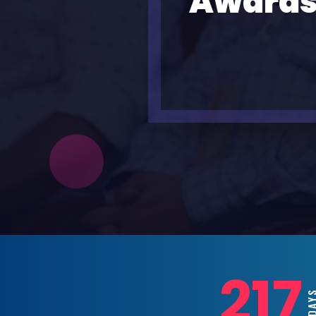
Awards
217
DAY