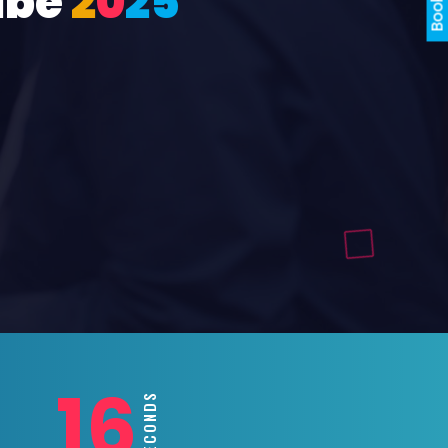
ube
2
0
2
5
14
SECONDS