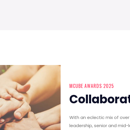
MCUBE AWARDS 2025
Collabora
With an eclectic mix of ov
leadership, senior and mid-l