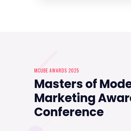
MCUBE AWARDS 2025
Masters of Mod
Marketing Awar
Conference