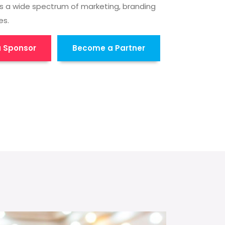
s a wide spectrum of marketing, branding
es.
 Sponsor
Become a Partner