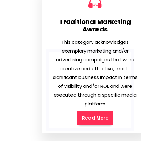
Traditional Marketing
Awards
This category acknowledges
exemplary marketing and/or
advertising campaigns that were
creative and effective, made
significant business impact in terms
of visibility and/or ROI, and were
executed through a specific media
platform
Read More