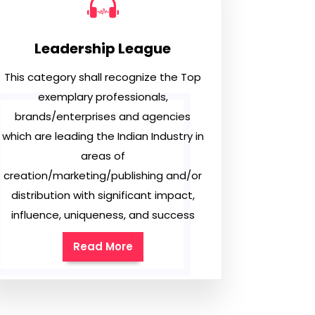
Leadership League
This category shall recognize the Top
exemplary professionals,
brands/enterprises and agencies
which are leading the Indian Industry in
areas of
creation/marketing/publishing and/or
distribution with significant impact,
influence, uniqueness, and success
Read More