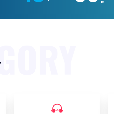
EGORY
y