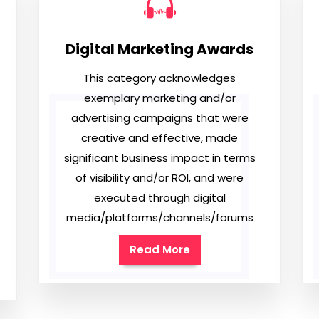
Digital Marketing Awards
This category acknowledges
exemplary marketing and/or
advertising campaigns that were
creative and effective, made
significant business impact in terms
of visibility and/or ROI, and were
executed through digital
media/platforms/channels/forums
Read More