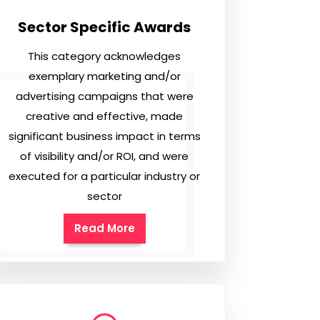
Sector Specific Awards
This category acknowledges
exemplary marketing and/or
advertising campaigns that were
creative and effective, made
significant business impact in terms
of visibility and/or ROI, and were
executed for a particular industry or
sector
Read More