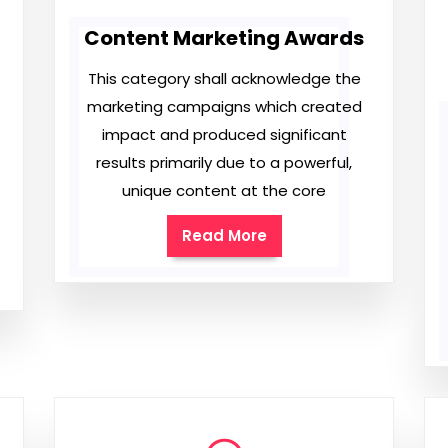
Content Marketing Awards
This category shall acknowledge the
marketing campaigns which created
impact and produced significant
results primarily due to a powerful,
unique content at the core
Read More