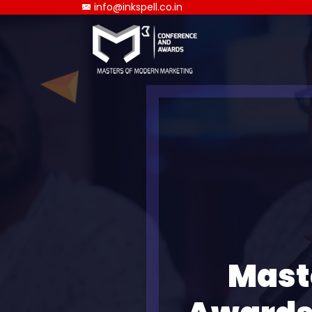
info@inkspell.co.in
Mast