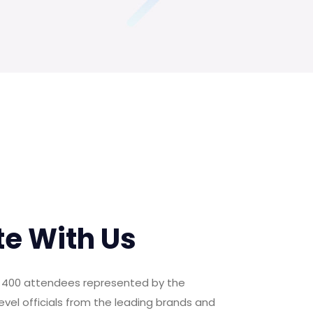
te With Us
er 400 attendees represented by the
evel officials from the leading brands and