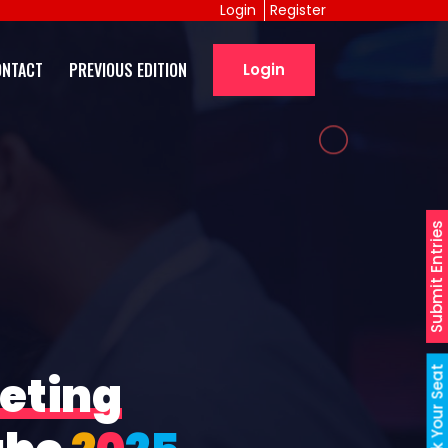
Login
Register
ONTACT
PREVIOUS EDITION
Login
Submit Entries
Book Your Seat
eting