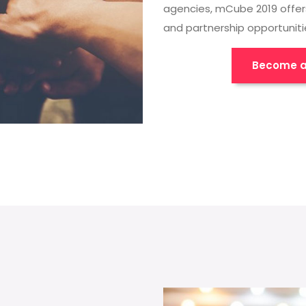
agencies, mCube 2019 offer
and partnership opportuniti
Become a