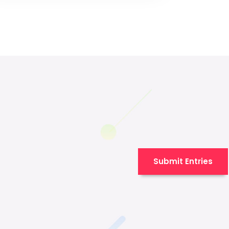
Submit Entries