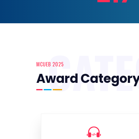
CAT
MCUEB 2025
Award Categor