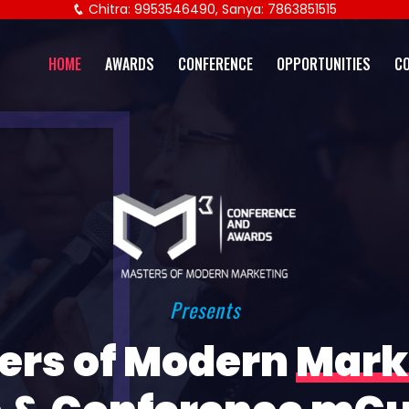
Chitra: 9953546490, Sanya: 7863851515
HOME
AWARDS
CONFERENCE
OPPORTUNITIES
C
Presents
ers of Modern
Mark