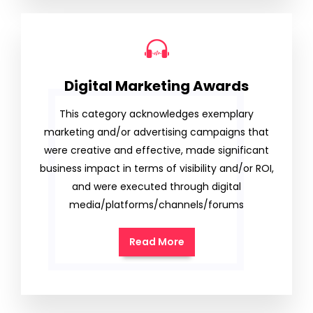
Digital Marketing Awards
This category acknowledges exemplary
marketing and/or advertising campaigns that
were creative and effective, made significant
business impact in terms of visibility and/or ROI,
and were executed through digital
media/platforms/channels/forums
Read More