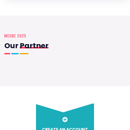
MCUBE 2025
Our
Partner
CREATE AN ACCOUNT