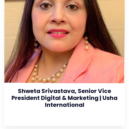
Shweta Srivastava, Senior Vice
President Digital & Marketing | Usha
International