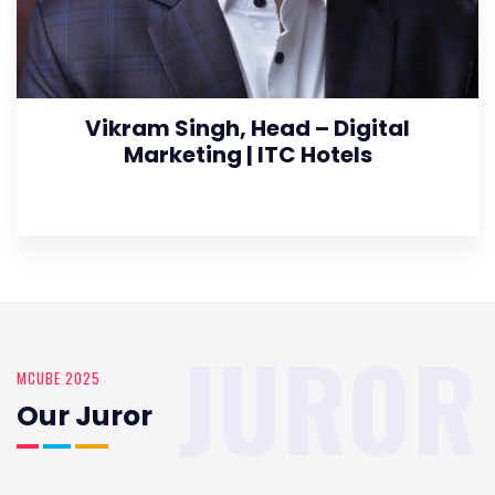
Vikram Singh, Head – Digital
Marketing | ITC Hotels
JUROR
MCUBE 2025
Our Juror