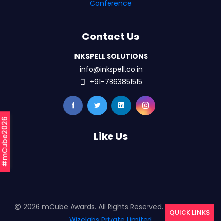
Conference
Contact Us
INKSPELL SOLUTIONS
info@inkspell.co.in
+91-7863851515
#mCube2026
Like Us
2026 mCube Awards. All Rights Reserved. Designed By
QUICK LINKS
Wizelabs Private Limited