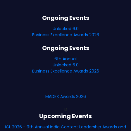
Ongoing Events
Unlocked 6.0
Business Excellence Awards 2026
Ongoing Events
6th Annual
Unlocked 6.0
Business Excellence Awards 2026
MADEX Awards 2026
B
Upcoming Events
ICL 2026 - 9th Annual India Content Leadership Awards and