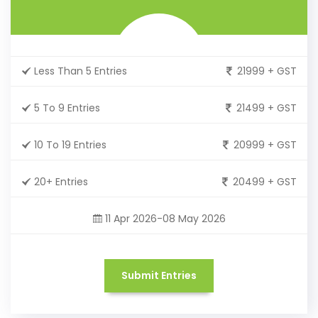
Less Than 5 Entries
21999 + GST
5 To 9 Entries
21499 + GST
10 To 19 Entries
20999 + GST
20+ Entries
20499 + GST
11 Apr 2026-08 May 2026
Submit Entries