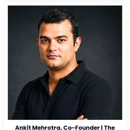
Ankit Mehrotra, Co-Founder | The