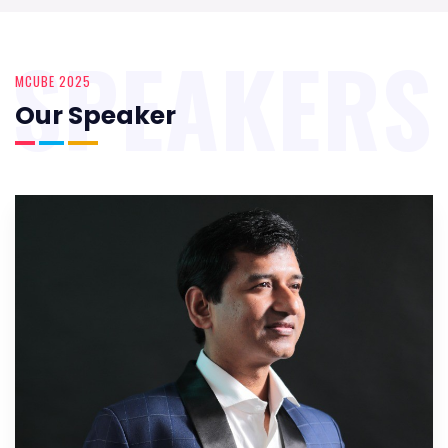
SPEAKERS
MCUBE 2025
Our Speaker