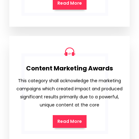
Read More
Content Marketing Awards
This category shall acknowledge the marketing
campaigns which created impact and produced
significant results primarily due to a powerful,
unique content at the core
Read More