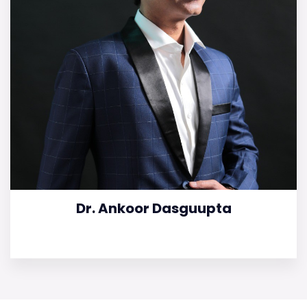
Dr. Ankoor Dasguupta