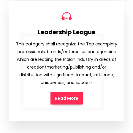
Leadership League
This category shall recognize the Top exemplary
professionals, brands/enterprises and agencies
which are leading the Indian Industry in areas of
creation/marketing/publishing and/or
distribution with significant impact, influence,
uniqueness, and success
Read More