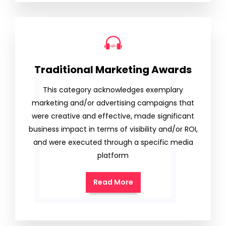
Traditional Marketing Awards
This category acknowledges exemplary
marketing and/or advertising campaigns that
were creative and effective, made significant
business impact in terms of visibility and/or ROI,
and were executed through a specific media
platform
Read More