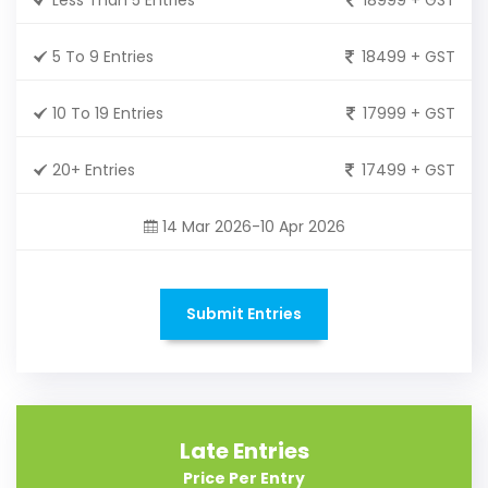
5 To 9 Entries
18499 + GST
10 To 19 Entries
17999 + GST
20+ Entries
17499 + GST
14 Mar 2026-10 Apr 2026
Submit Entries
Late Entries
Price Per Entry