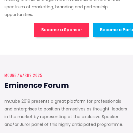
spectrum of marketing, branding and partnership
opportunities.
Become a Sponsor
Become a Part
MCUBE AWARDS 2025
Eminence Forum
mCube 2019 presents a great platform for professionals
and enterprises to position themselves as thought-leaders
in the market by representing at the exclusive Speaker
and/or Juror panel of this highly anticipated programme.