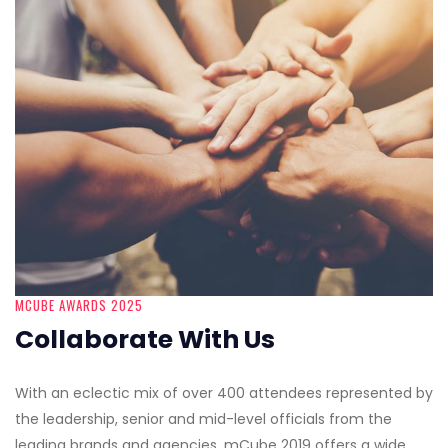
MCUBE AWARDS 2025
Collaborate With Us
With an eclectic mix of over 400 attendees represented by
the leadership, senior and mid-level officials from the
leading brands and agencies, mCube 2019 offers a wide