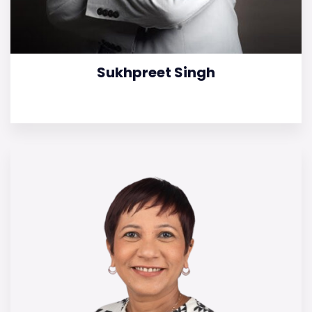
Sukhpreet Singh