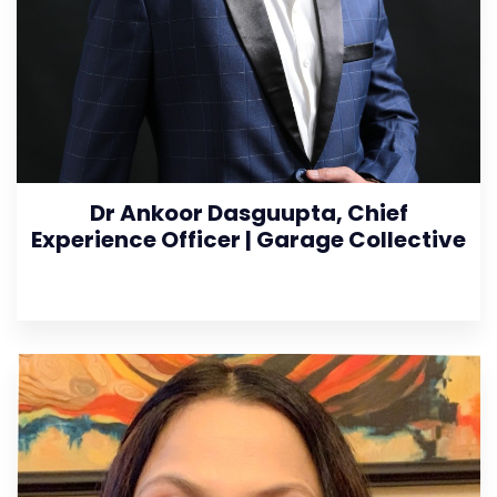
Dr Ankoor Dasguupta, Chief
Experience Officer | Garage Collective