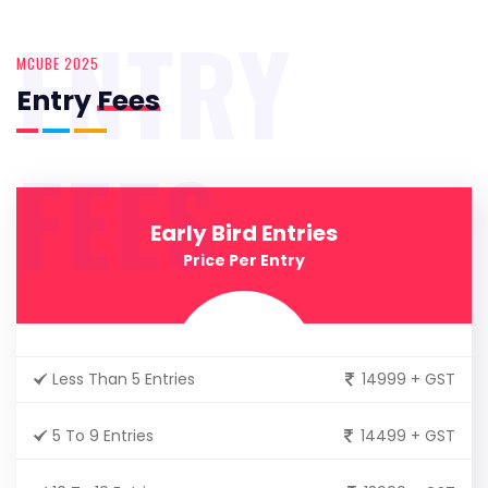
ENTRY
MCUBE 2025
Entry
Fees
FEES
Early Bird Entries
Price Per Entry
Less Than 5 Entries
14999 + GST
5 To 9 Entries
14499 + GST