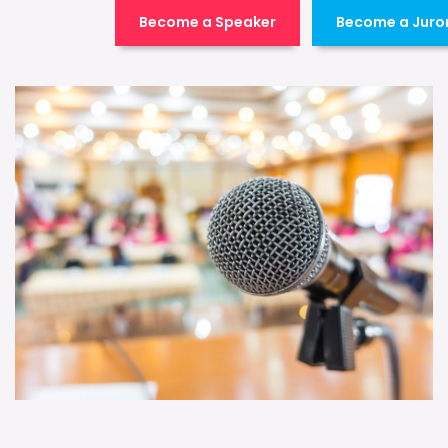
Become a Speaker
Become a Juro