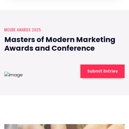
MCUBE AWARDS 2025
Masters of Modern Marketing
Awards and Conference
Submit Entries