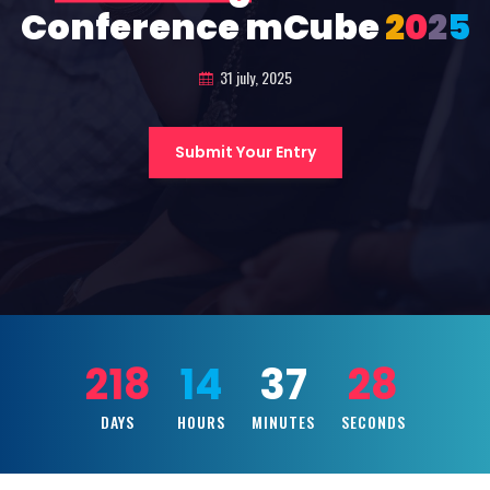
Conference mCube
2
0
2
5
31 july, 2025
Submit Your Entry
218
14
37
26
DAYS
HOURS
MINUTES
SECONDS