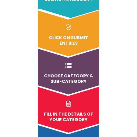
CLICK ON SUBMIT
ENTRIES
CHOOSE CATEGORY &
SUB-CATEGORY
FILL IN THE DETAILS OF
YOUR CATEGORY