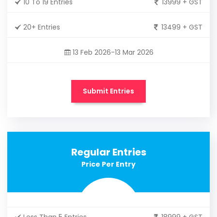
10 To 19 Entries
13999 + GST
20+ Entries
13499 + GST
13 Feb 2026-13 Mar 2026
Submit Entries
Regular Entries
Price Per Entry
Less Than 5 Entries
18999 + GST