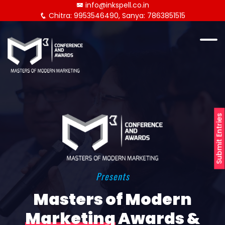
info@inkspell.co.in
Chitra: 9953546490, Sanya: 7863851515
Submit Entries
Presents
Masters of Modern
Marketing
Awards &