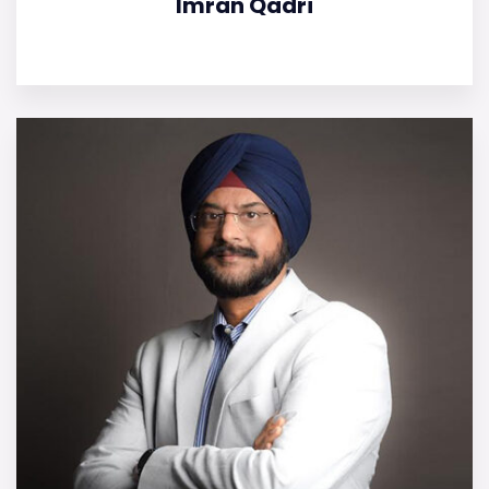
Imran Qadri