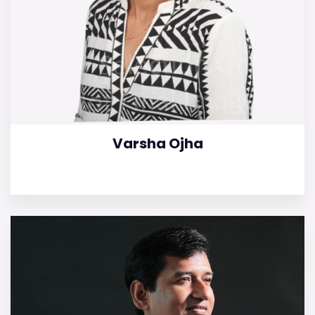
Varsha Ojha