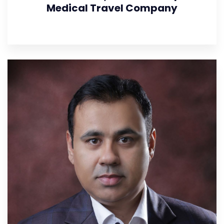
Medical Travel Company