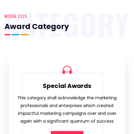
CATEGORY
MCUEB 2025
Award Category
Special Awards
This category shall acknowledge the marketing
professionals and enterprises which created
impactful marketing campaigns over and over
again with a significant quantum of success