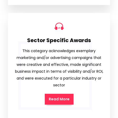
Sector Specific Awards
This category acknowledges exemplary
marketing and/or advertising campaigns that
were creative and effective, made significant
business impact in terms of visibility and/or ROI,
and were executed for a particular industry or
sector
Read More