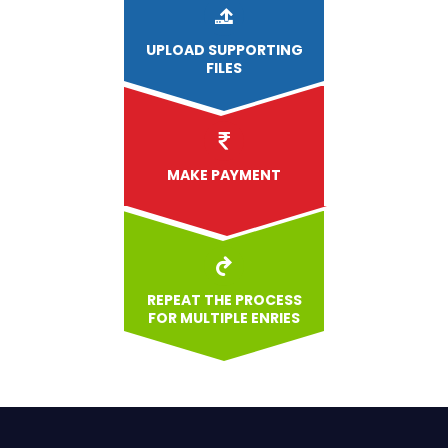
UPLOAD
SUPPORTING
FILES
MAKE PAYMENT
REPEAT THE PROCESS
FOR MULTIPLE ENRIES