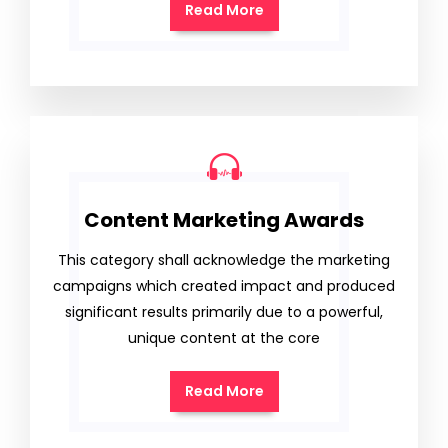
Read More
Content Marketing Awards
This category shall acknowledge the marketing
campaigns which created impact and produced
significant results primarily due to a powerful,
unique content at the core
Read More