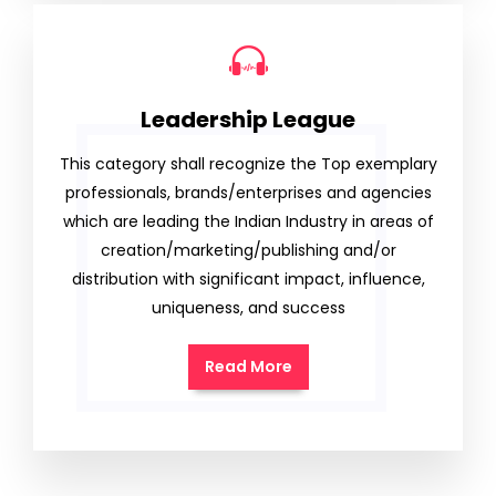
Leadership League
This category shall recognize the Top exemplary
professionals, brands/enterprises and agencies
which are leading the Indian Industry in areas of
creation/marketing/publishing and/or
distribution with significant impact, influence,
uniqueness, and success
Read More