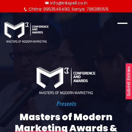
info@inkspell.co.in
Chitra: 9953546490, Sanya: 7863851515
Submit Entries
Presents
Masters of Modern
Marketing
Awards &