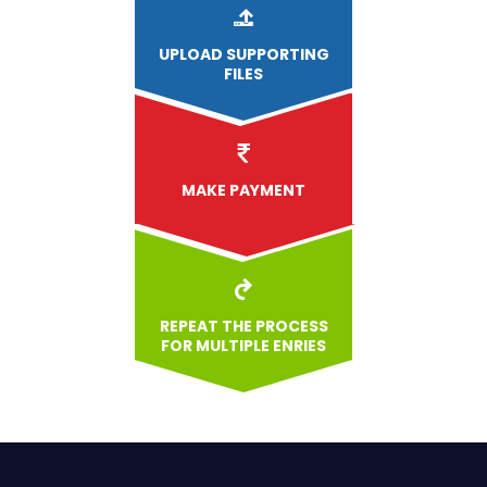
UPLOAD
SUPPORTING
FILES
MAKE PAYMENT
REPEAT THE PROCESS
FOR MULTIPLE ENRIES