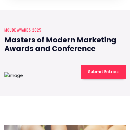
MCUBE AWARDS 2025
Masters of Modern Marketing
Awards and Conference
Submit Entries