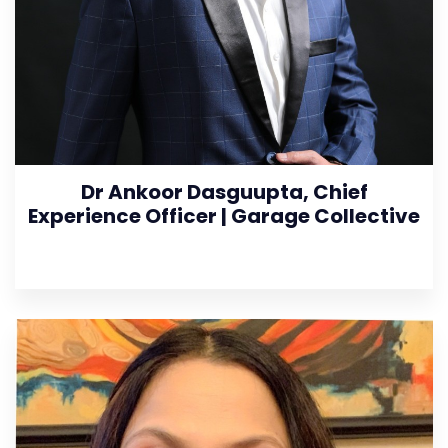
Dr Ankoor Dasguupta, Chief
Experience Officer | Garage Collective