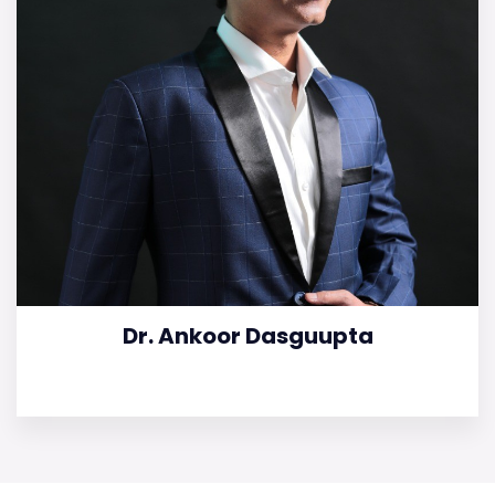
Dr. Ankoor Dasguupta