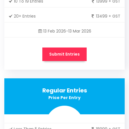
10 To 19 Entries
13999 + GST
20+ Entries
13499 + GST
13 Feb 2026-13 Mar 2026
Submit Entries
Regular Entries
Price Per Entry
Less Than 5 Entries
18999 + GST