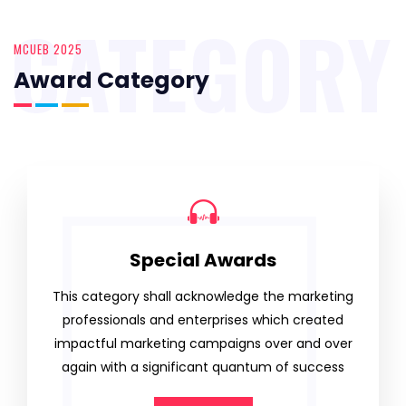
CATEGORY
MCUEB 2025
Award Category
Special Awards
This category shall acknowledge the marketing
professionals and enterprises which created
impactful marketing campaigns over and over
again with a significant quantum of success