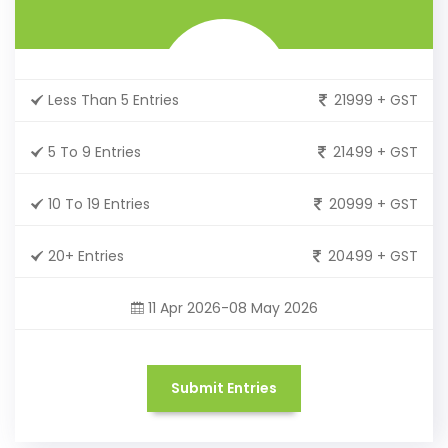
Less Than 5 Entries
21999 + GST
5 To 9 Entries
21499 + GST
10 To 19 Entries
20999 + GST
20+ Entries
20499 + GST
11 Apr 2026-08 May 2026
Submit Entries