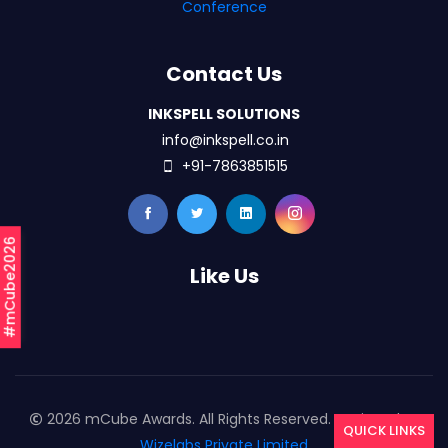
Conference
Contact Us
INKSPELL SOLUTIONS
info@inkspell.co.in
+91-7863851515
#mCube2026
Like Us
2026 mCube Awards. All Rights Reserved. Designed By
QUICK LINKS
Wizelabs Private Limited