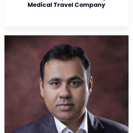
Medical Travel Company