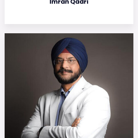
Imran Qadri