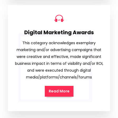
Digital Marketing Awards
This category acknowledges exemplary
marketing and/or advertising campaigns that
were creative and effective, made significant
business impact in terms of visibility and/or ROI,
and were executed through digital
media/platforms/channels/forums
Read More