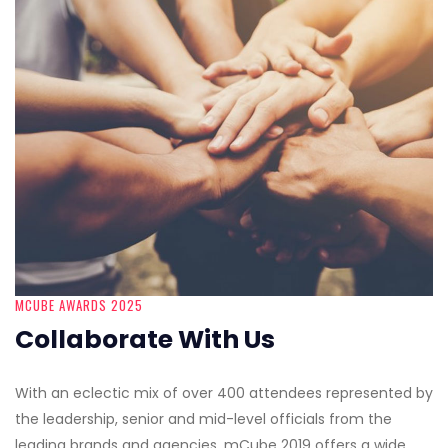
MCUBE AWARDS 2025
Collaborate With Us
With an eclectic mix of over 400 attendees represented by
the leadership, senior and mid-level officials from the
leading brands and agencies, mCube 2019 offers a wide