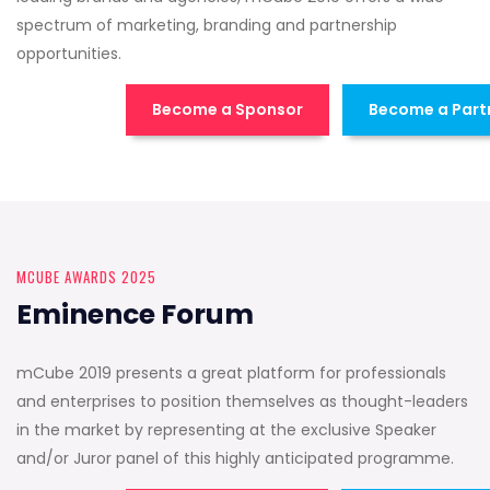
spectrum of marketing, branding and partnership
opportunities.
Become a Sponsor
Become a Part
MCUBE AWARDS 2025
Eminence Forum
mCube 2019 presents a great platform for professionals
and enterprises to position themselves as thought-leaders
in the market by representing at the exclusive Speaker
and/or Juror panel of this highly anticipated programme.