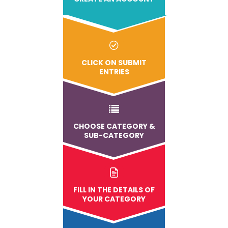
CLICK ON SUBMIT
ENTRIES
CHOOSE CATEGORY &
SUB-CATEGORY
FILL IN THE DETAILS OF
YOUR CATEGORY