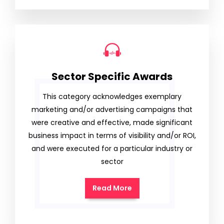
Sector Specific Awards
This category acknowledges exemplary
marketing and/or advertising campaigns that
were creative and effective, made significant
business impact in terms of visibility and/or ROI,
and were executed for a particular industry or
sector
Read More