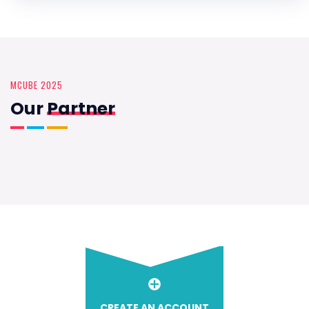
MCUBE 2025
Our
Partner
CREATE AN ACCOUNT