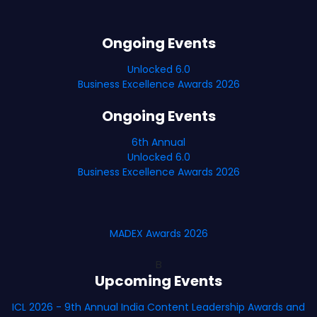
Ongoing Events
Unlocked 6.0
Business Excellence Awards 2026
Ongoing Events
6th Annual
Unlocked 6.0
Business Excellence Awards 2026
MADEX Awards 2026
B
Upcoming Events
ICL 2026 - 9th Annual India Content Leadership Awards and