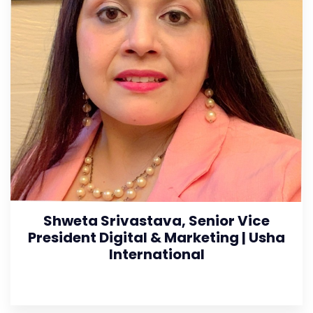
Shweta Srivastava, Senior Vice
President Digital & Marketing | Usha
International