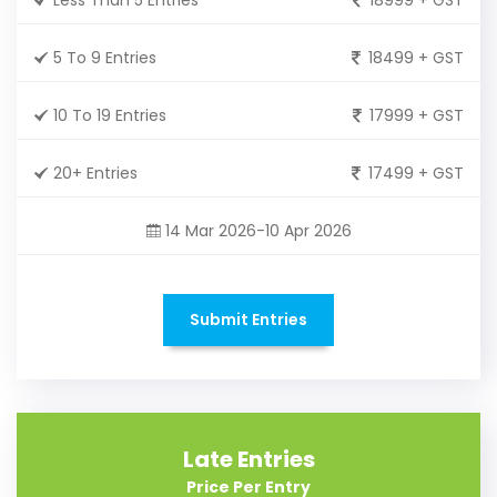
5 To 9 Entries
18499 + GST
10 To 19 Entries
17999 + GST
20+ Entries
17499 + GST
14 Mar 2026-10 Apr 2026
Submit Entries
Late Entries
Price Per Entry