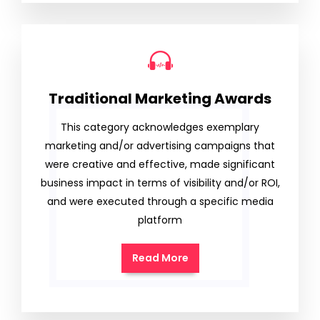
Traditional Marketing Awards
This category acknowledges exemplary
marketing and/or advertising campaigns that
were creative and effective, made significant
business impact in terms of visibility and/or ROI,
and were executed through a specific media
platform
Read More