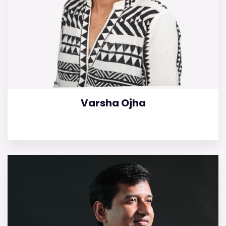
Varsha Ojha