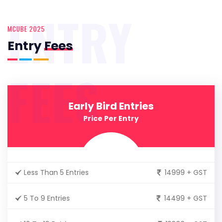
ENTRY
MCUBE 2025
Entry
Fees
FEES
Early Bird Entries
Price Per Entry
Less Than 5 Entries
14999 + GST
5 To 9 Entries
14499 + GST