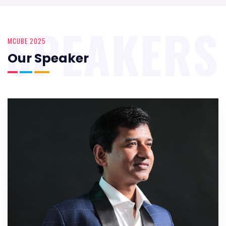
SPEAKERS
MCUBE 2025
Our Speaker