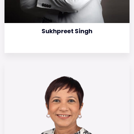
Sukhpreet Singh