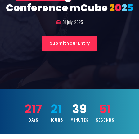
Conference mCube
2
0
2
5
31 july, 2025
Submit Your Entry
217
21
39
49
DAYS
HOURS
MINUTES
SECONDS