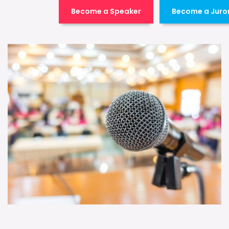
Become a Speaker
Become a Juro