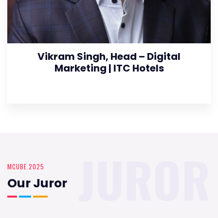
Vikram Singh, Head – Digital
Marketing | ITC Hotels
JUROR
MCUBE 2025
Our Juror