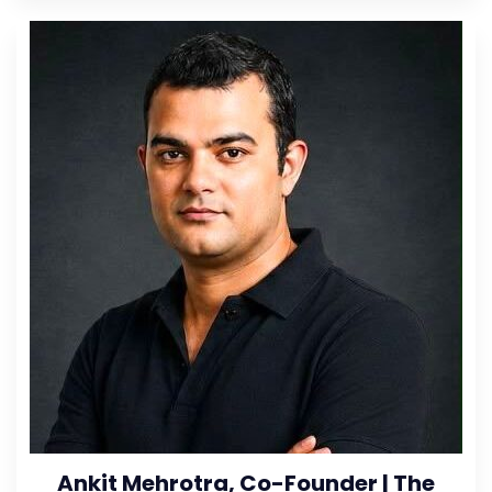
Ankit Mehrotra, Co-Founder | The