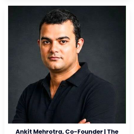
Ankit Mehrotra, Co-Founder | The