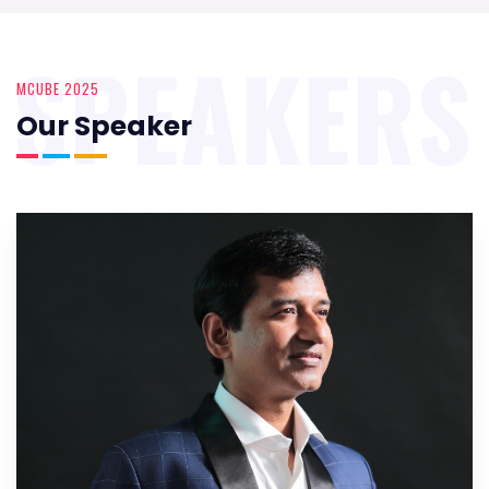
SPEAKERS
MCUBE 2025
Our Speaker