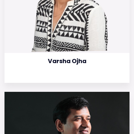
Varsha Ojha