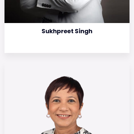
Sukhpreet Singh