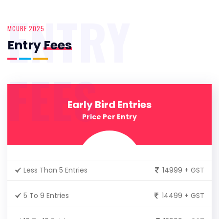
ENTRY
MCUBE 2025
Entry
Fees
FEES
Early Bird Entries
Price Per Entry
Less Than 5 Entries
14999 + GST
5 To 9 Entries
14499 + GST