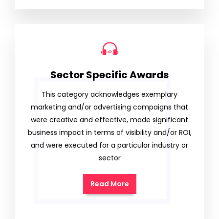
Sector Specific Awards
This category acknowledges exemplary
marketing and/or advertising campaigns that
were creative and effective, made significant
business impact in terms of visibility and/or ROI,
and were executed for a particular industry or
sector
Read More