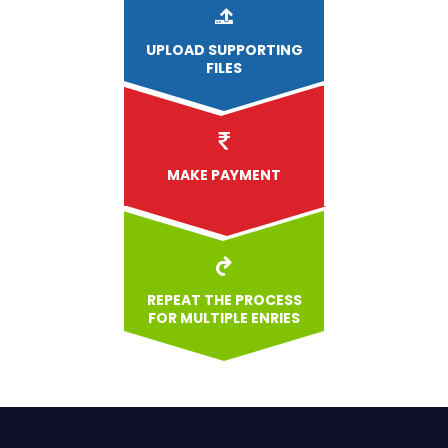
UPLOAD
SUPPORTING
FILES
MAKE PAYMENT
REPEAT THE PROCESS
FOR MULTIPLE ENRIES