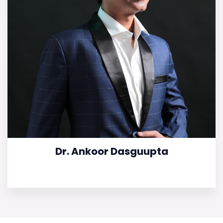
Dr. Ankoor Dasguupta