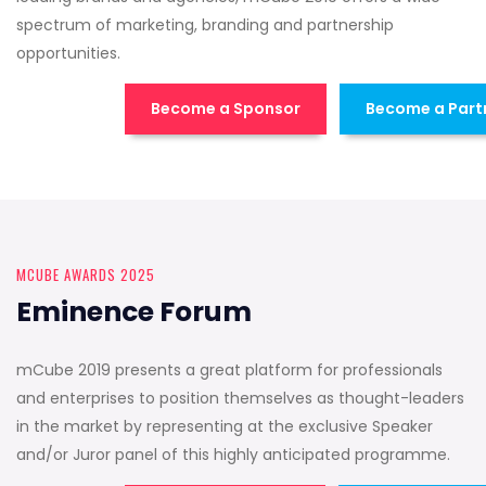
spectrum of marketing, branding and partnership
opportunities.
Become a Sponsor
Become a Part
MCUBE AWARDS 2025
Eminence Forum
mCube 2019 presents a great platform for professionals
and enterprises to position themselves as thought-leaders
in the market by representing at the exclusive Speaker
and/or Juror panel of this highly anticipated programme.