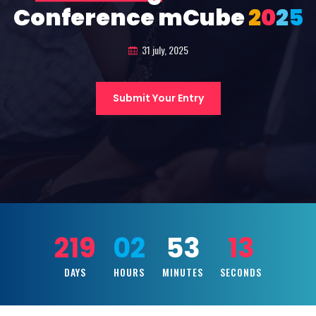
Conference mCube
2
0
2
5
31 july, 2025
Submit Your Entry
219
02
53
11
DAYS
HOURS
MINUTES
SECONDS