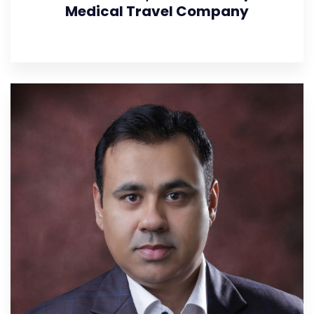
Medical Travel Company