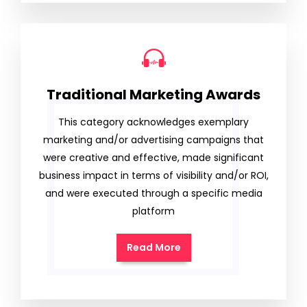
Traditional Marketing Awards
This category acknowledges exemplary
marketing and/or advertising campaigns that
were creative and effective, made significant
business impact in terms of visibility and/or ROI,
and were executed through a specific media
platform
Read More