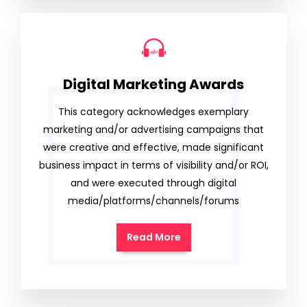
Digital Marketing Awards
This category acknowledges exemplary
marketing and/or advertising campaigns that
were creative and effective, made significant
business impact in terms of visibility and/or ROI,
and were executed through digital
media/platforms/channels/forums
Read More