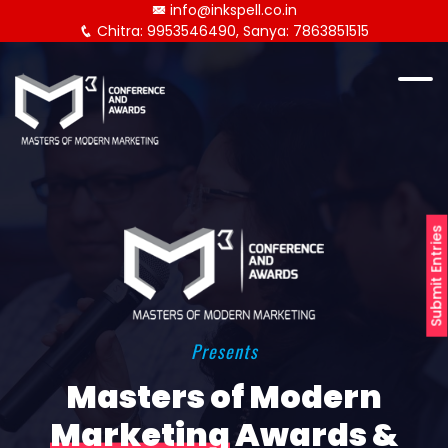
info@inkspell.co.in
Chitra: 9953546490, Sanya: 7863851515
Submit Entries
Presents
Masters of Modern
Marketing
Awards &