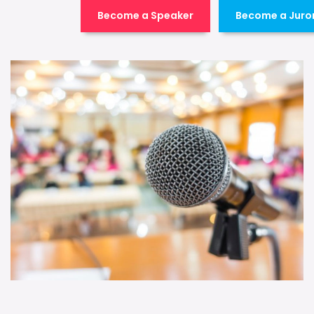
Become a Speaker
Become a Juro