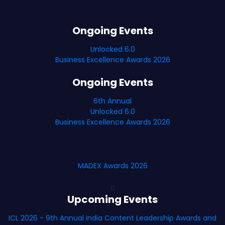
Ongoing Events
Unlocked 6.0
Business Excellence Awards 2026
Ongoing Events
6th Annual
Unlocked 6.0
Business Excellence Awards 2026
MADEX Awards 2026
B
Upcoming Events
ICL 2026 - 9th Annual India Content Leadership Awards and