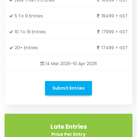
5 To 9 Entries
18499 + GST
10 To 19 Entries
17999 + GST
20+ Entries
17499 + GST
14 Mar 2026-10 Apr 2026
Submit Entries
Late Entries
Price Per Entry