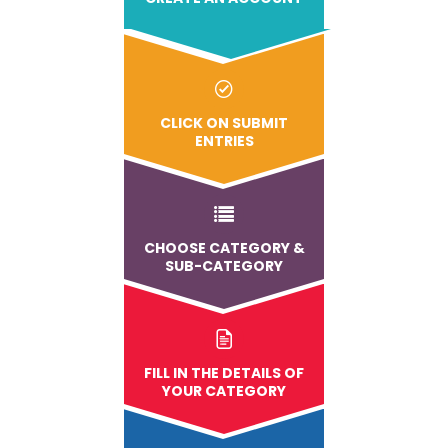
CLICK ON SUBMIT
ENTRIES
CHOOSE CATEGORY &
SUB-CATEGORY
FILL IN THE DETAILS OF
YOUR CATEGORY