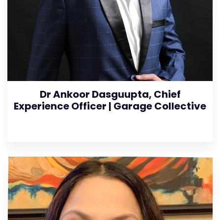
Dr Ankoor Dasguupta, Chief
Experience Officer | Garage Collective