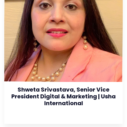
Shweta Srivastava, Senior Vice
President Digital & Marketing | Usha
International