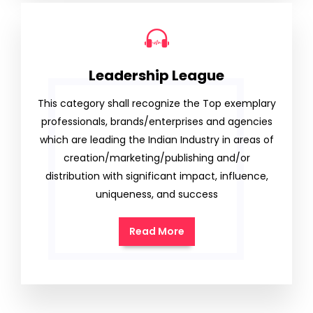
Leadership League
This category shall recognize the Top exemplary
professionals, brands/enterprises and agencies
which are leading the Indian Industry in areas of
creation/marketing/publishing and/or
distribution with significant impact, influence,
uniqueness, and success
Read More