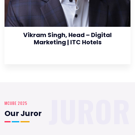
Vikram Singh, Head – Digital
Marketing | ITC Hotels
JUROR
MCUBE 2025
Our Juror