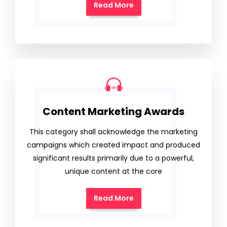
Read More
Content Marketing Awards
This category shall acknowledge the marketing
campaigns which created impact and produced
significant results primarily due to a powerful,
unique content at the core
Read More