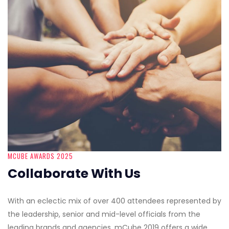
MCUBE AWARDS 2025
Collaborate With Us
With an eclectic mix of over 400 attendees represented by
the leadership, senior and mid-level officials from the
leading brands and agencies, mCube 2019 offers a wide