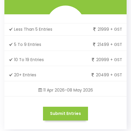
Less Than 5 Entries
21999 + GST
5 To 9 Entries
21499 + GST
10 To 19 Entries
20999 + GST
20+ Entries
20499 + GST
11 Apr 2026-08 May 2026
Submit Entries