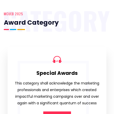
CATEGORY
MCUEB 2025
Award Category
Special Awards
This category shall acknowledge the marketing
professionals and enterprises which created
impactful marketing campaigns over and over
again with a significant quantum of success