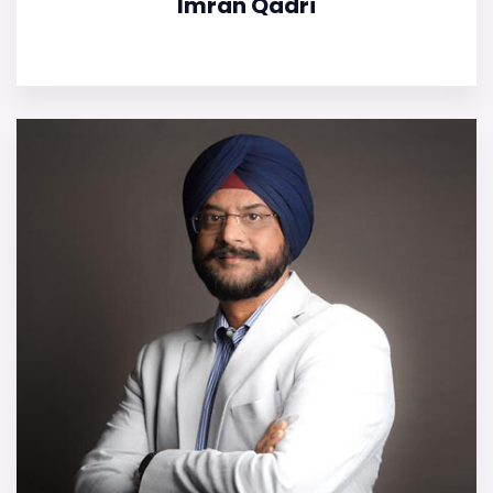
Imran Qadri