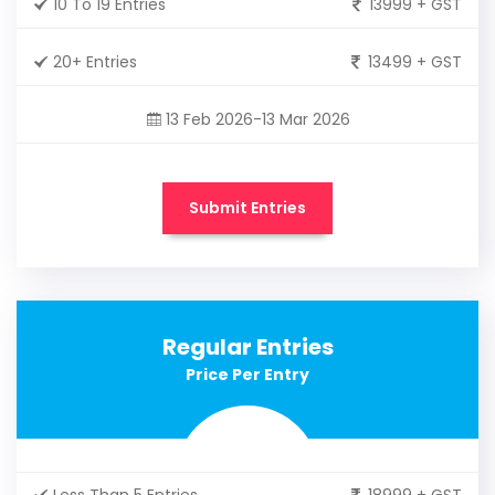
10 To 19 Entries
13999 + GST
20+ Entries
13499 + GST
13 Feb 2026-13 Mar 2026
Submit Entries
Regular Entries
Price Per Entry
Less Than 5 Entries
18999 + GST