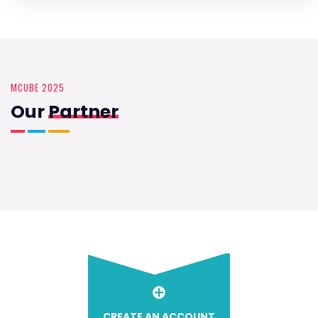
MCUBE 2025
Our
Partner
CREATE AN ACCOUNT