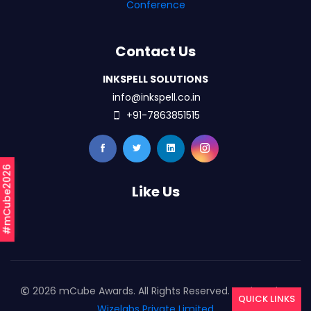
Conference
Contact Us
INKSPELL SOLUTIONS
info@inkspell.co.in
+91-7863851515
#mCube2026
Like Us
2026 mCube Awards. All Rights Reserved. Designed By
QUICK LINKS
Wizelabs Private Limited