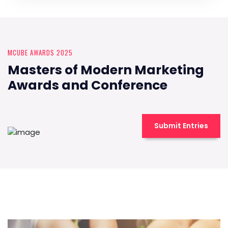
MCUBE AWARDS 2025
Masters of Modern Marketing
Awards and Conference
Submit Entries