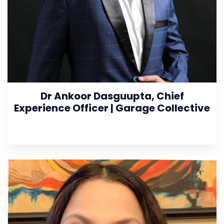
Dr Ankoor Dasguupta, Chief
Experience Officer | Garage Collective