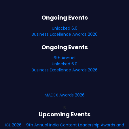
Ongoing Events
Unlocked 6.0
Business Excellence Awards 2026
Ongoing Events
6th Annual
Unlocked 6.0
Business Excellence Awards 2026
MADEX Awards 2026
B
Upcoming Events
ICL 2026 - 9th Annual India Content Leadership Awards and