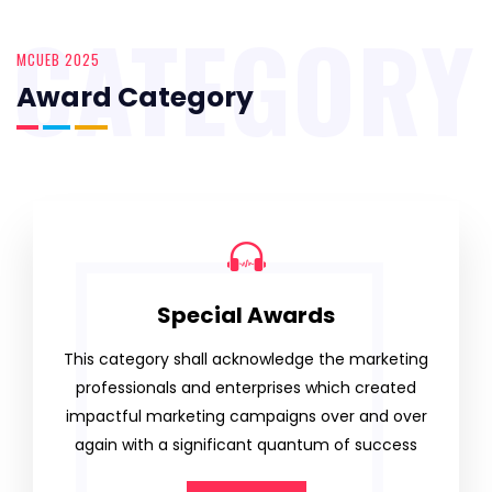
CATEGORY
MCUEB 2025
Award Category
Special Awards
This category shall acknowledge the marketing
professionals and enterprises which created
impactful marketing campaigns over and over
again with a significant quantum of success