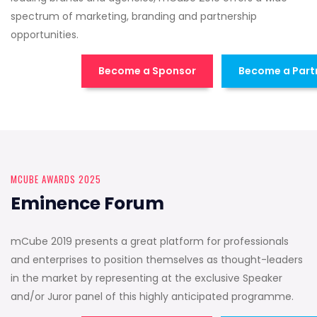
spectrum of marketing, branding and partnership
opportunities.
Become a Sponsor
Become a Part
MCUBE AWARDS 2025
Eminence Forum
mCube 2019 presents a great platform for professionals
and enterprises to position themselves as thought-leaders
in the market by representing at the exclusive Speaker
and/or Juror panel of this highly anticipated programme.