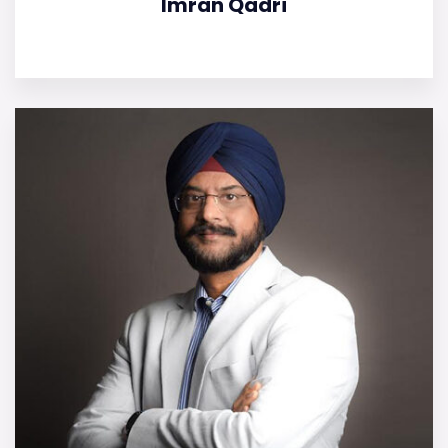
Imran Qadri