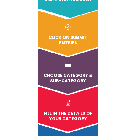
CLICK ON SUBMIT
ENTRIES
CHOOSE CATEGORY &
SUB-CATEGORY
FILL IN THE DETAILS OF
YOUR CATEGORY