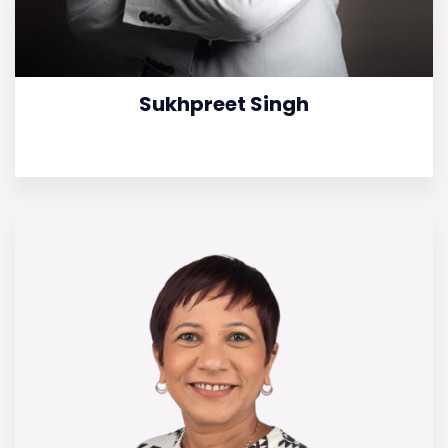
Sukhpreet Singh