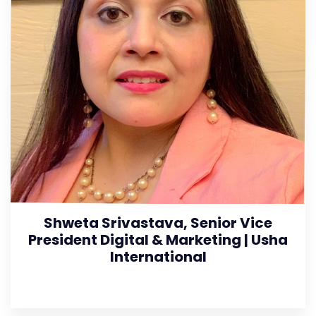
Shweta Srivastava, Senior Vice
President Digital & Marketing | Usha
International