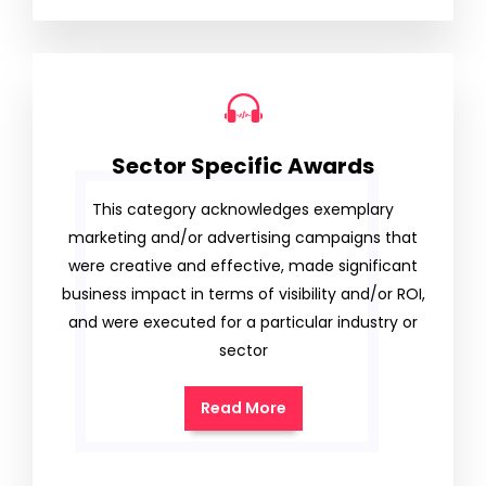
Sector Specific Awards
This category acknowledges exemplary
marketing and/or advertising campaigns that
were creative and effective, made significant
business impact in terms of visibility and/or ROI,
and were executed for a particular industry or
sector
Read More