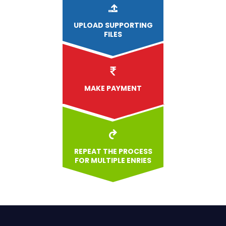
UPLOAD
SUPPORTING
FILES
MAKE PAYMENT
REPEAT THE PROCESS
FOR MULTIPLE ENRIES