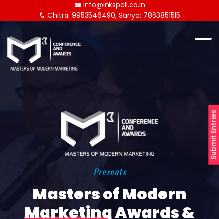
info@inkspell.co.in
Chitra: 9953546490, Sanya: 7863851515
Submit Entries
Presents
Masters of Modern
Marketing
Awards &