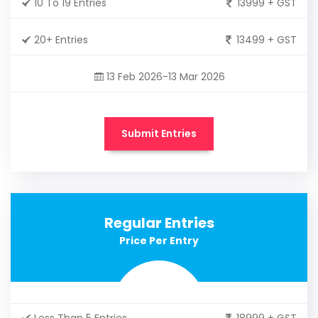
10 To 19 Entries
13999 + GST
20+ Entries
13499 + GST
13 Feb 2026-13 Mar 2026
Submit Entries
Regular Entries
Price Per Entry
Less Than 5 Entries
18999 + GST