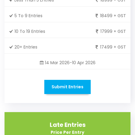
5 To 9 Entries
18499 + GST
10 To 19 Entries
17999 + GST
20+ Entries
17499 + GST
14 Mar 2026-10 Apr 2026
Submit Entries
Late Entries
Price Per Entry