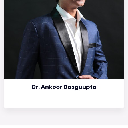
Dr. Ankoor Dasguupta