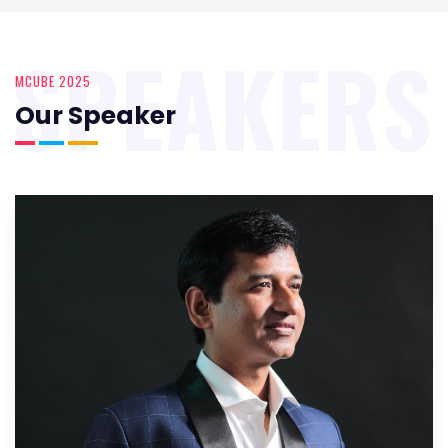
SPEAKERS
MCUBE 2025
Our Speaker