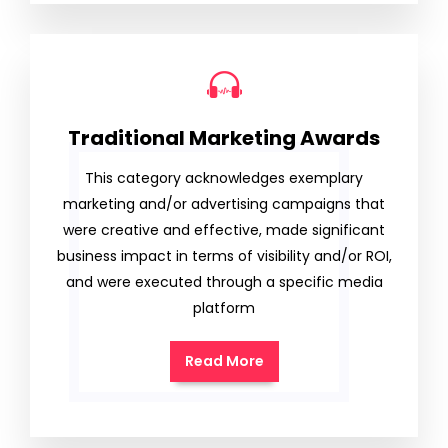
Traditional Marketing Awards
This category acknowledges exemplary
marketing and/or advertising campaigns that
were creative and effective, made significant
business impact in terms of visibility and/or ROI,
and were executed through a specific media
platform
Read More