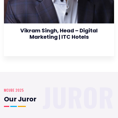
Vikram Singh, Head – Digital
Marketing | ITC Hotels
JUROR
MCUBE 2025
Our Juror