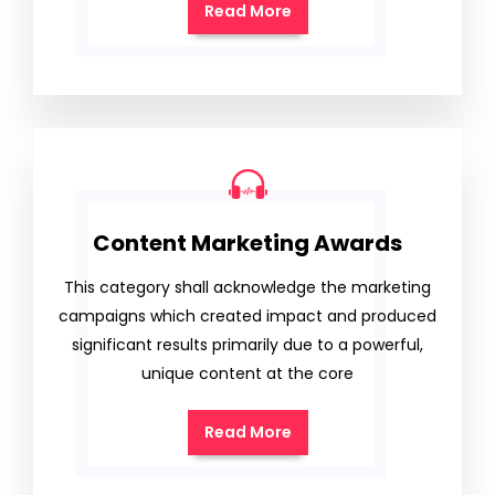
Read More
Content Marketing Awards
This category shall acknowledge the marketing
campaigns which created impact and produced
significant results primarily due to a powerful,
unique content at the core
Read More