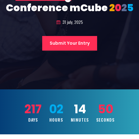
Conference mCube
2
0
2
5
31 july, 2025
Submit Your Entry
217
02
14
48
DAYS
HOURS
MINUTES
SECONDS