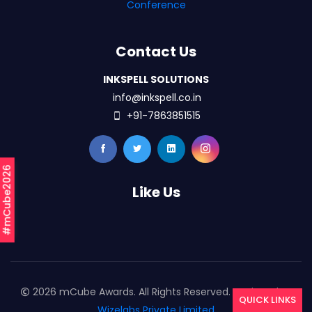
Conference
Contact Us
INKSPELL SOLUTIONS
info@inkspell.co.in
+91-7863851515
#mCube2026
Like Us
2026 mCube Awards. All Rights Reserved. Designed By
QUICK LINKS
Wizelabs Private Limited