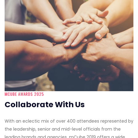
MCUBE AWARDS 2025
Collaborate With Us
With an eclectic mix of over 400 attendees represented by
the leadership, senior and mid-level officials from the
leading brands and agencies, mCube 2019 offers a wide