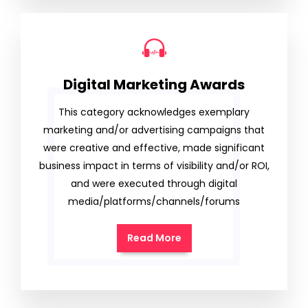
Digital Marketing Awards
This category acknowledges exemplary
marketing and/or advertising campaigns that
were creative and effective, made significant
business impact in terms of visibility and/or ROI,
and were executed through digital
media/platforms/channels/forums
Read More