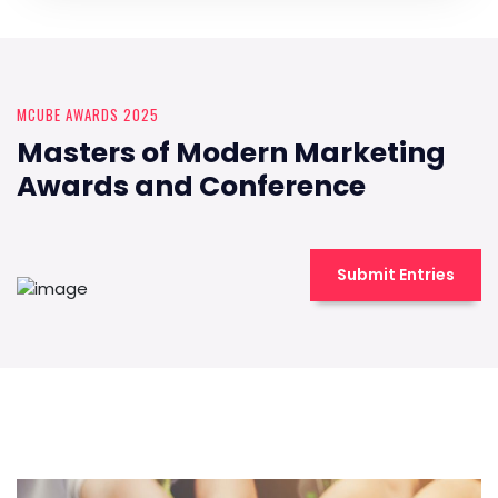
MCUBE AWARDS 2025
Masters of Modern Marketing
Awards and Conference
Submit Entries