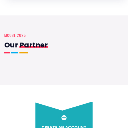
MCUBE 2025
Our
Partner
CREATE AN ACCOUNT