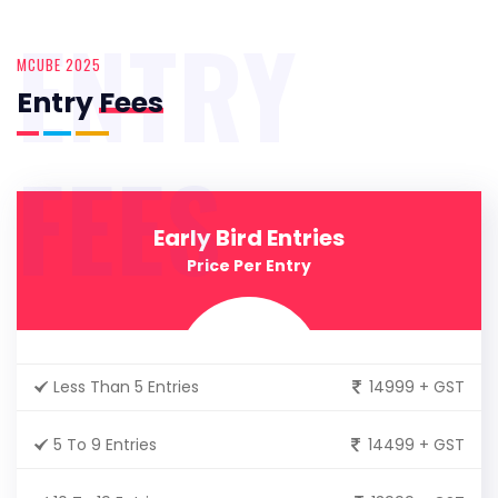
ENTRY
MCUBE 2025
Entry
Fees
FEES
Early Bird Entries
Price Per Entry
Less Than 5 Entries
14999 + GST
5 To 9 Entries
14499 + GST