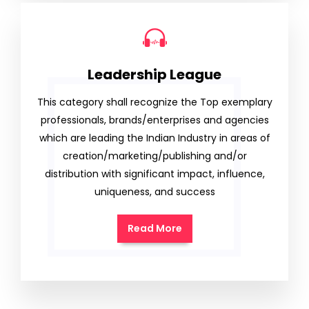
Leadership League
This category shall recognize the Top exemplary
professionals, brands/enterprises and agencies
which are leading the Indian Industry in areas of
creation/marketing/publishing and/or
distribution with significant impact, influence,
uniqueness, and success
Read More