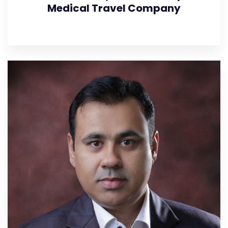
Medical Travel Company