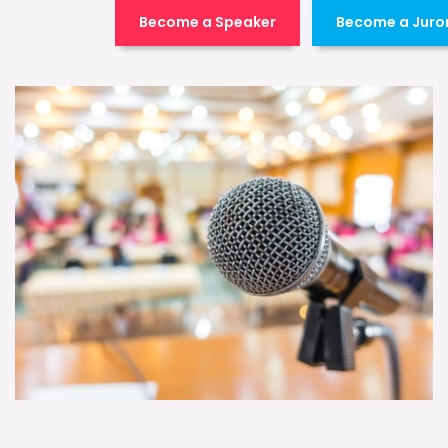
Become a Speaker
Become a Juro