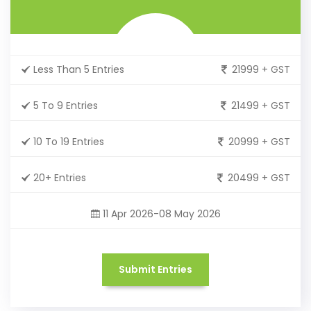
Less Than 5 Entries
21999 + GST
5 To 9 Entries
21499 + GST
10 To 19 Entries
20999 + GST
20+ Entries
20499 + GST
11 Apr 2026-08 May 2026
Submit Entries