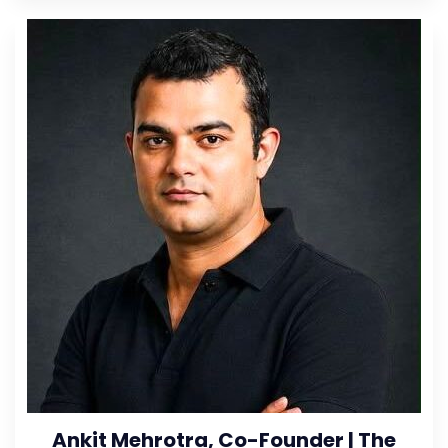
Ankit Mehrotra, Co-Founder | The