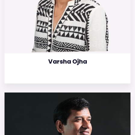
Varsha Ojha