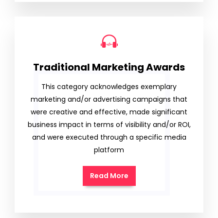
Traditional Marketing Awards
This category acknowledges exemplary
marketing and/or advertising campaigns that
were creative and effective, made significant
business impact in terms of visibility and/or ROI,
and were executed through a specific media
platform
Read More