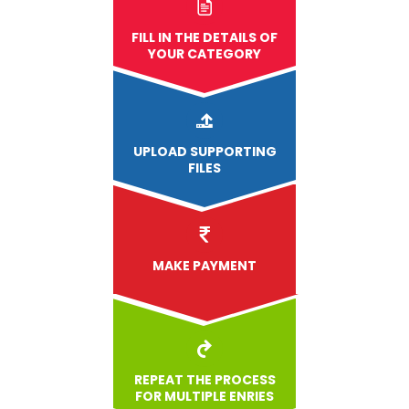
FILL IN THE DETAILS OF
YOUR CATEGORY
UPLOAD
SUPPORTING
FILES
MAKE PAYMENT
REPEAT THE PROCESS
FOR MULTIPLE ENRIES