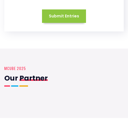
Submit Entries
MCUBE 2025
Our
Partner