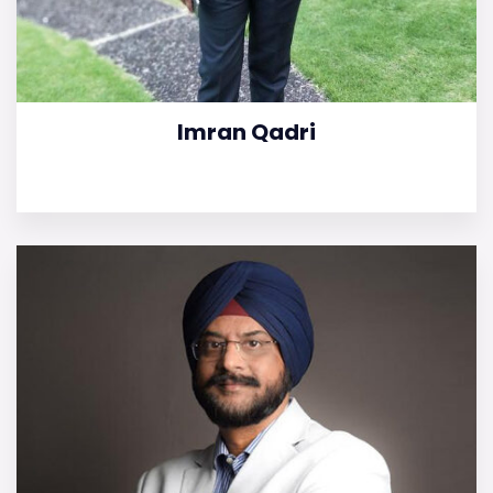
Imran Qadri