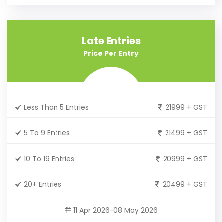
Late Entries
Price Per Entry
Less Than 5 Entries
21999 + GST
5 To 9 Entries
21499 + GST
10 To 19 Entries
20999 + GST
20+ Entries
20499 + GST
11 Apr 2026-08 May 2026