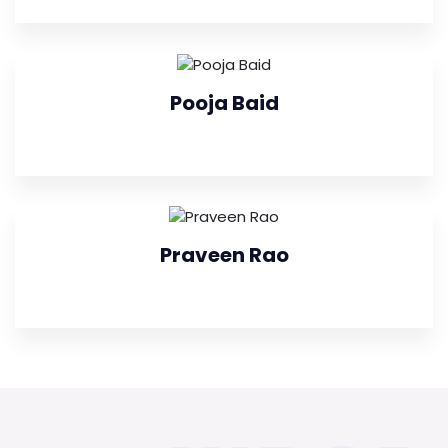
Pooja Baid
Praveen Rao