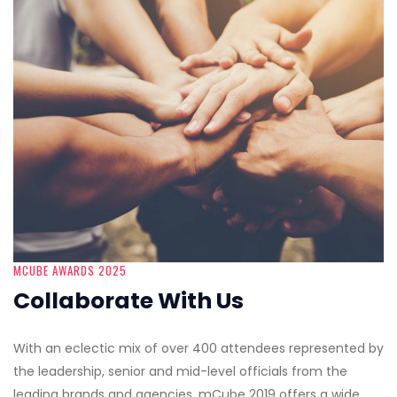
MCUBE AWARDS 2025
Collaborate With Us
With an eclectic mix of over 400 attendees represented by
the leadership, senior and mid-level officials from the
leading brands and agencies, mCube 2019 offers a wide