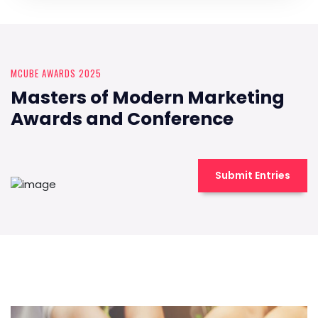
MCUBE AWARDS 2025
Masters of Modern Marketing
Awards and Conference
Submit Entries