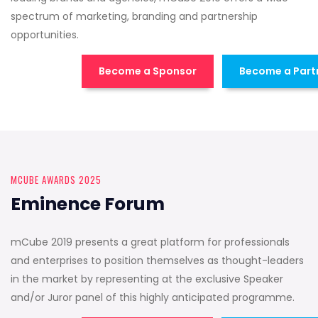
spectrum of marketing, branding and partnership
opportunities.
Become a Sponsor
Become a Part
MCUBE AWARDS 2025
Eminence Forum
mCube 2019 presents a great platform for professionals
and enterprises to position themselves as thought-leaders
in the market by representing at the exclusive Speaker
and/or Juror panel of this highly anticipated programme.