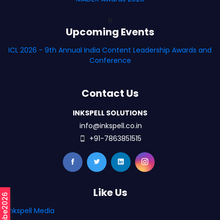
B
Upcoming Events
ICL 2026 - 9th Annual India Content Leadership Awards and
Conference
Contact Us
INKSPELL SOLUTIONS
info@inkspell.co.in
+91-7863851515
Like Us
#mCube2026
Inkspell Media