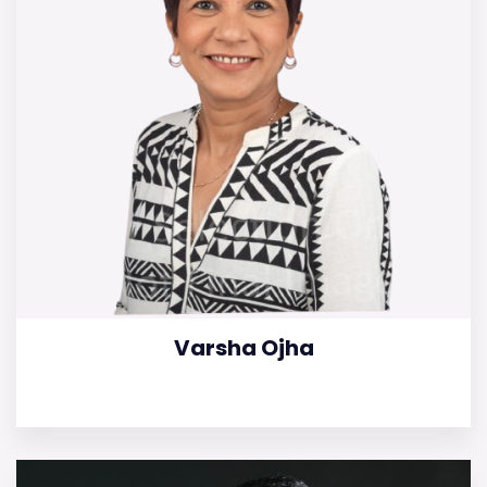
Varsha Ojha