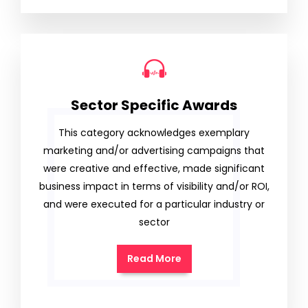
Sector Specific Awards
This category acknowledges exemplary
marketing and/or advertising campaigns that
were creative and effective, made significant
business impact in terms of visibility and/or ROI,
and were executed for a particular industry or
sector
Read More