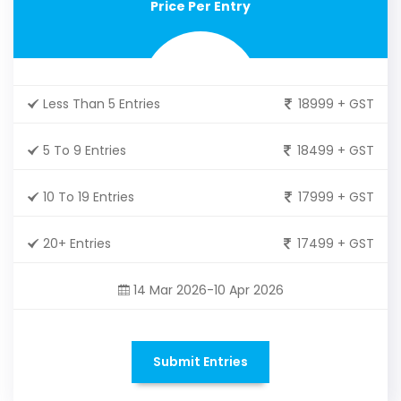
Price Per Entry
Less Than 5 Entries
18999 + GST
5 To 9 Entries
18499 + GST
10 To 19 Entries
17999 + GST
20+ Entries
17499 + GST
14 Mar 2026-10 Apr 2026
Submit Entries