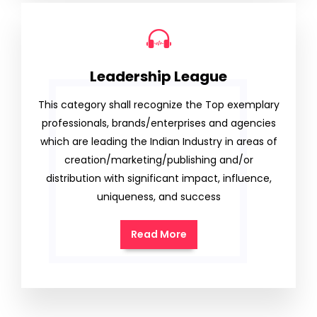
Leadership League
This category shall recognize the Top exemplary
professionals, brands/enterprises and agencies
which are leading the Indian Industry in areas of
creation/marketing/publishing and/or
distribution with significant impact, influence,
uniqueness, and success
Read More