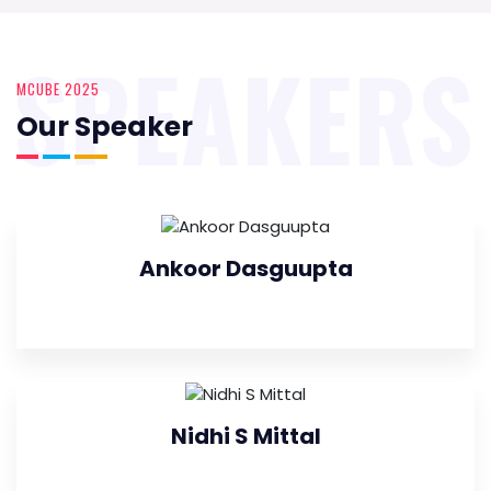
SPEAKERS
MCUBE 2025
Our Speaker
Ankoor Dasguupta
Nidhi S Mittal