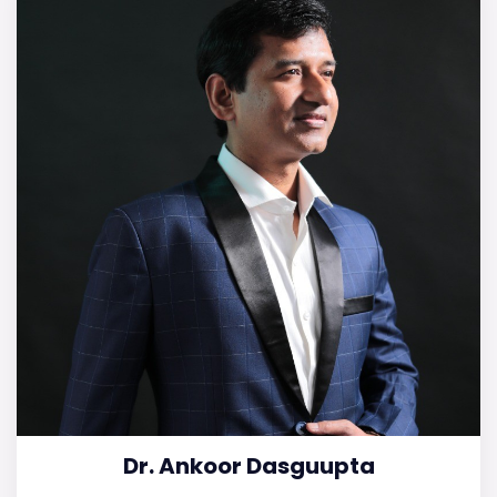
Dr. Ankoor Dasguupta