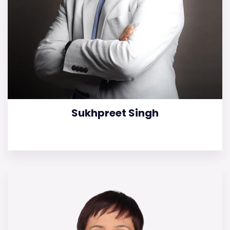
Sukhpreet Singh