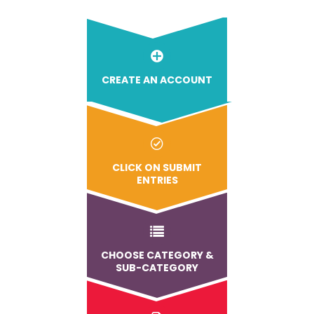
CREATE AN ACCOUNT
CLICK ON SUBMIT
ENTRIES
CHOOSE CATEGORY &
SUB-CATEGORY