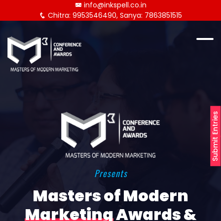
info@inkspell.co.in
Chitra: 9953546490, Sanya: 7863851515
Submit Entries
Presents
Masters of Modern
Marketing
Awards &