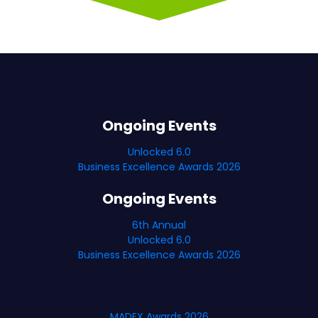
Ongoing Events
Unlocked 6.0
Business Excellence Awards 2026
Ongoing Events
6th Annual
Unlocked 6.0
Business Excellence Awards 2026
MADEX Awards 2026