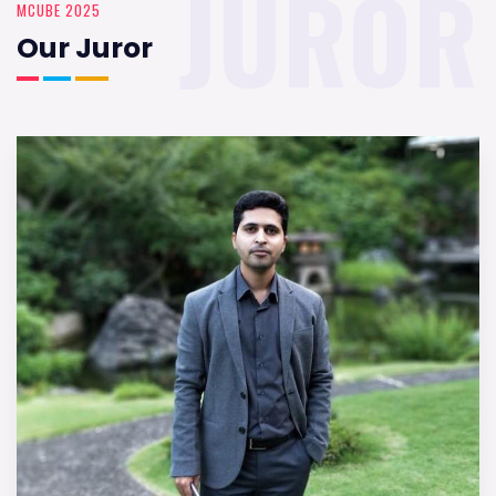
JUROR
MCUBE 2025
Our Juror