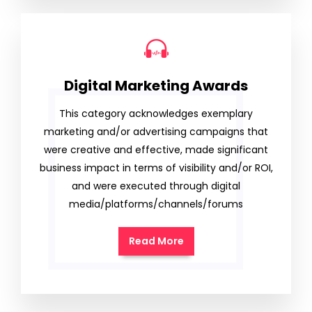
Digital Marketing Awards
This category acknowledges exemplary
marketing and/or advertising campaigns that
were creative and effective, made significant
business impact in terms of visibility and/or ROI,
and were executed through digital
media/platforms/channels/forums
Read More