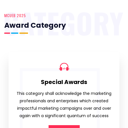
CATEGORY
MCUEB 2025
Award Category
Special Awards
This category shall acknowledge the marketing
professionals and enterprises which created
impactful marketing campaigns over and over
again with a significant quantum of success