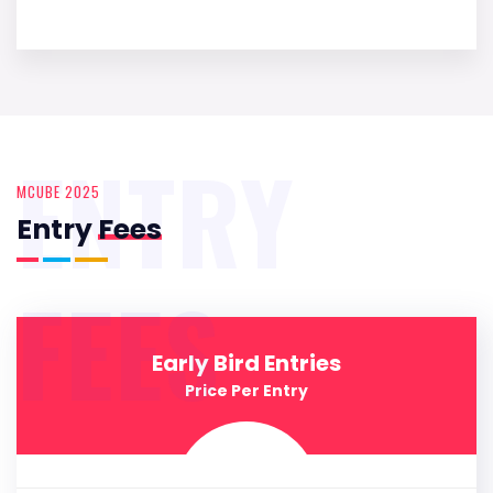
ENTRY
MCUBE 2025
Entry
Fees
FEES
Early Bird Entries
Price Per Entry