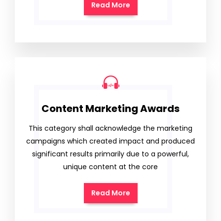
Read More
Content Marketing Awards
This category shall acknowledge the marketing
campaigns which created impact and produced
significant results primarily due to a powerful,
unique content at the core
Read More