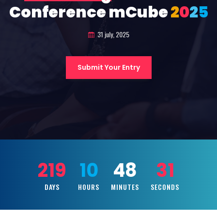
Conference mCube
2
0
2
5
31 july, 2025
Submit Your Entry
219
10
48
30
DAYS
HOURS
MINUTES
SECONDS