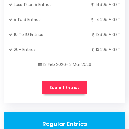
Less Than 5 Entries
14999 + GST
5 To 9 Entries
14499 + GST
10 To 19 Entries
13999 + GST
20+ Entries
13499 + GST
13 Feb 2026-13 Mar 2026
Submit Entries
Regular Entries