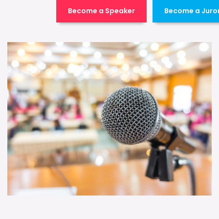
Become a Speaker
Become a Juro