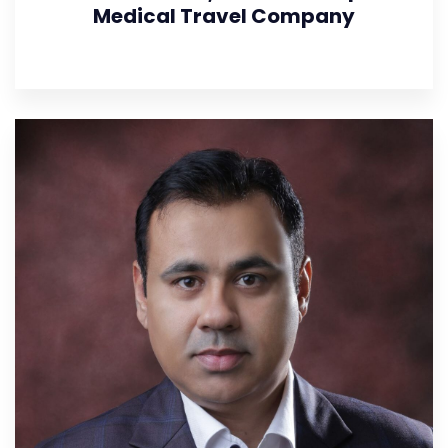
Medical Travel Company