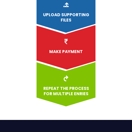
UPLOAD
SUPPORTING
FILES
MAKE PAYMENT
REPEAT THE PROCESS
FOR MULTIPLE ENRIES