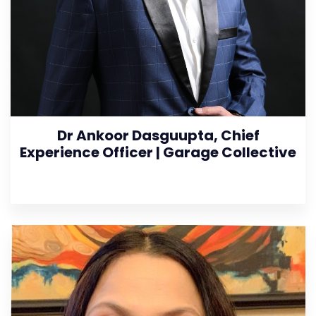
Dr Ankoor Dasguupta, Chief
Experience Officer | Garage Collective