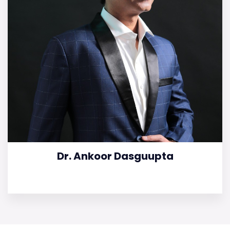
Dr. Ankoor Dasguupta