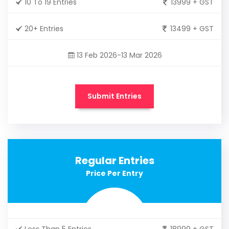
10 To 19 Entries
13999 + GST
20+ Entries
13499 + GST
13 Feb 2026-13 Mar 2026
Submit Entries
Regular Entries
Price Per Entry
Less Than 5 Entries
18999 + GST