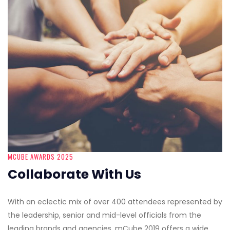
MCUBE AWARDS 2025
Collaborate With Us
With an eclectic mix of over 400 attendees represented by
the leadership, senior and mid-level officials from the
leading brands and agencies, mCube 2019 offers a wide