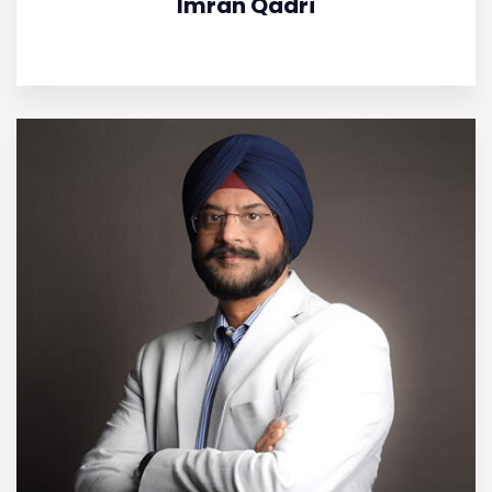
Imran Qadri