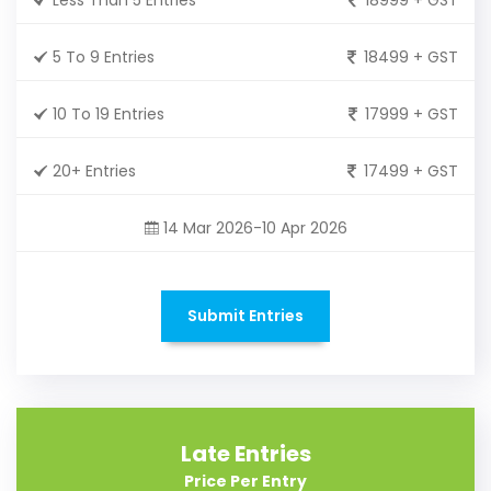
5 To 9 Entries
18499 + GST
10 To 19 Entries
17999 + GST
20+ Entries
17499 + GST
14 Mar 2026-10 Apr 2026
Submit Entries
Late Entries
Price Per Entry