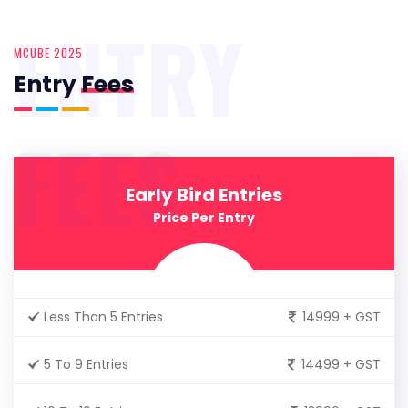
ENTRY
MCUBE 2025
Entry
Fees
FEES
Early Bird Entries
Price Per Entry
Less Than 5 Entries
14999 + GST
5 To 9 Entries
14499 + GST