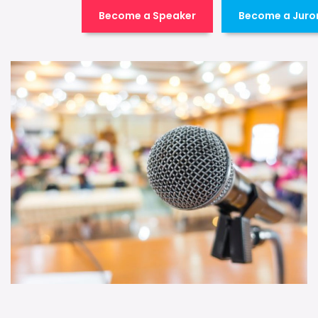
Become a Speaker
Become a Juro