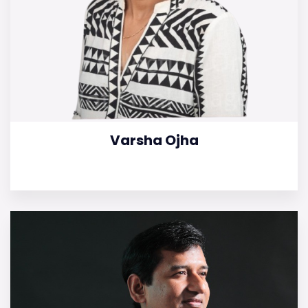
Varsha Ojha