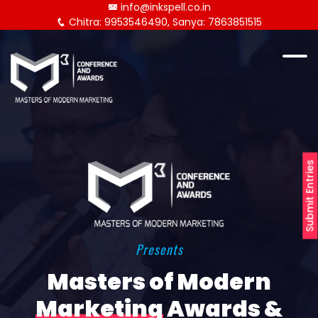
info@inkspell.co.in
Chitra: 9953546490, Sanya: 7863851515
Submit Entries
Presents
Masters of Modern
Marketing
Awards &