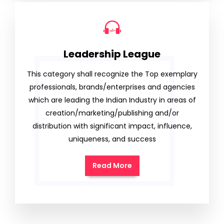
Leadership League
This category shall recognize the Top exemplary
professionals, brands/enterprises and agencies
which are leading the Indian Industry in areas of
creation/marketing/publishing and/or
distribution with significant impact, influence,
uniqueness, and success
Read More