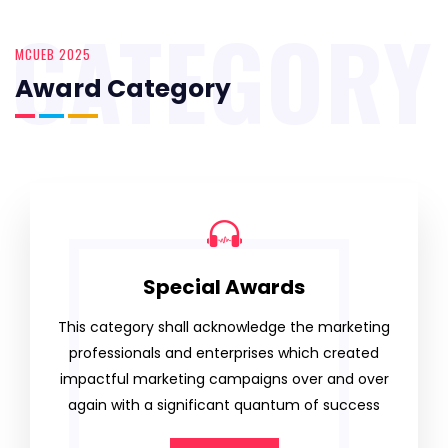
CATEGORY
MCUEB 2025
Award Category
Special Awards
This category shall acknowledge the marketing
professionals and enterprises which created
impactful marketing campaigns over and over
again with a significant quantum of success