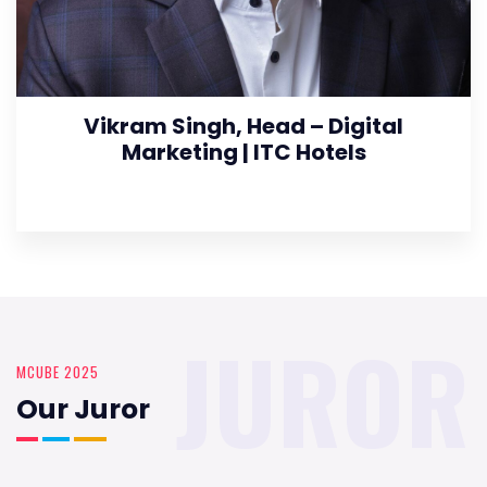
Vikram Singh, Head – Digital
Marketing | ITC Hotels
JUROR
MCUBE 2025
Our Juror