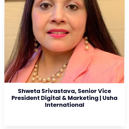
Shweta Srivastava, Senior Vice
President Digital & Marketing | Usha
International