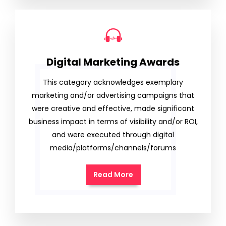
Digital Marketing Awards
This category acknowledges exemplary
marketing and/or advertising campaigns that
were creative and effective, made significant
business impact in terms of visibility and/or ROI,
and were executed through digital
media/platforms/channels/forums
Read More