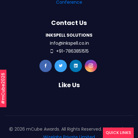
Conference
Contact Us
INKSPELL SOLUTIONS
info@inkspell.co.in
+91-7863851515
#mCube2026
Like Us
2026 mCube Awards. All Rights Reserved. Designed By
QUICK LINKS
Wizelabs Private Limited