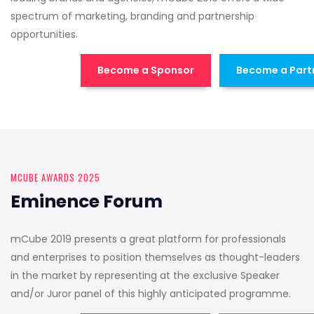
spectrum of marketing, branding and partnership
opportunities.
Become a Sponsor
Become a Part
MCUBE AWARDS 2025
Eminence Forum
mCube 2019 presents a great platform for professionals
and enterprises to position themselves as thought-leaders
in the market by representing at the exclusive Speaker
and/or Juror panel of this highly anticipated programme.