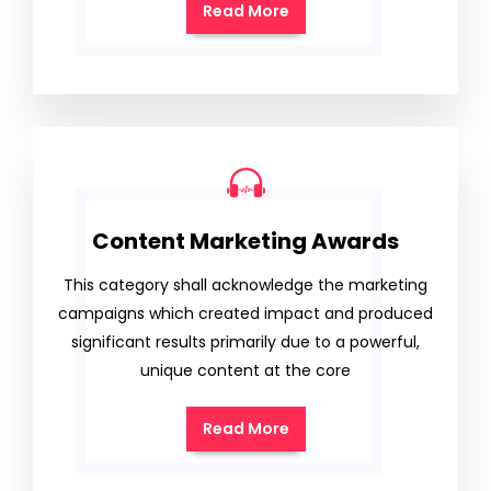
Read More
Content Marketing Awards
This category shall acknowledge the marketing
campaigns which created impact and produced
significant results primarily due to a powerful,
unique content at the core
Read More