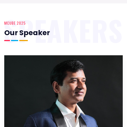
SPEAKERS
MCUBE 2025
Our Speaker