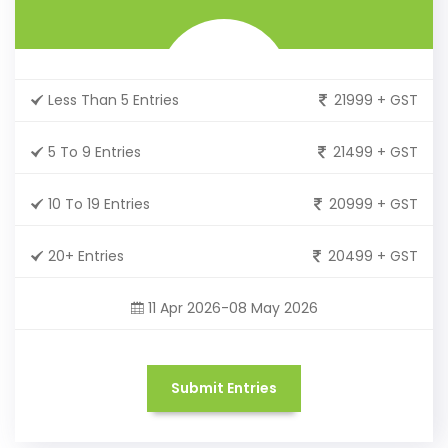
Less Than 5 Entries
21999 + GST
5 To 9 Entries
21499 + GST
10 To 19 Entries
20999 + GST
20+ Entries
20499 + GST
11 Apr 2026-08 May 2026
Submit Entries