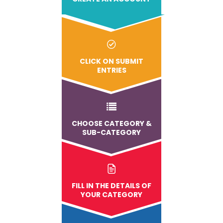
CLICK ON SUBMIT
ENTRIES
CHOOSE CATEGORY &
SUB-CATEGORY
FILL IN THE DETAILS OF
YOUR CATEGORY