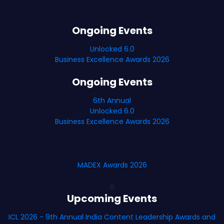
Ongoing Events
Unlocked 6.0
Business Excellence Awards 2026
Ongoing Events
6th Annual
Unlocked 6.0
Business Excellence Awards 2026
MADEX Awards 2026
B
Upcoming Events
ICL 2026 - 9th Annual India Content Leadership Awards and