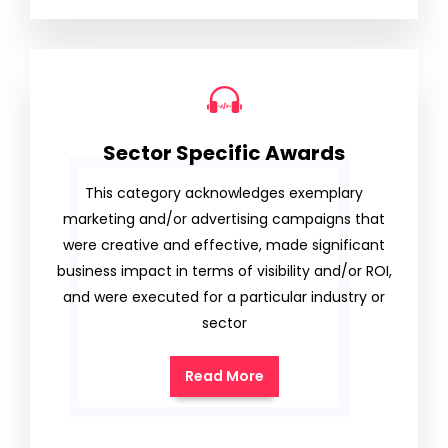
Sector Specific Awards
This category acknowledges exemplary
marketing and/or advertising campaigns that
were creative and effective, made significant
business impact in terms of visibility and/or ROI,
and were executed for a particular industry or
sector
Read More