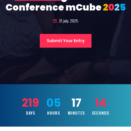
Conference mCube
2
0
2
5
31 july, 2025
Submit Your Entry
219
05
17
12
DAYS
HOURS
MINUTES
SECONDS