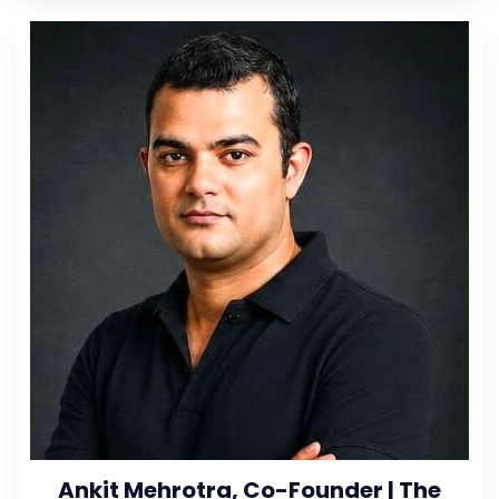
Ankit Mehrotra, Co-Founder | The