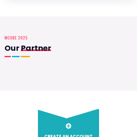
MCUBE 2025
Our
Partner
CREATE AN ACCOUNT