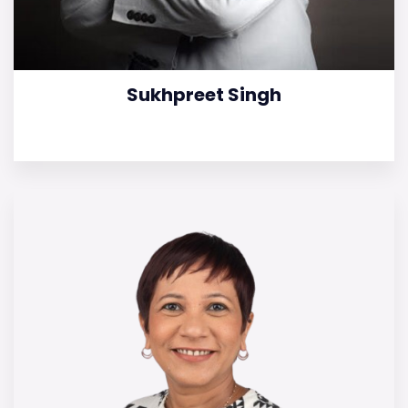
Sukhpreet Singh