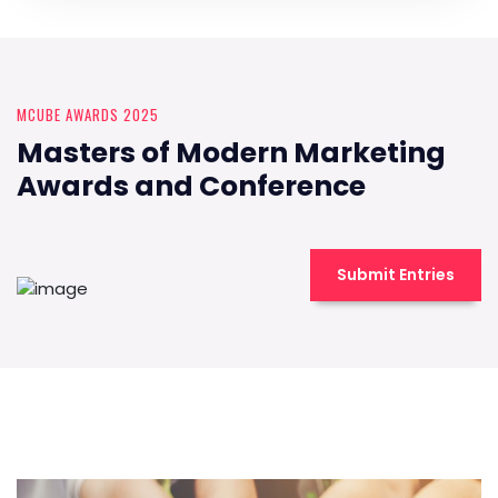
MCUBE AWARDS 2025
Masters of Modern Marketing
Awards and Conference
Submit Entries