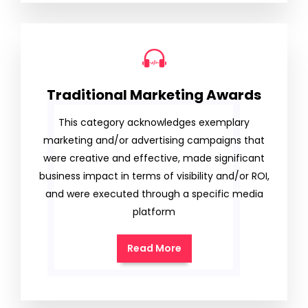
Traditional Marketing Awards
This category acknowledges exemplary
marketing and/or advertising campaigns that
were creative and effective, made significant
business impact in terms of visibility and/or ROI,
and were executed through a specific media
platform
Read More