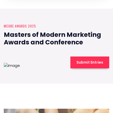
MCUBE AWARDS 2025
Masters of Modern Marketing
Awards and Conference
Submit Entries