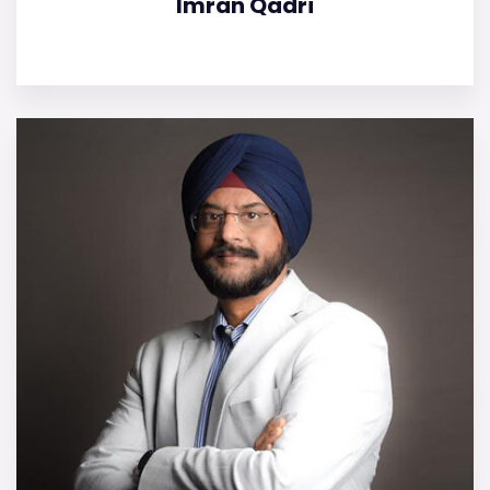
Imran Qadri