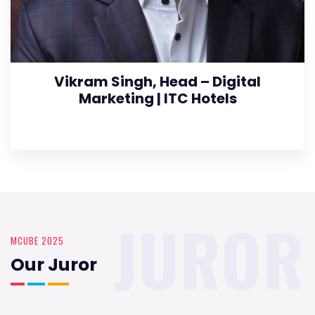
Vikram Singh, Head – Digital
Marketing | ITC Hotels
JUROR
MCUBE 2025
Our Juror