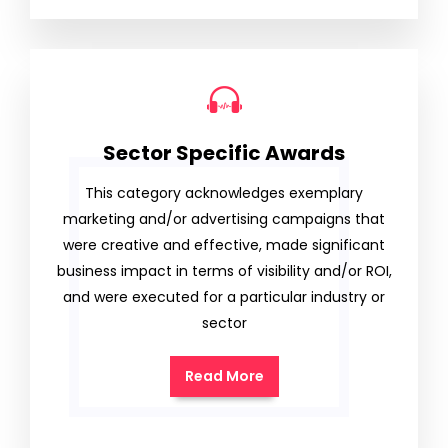
Sector Specific Awards
This category acknowledges exemplary
marketing and/or advertising campaigns that
were creative and effective, made significant
business impact in terms of visibility and/or ROI,
and were executed for a particular industry or
sector
Read More