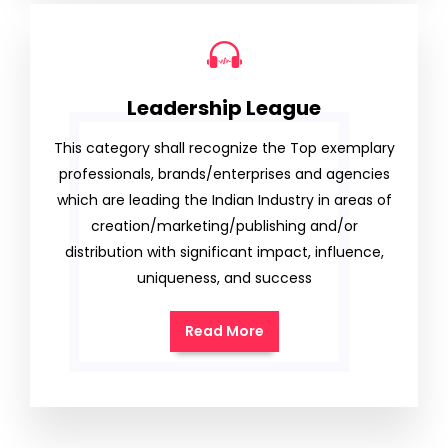
Leadership League
This category shall recognize the Top exemplary
professionals, brands/enterprises and agencies
which are leading the Indian Industry in areas of
creation/marketing/publishing and/or
distribution with significant impact, influence,
uniqueness, and success
Read More