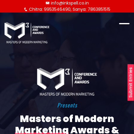
info@inkspell.co.in
Chitra: 9953546490, Sanya: 7863851515
Submit Entries
Presents
Masters of Modern
Marketing
Awards &