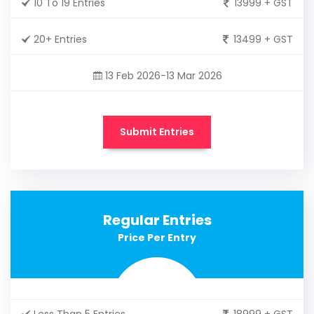
10 To 19 Entries
13999 + GST
20+ Entries
13499 + GST
13 Feb 2026-13 Mar 2026
Submit Entries
Regular Entries
Price Per Entry
Less Than 5 Entries
18999 + GST