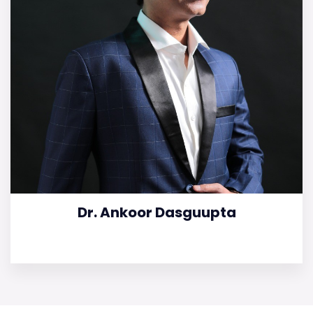
Dr. Ankoor Dasguupta