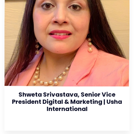
Shweta Srivastava, Senior Vice
President Digital & Marketing | Usha
International