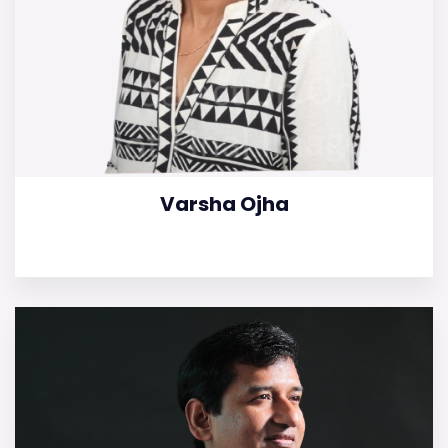
Varsha Ojha