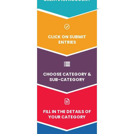
CLICK ON SUBMIT
ENTRIES
CHOOSE CATEGORY &
SUB-CATEGORY
FILL IN THE DETAILS OF
YOUR CATEGORY