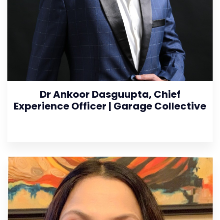
Dr Ankoor Dasguupta, Chief
Experience Officer | Garage Collective