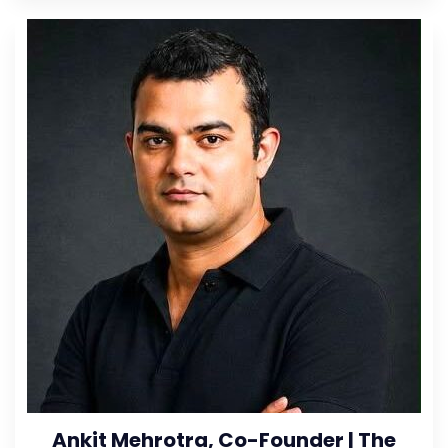
Ankit Mehrotra, Co-Founder | The