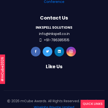
Conference
Contact Us
INKSPELL SOLUTIONS
info@inkspell.co.in
+91-7863851515
#mCube2026
Like Us
2026 mCube Awards. All Rights Reserved. Designed By
QUICK LINKS
Wizelabs Private Limited