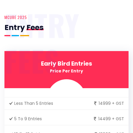
ENTRY
MCUBE 2025
Entry
Fees
FEES
Early Bird Entries
Price Per Entry
Less Than 5 Entries
14999 + GST
5 To 9 Entries
14499 + GST