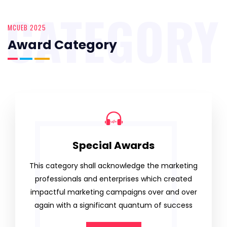
CATEGORY
MCUEB 2025
Award Category
Special Awards
This category shall acknowledge the marketing
professionals and enterprises which created
impactful marketing campaigns over and over
again with a significant quantum of success