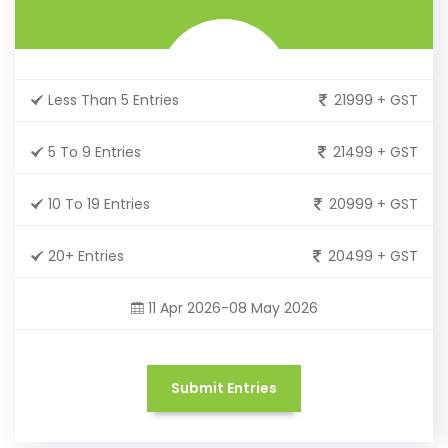
Less Than 5 Entries
21999 + GST
5 To 9 Entries
21499 + GST
10 To 19 Entries
20999 + GST
20+ Entries
20499 + GST
11 Apr 2026-08 May 2026
Submit Entries