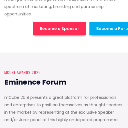
spectrum of marketing, branding and partnership
opportunities.
Become a Sponsor
Become a Part
MCUBE AWARDS 2025
Eminence Forum
mCube 2019 presents a great platform for professionals
and enterprises to position themselves as thought-leaders
in the market by representing at the exclusive Speaker
and/or Juror panel of this highly anticipated programme.