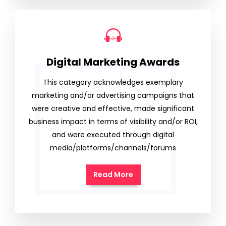
Digital Marketing Awards
This category acknowledges exemplary
marketing and/or advertising campaigns that
were creative and effective, made significant
business impact in terms of visibility and/or ROI,
and were executed through digital
media/platforms/channels/forums
Read More