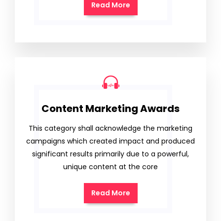
Read More
Content Marketing Awards
This category shall acknowledge the marketing
campaigns which created impact and produced
significant results primarily due to a powerful,
unique content at the core
Read More