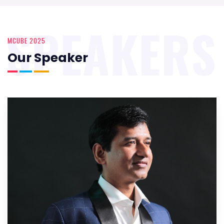
SPEAKERS
MCUBE 2025
Our Speaker