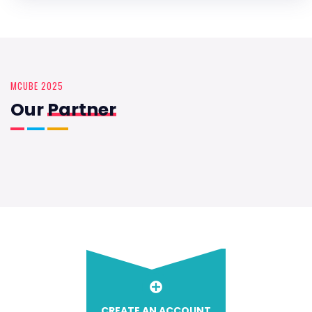
MCUBE 2025
Our
Partner
CREATE AN ACCOUNT