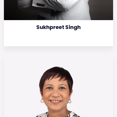
Sukhpreet Singh