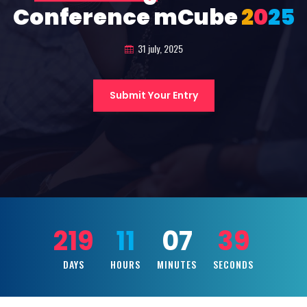
Conference mCube
2
0
2
5
31 july, 2025
Submit Your Entry
219
11
07
37
DAYS
HOURS
MINUTES
SECONDS