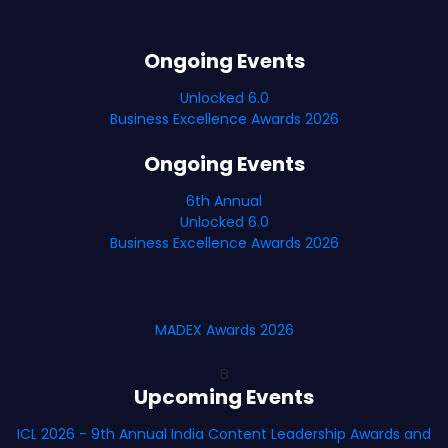
Ongoing Events
Unlocked 6.0
Business Excellence Awards 2026
Ongoing Events
6th Annual
Unlocked 6.0
Business Excellence Awards 2026
MADEX Awards 2026
B
Upcoming Events
ICL 2026 - 9th Annual India Content Leadership Awards and