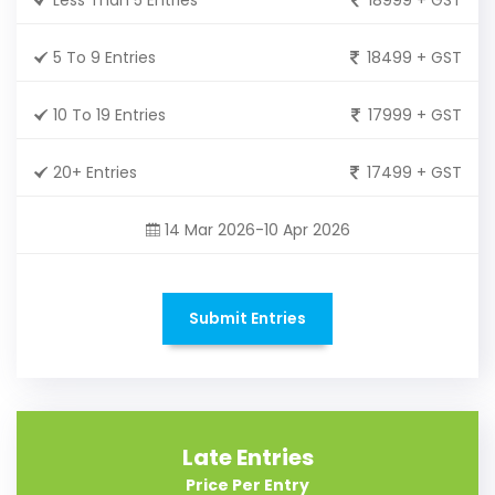
5 To 9 Entries
18499 + GST
10 To 19 Entries
17999 + GST
20+ Entries
17499 + GST
14 Mar 2026-10 Apr 2026
Submit Entries
Late Entries
Price Per Entry