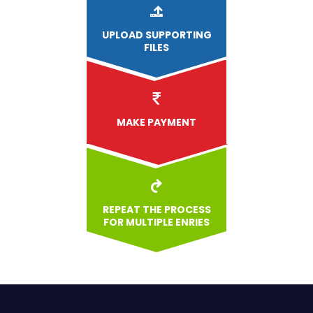
UPLOAD
SUPPORTING
FILES
MAKE PAYMENT
REPEAT THE PROCESS
FOR MULTIPLE ENRIES