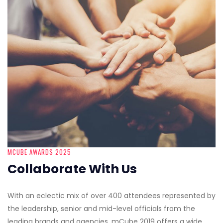
MCUBE AWARDS 2025
Collaborate With Us
With an eclectic mix of over 400 attendees represented by
the leadership, senior and mid-level officials from the
leading brands and agencies, mCube 2019 offers a wide