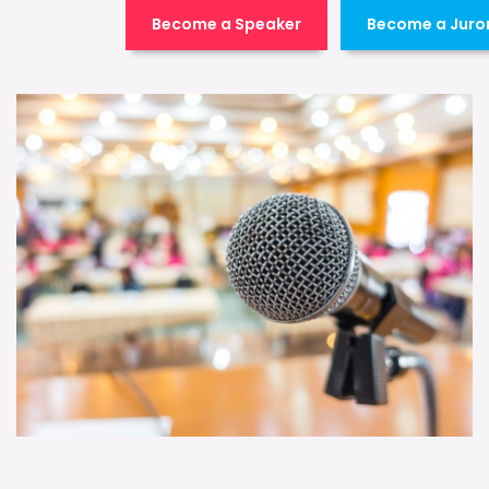
Become a Speaker
Become a Juro