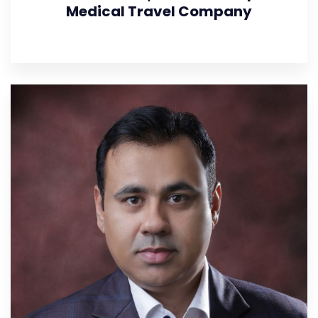
Medical Travel Company