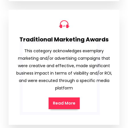
Traditional Marketing Awards
This category acknowledges exemplary
marketing and/or advertising campaigns that
were creative and effective, made significant
business impact in terms of visibility and/or ROI,
and were executed through a specific media
platform
Read More