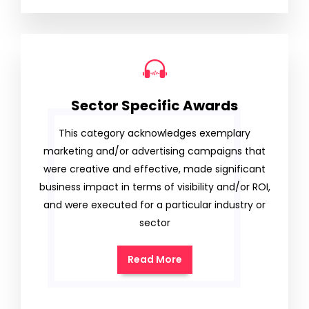
Sector Specific Awards
This category acknowledges exemplary
marketing and/or advertising campaigns that
were creative and effective, made significant
business impact in terms of visibility and/or ROI,
and were executed for a particular industry or
sector
Read More