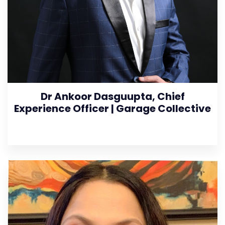
Dr Ankoor Dasguupta, Chief
Experience Officer | Garage Collective