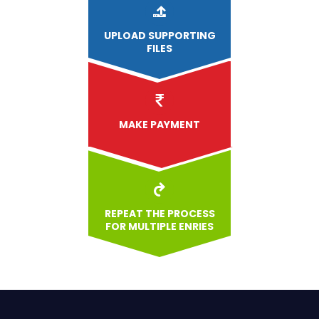
UPLOAD
SUPPORTING
FILES
MAKE PAYMENT
REPEAT THE PROCESS
FOR MULTIPLE ENRIES