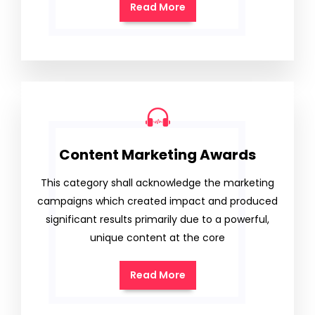
Read More
Content Marketing Awards
This category shall acknowledge the marketing
campaigns which created impact and produced
significant results primarily due to a powerful,
unique content at the core
Read More