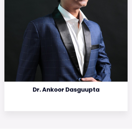
Dr. Ankoor Dasguupta