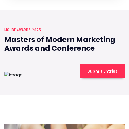
MCUBE AWARDS 2025
Masters of Modern Marketing
Awards and Conference
Submit Entries