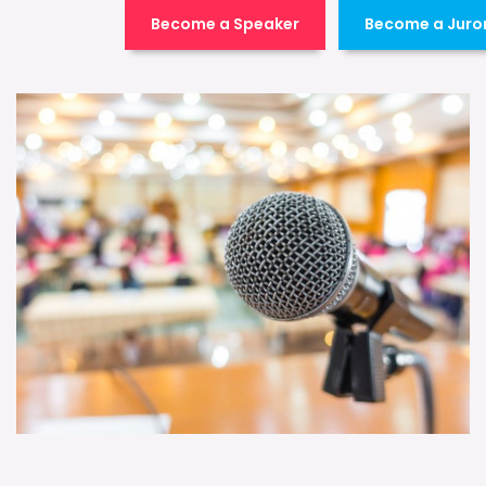
Become a Speaker
Become a Juro