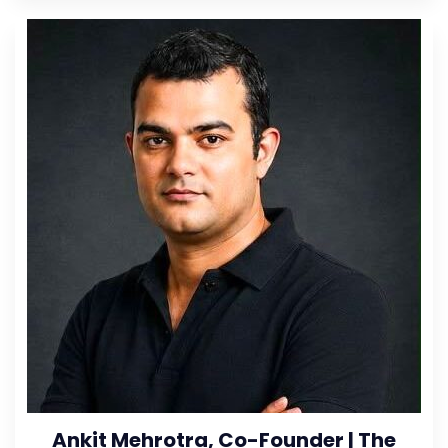
Ankit Mehrotra, Co-Founder | The