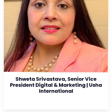
Shweta Srivastava, Senior Vice
President Digital & Marketing | Usha
International