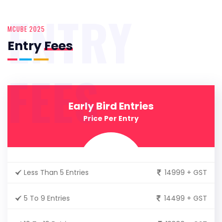
ENTRY
MCUBE 2025
Entry
Fees
FEES
Early Bird Entries
Price Per Entry
Less Than 5 Entries
14999 + GST
5 To 9 Entries
14499 + GST