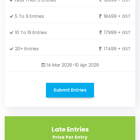
5 To 9 Entries
18499 + GST
10 To 19 Entries
17999 + GST
20+ Entries
17499 + GST
14 Mar 2026-10 Apr 2026
Submit Entries
Late Entries
Price Per Entry