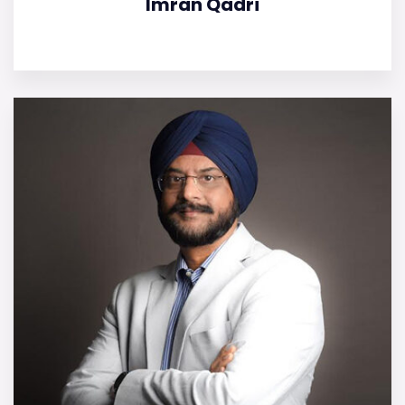
Imran Qadri