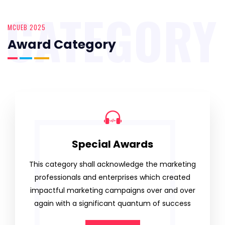
CATEGORY
MCUEB 2025
Award Category
Special Awards
This category shall acknowledge the marketing
professionals and enterprises which created
impactful marketing campaigns over and over
again with a significant quantum of success