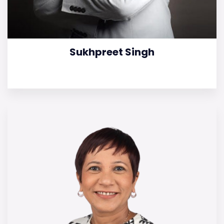
Sukhpreet Singh