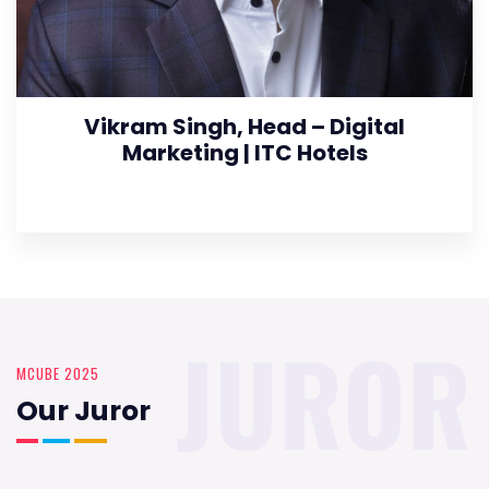
Vikram Singh, Head – Digital
Marketing | ITC Hotels
JUROR
MCUBE 2025
Our Juror