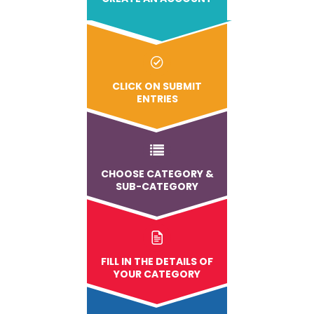
CLICK ON SUBMIT
ENTRIES
CHOOSE CATEGORY &
SUB-CATEGORY
FILL IN THE DETAILS OF
YOUR CATEGORY