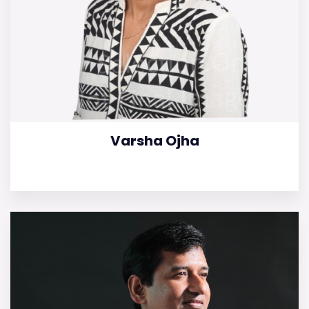
Varsha Ojha