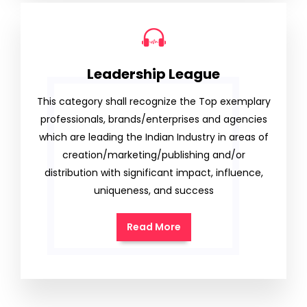
Leadership League
This category shall recognize the Top exemplary
professionals, brands/enterprises and agencies
which are leading the Indian Industry in areas of
creation/marketing/publishing and/or
distribution with significant impact, influence,
uniqueness, and success
Read More