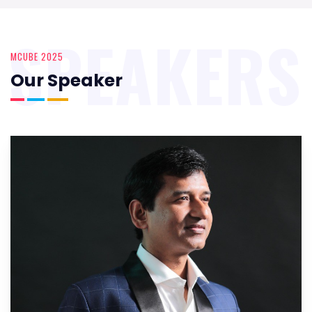
SPEAKERS
MCUBE 2025
Our Speaker