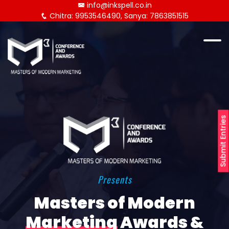
info@inkspell.co.in
Chitra: 9953546490, Sanya: 7863851515
Submit Entries
Presents
Masters of Modern
Marketing
Awards &