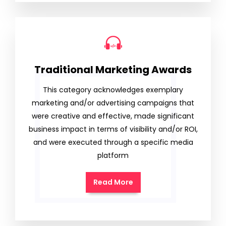
Traditional Marketing Awards
This category acknowledges exemplary
marketing and/or advertising campaigns that
were creative and effective, made significant
business impact in terms of visibility and/or ROI,
and were executed through a specific media
platform
Read More