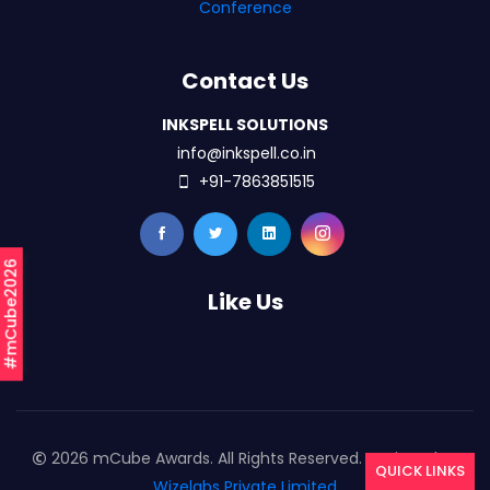
Conference
Contact Us
INKSPELL SOLUTIONS
info@inkspell.co.in
+91-7863851515
#mCube2026
Like Us
2026 mCube Awards. All Rights Reserved. Designed By
QUICK LINKS
Wizelabs Private Limited