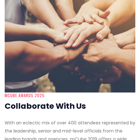
MCUBE AWARDS 2025
Collaborate With Us
With an eclectic mix of over 400 attendees represented by
the leadership, senior and mid-level officials from the
leading brands and agencies, mCube 2019 offers a wide