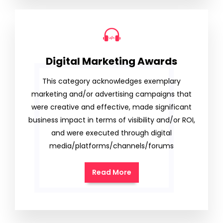
Digital Marketing Awards
This category acknowledges exemplary
marketing and/or advertising campaigns that
were creative and effective, made significant
business impact in terms of visibility and/or ROI,
and were executed through digital
media/platforms/channels/forums
Read More