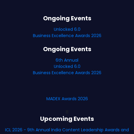
Ongoing Events
Unlocked 6.0
Business Excellence Awards 2026
Ongoing Events
6th Annual
Unlocked 6.0
Business Excellence Awards 2026
MADEX Awards 2026
B
Upcoming Events
ICL 2026 - 9th Annual India Content Leadership Awards and