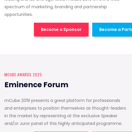
spectrum of marketing, branding and partnership
opportunities.
Become a Sponsor
Become a Part
MCUBE AWARDS 2025
Eminence Forum
mCube 2019 presents a great platform for professionals
and enterprises to position themselves as thought-leaders
in the market by representing at the exclusive Speaker
and/or Juror panel of this highly anticipated programme.