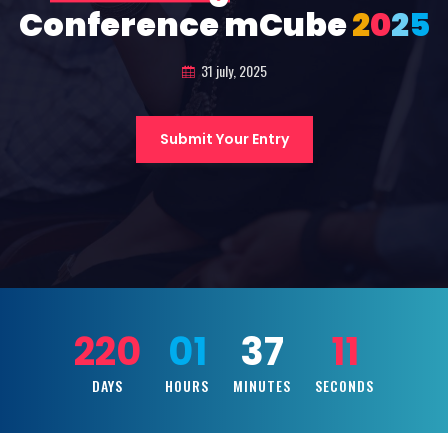
Conference mCube
2
0
2
5
31 july, 2025
Submit Your Entry
220
01
37
09
DAYS
HOURS
MINUTES
SECONDS