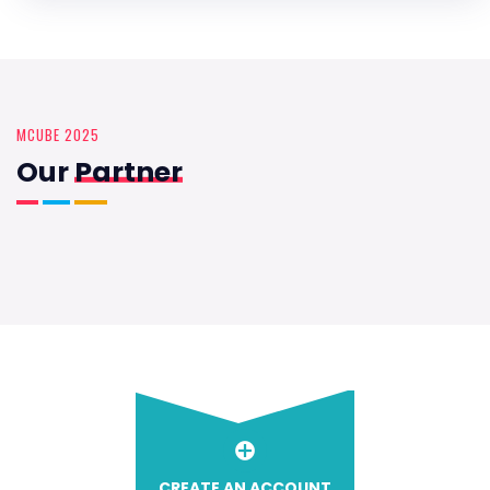
MCUBE 2025
Our
Partner
CREATE AN ACCOUNT