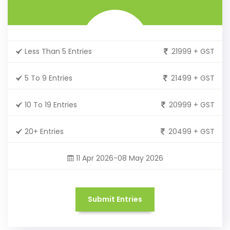
Less Than 5 Entries
21999 + GST
5 To 9 Entries
21499 + GST
10 To 19 Entries
20999 + GST
20+ Entries
20499 + GST
11 Apr 2026-08 May 2026
Submit Entries