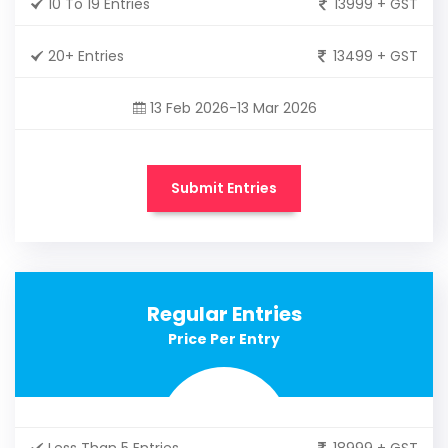
10 To 19 Entries
13999 + GST
20+ Entries
13499 + GST
13 Feb 2026-13 Mar 2026
Submit Entries
Regular Entries
Price Per Entry
Less Than 5 Entries
18999 + GST