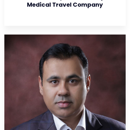
Medical Travel Company