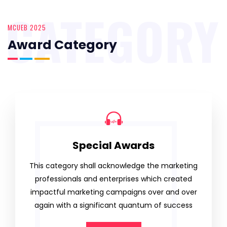
CATEGORY
MCUEB 2025
Award Category
Special Awards
This category shall acknowledge the marketing
professionals and enterprises which created
impactful marketing campaigns over and over
again with a significant quantum of success