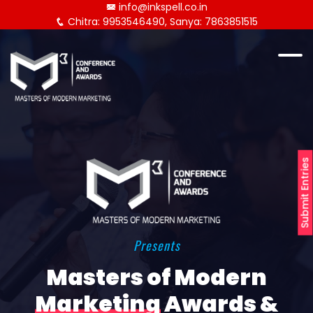
info@inkspell.co.in
Chitra: 9953546490, Sanya: 7863851515
Submit Entries
Presents
Masters of Modern
Marketing
Awards &