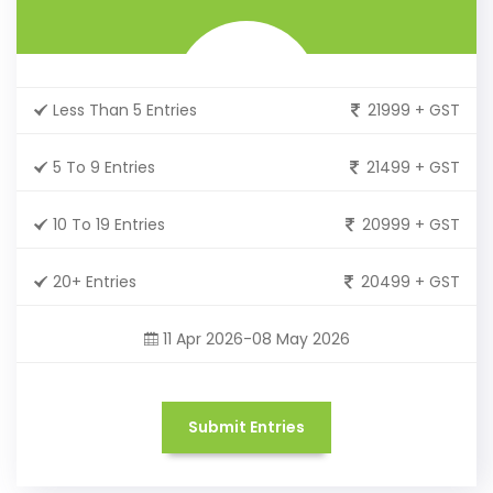
Less Than 5 Entries
21999 + GST
5 To 9 Entries
21499 + GST
10 To 19 Entries
20999 + GST
20+ Entries
20499 + GST
11 Apr 2026-08 May 2026
Submit Entries