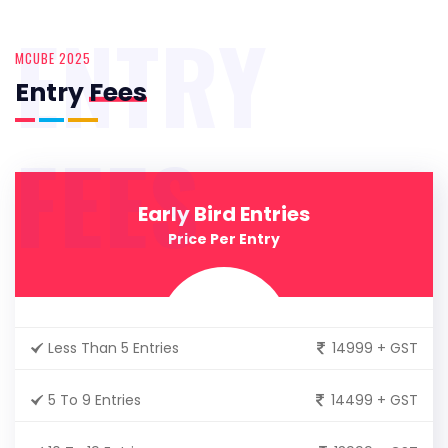
ENTRY
MCUBE 2025
Entry
Fees
FEES
Early Bird Entries
Price Per Entry
Less Than 5 Entries
14999 + GST
5 To 9 Entries
14499 + GST