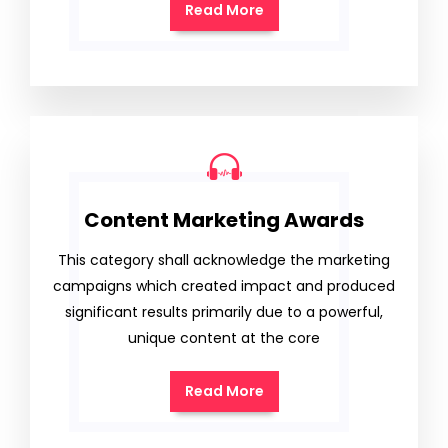
Read More
Content Marketing Awards
This category shall acknowledge the marketing
campaigns which created impact and produced
significant results primarily due to a powerful,
unique content at the core
Read More