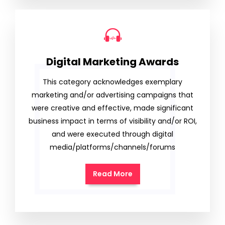
Digital Marketing Awards
This category acknowledges exemplary
marketing and/or advertising campaigns that
were creative and effective, made significant
business impact in terms of visibility and/or ROI,
and were executed through digital
media/platforms/channels/forums
Read More