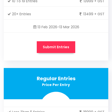
10 To 19 Entries
13999 + GST
20+ Entries
13499 + GST
13 Feb 2026-13 Mar 2026
Submit Entries
Regular Entries
Price Per Entry
Less Than 5 Entries
18999 + GST