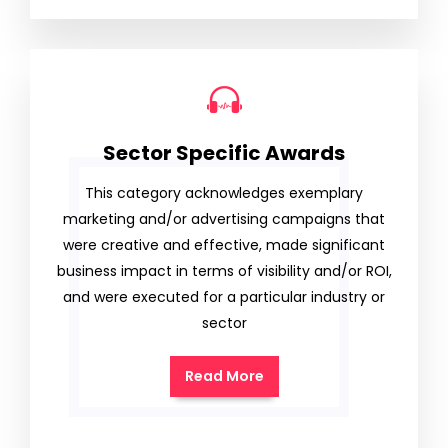
Sector Specific Awards
This category acknowledges exemplary
marketing and/or advertising campaigns that
were creative and effective, made significant
business impact in terms of visibility and/or ROI,
and were executed for a particular industry or
sector
Read More