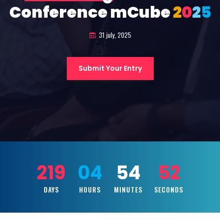
Conference mCube
2
0
2
5
31 july, 2025
Submit Your Entry
219
04
54
50
DAYS
HOURS
MINUTES
SECONDS