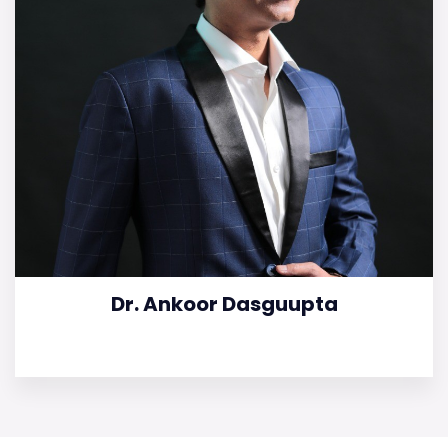
Dr. Ankoor Dasguupta