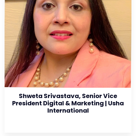
Shweta Srivastava, Senior Vice
President Digital & Marketing | Usha
International