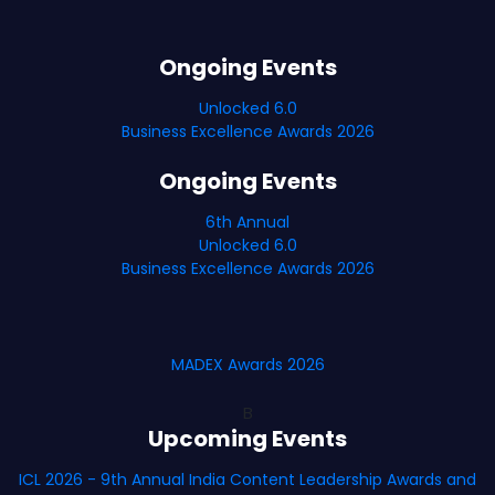
Ongoing Events
Unlocked 6.0
Business Excellence Awards 2026
Ongoing Events
6th Annual
Unlocked 6.0
Business Excellence Awards 2026
MADEX Awards 2026
B
Upcoming Events
ICL 2026 - 9th Annual India Content Leadership Awards and