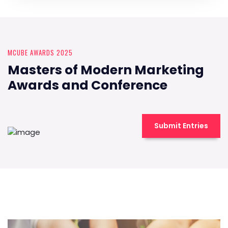
MCUBE AWARDS 2025
Masters of Modern Marketing
Awards and Conference
Submit Entries