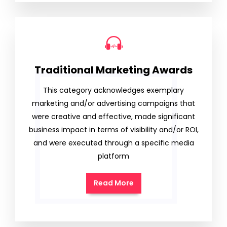
Traditional Marketing Awards
This category acknowledges exemplary
marketing and/or advertising campaigns that
were creative and effective, made significant
business impact in terms of visibility and/or ROI,
and were executed through a specific media
platform
Read More