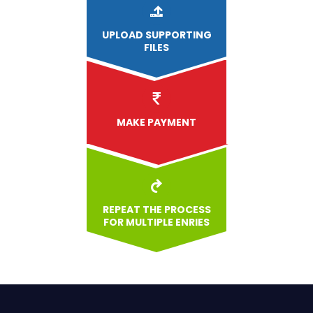
UPLOAD
SUPPORTING
FILES
MAKE PAYMENT
REPEAT THE PROCESS
FOR MULTIPLE ENRIES