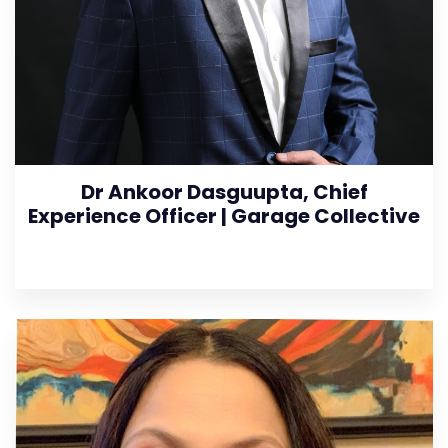
Dr Ankoor Dasguupta, Chief
Experience Officer | Garage Collective