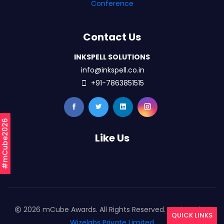
Conference
Contact Us
INKSPELL SOLUTIONS
info@inkspell.co.in
+91-7863851515
#mCube2026
Like Us
2026 mCube Awards. All Rights Reserved. Designed By
QUICK LINKS
Wizelabs Private Limited