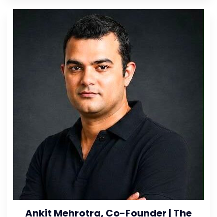
Ankit Mehrotra, Co-Founder | The