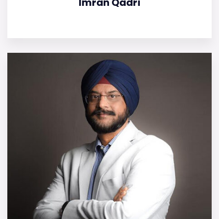
Imran Qadri