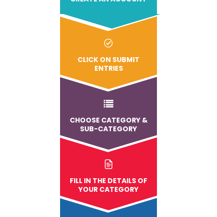
CLICK ON SUBMIT
ENTRIES
CHOOSE CATEGORY &
SUB-CATEGORY
FILL IN THE DETAILS OF
YOUR CATEGORY