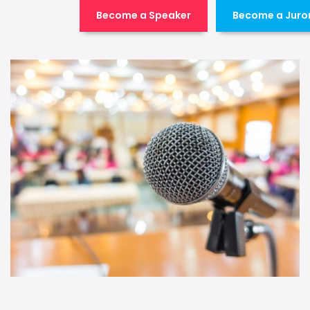
Become a Speaker
Become a Juro