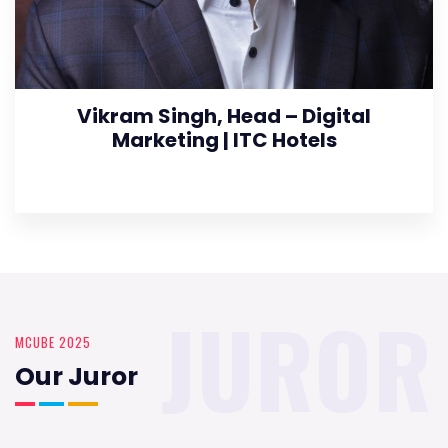
Vikram Singh, Head – Digital
Marketing | ITC Hotels
JUROR
MCUBE 2025
Our Juror