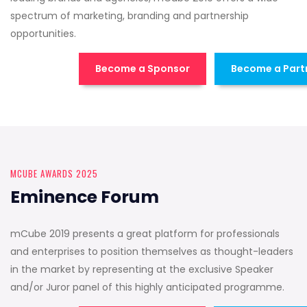
spectrum of marketing, branding and partnership
opportunities.
Become a Sponsor
Become a Part
MCUBE AWARDS 2025
Eminence Forum
mCube 2019 presents a great platform for professionals
and enterprises to position themselves as thought-leaders
in the market by representing at the exclusive Speaker
and/or Juror panel of this highly anticipated programme.