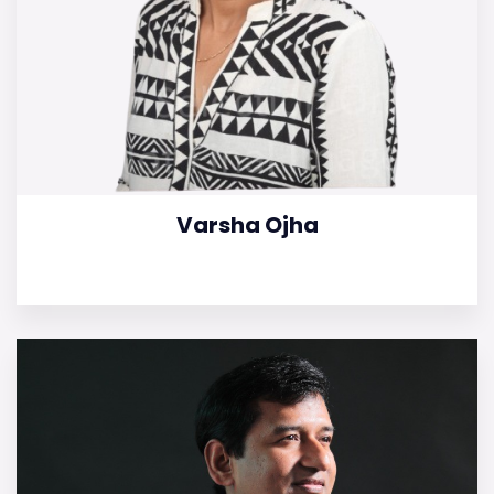
Varsha Ojha