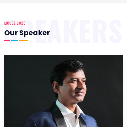
SPEAKERS
MCUBE 2025
Our Speaker