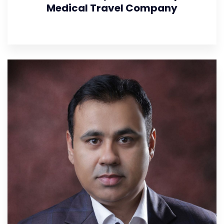
Medical Travel Company