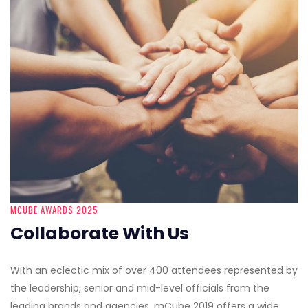
MCUBE AWARDS 2025
Collaborate With Us
With an eclectic mix of over 400 attendees represented by
the leadership, senior and mid-level officials from the
leading brands and agencies, mCube 2019 offers a wide