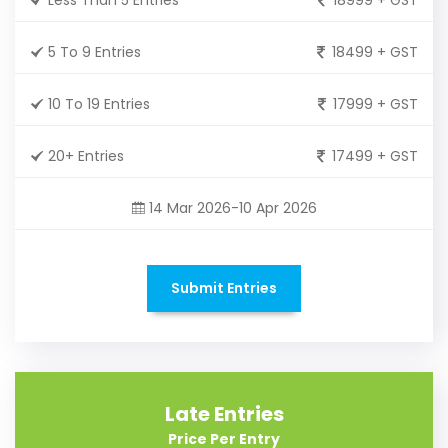
5 To 9 Entries
18499 + GST
10 To 19 Entries
17999 + GST
20+ Entries
17499 + GST
14 Mar 2026-10 Apr 2026
Submit Entries
Late Entries
Price Per Entry