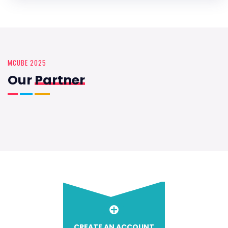
MCUBE 2025
Our
Partner
CREATE AN ACCOUNT