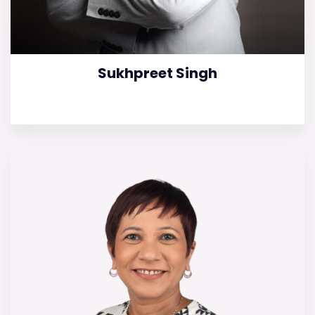
Sukhpreet Singh