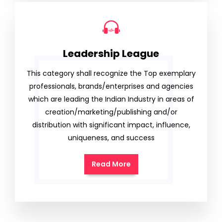
Leadership League
This category shall recognize the Top exemplary
professionals, brands/enterprises and agencies
which are leading the Indian Industry in areas of
creation/marketing/publishing and/or
distribution with significant impact, influence,
uniqueness, and success
Read More