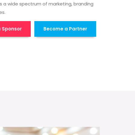
s a wide spectrum of marketing, branding
es.
 Sponsor
Become a Partner