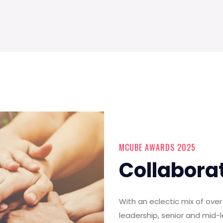
MCUBE AWARDS 2025
Collabora
With an eclectic mix of ov
leadership, senior and mid-l