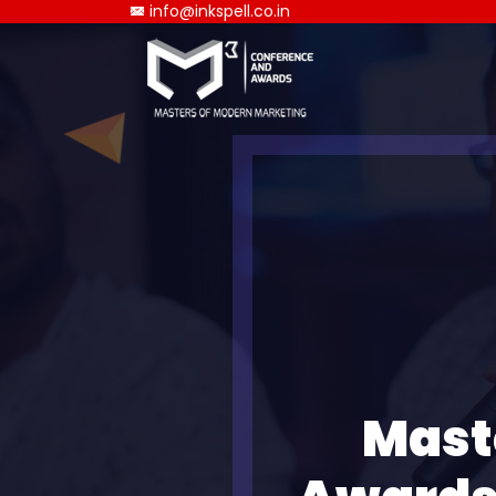
info@inkspell.co.in
Mast