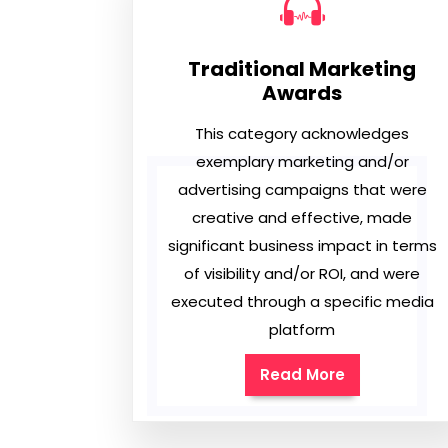
Traditional Marketing
Awards
This category acknowledges
exemplary marketing and/or
advertising campaigns that were
creative and effective, made
significant business impact in terms
of visibility and/or ROI, and were
executed through a specific media
platform
Read More