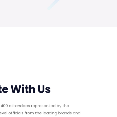
te With Us
er 400 attendees represented by the
evel officials from the leading brands and