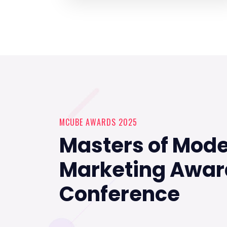
MCUBE AWARDS 2025
Masters of Mod
Marketing Awar
Conference