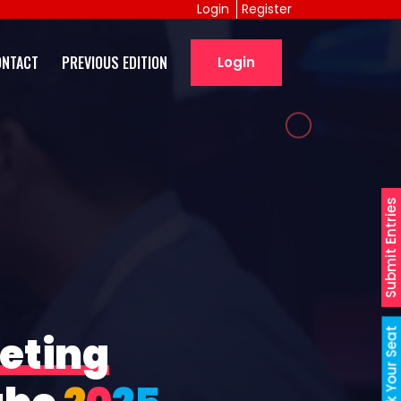
Login
Register
ONTACT
PREVIOUS EDITION
Login
Submit Entries
Book Your Seat
eting