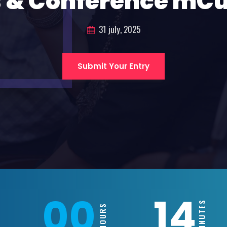
 & Conference mC
31 july, 2025
Submit Your Entry
00
14
MINUTES
HOURS