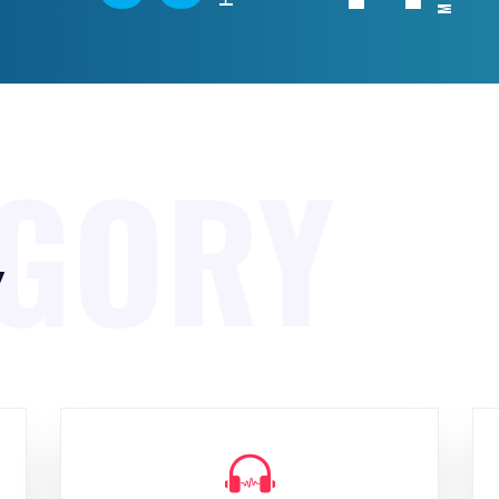
EGORY
y