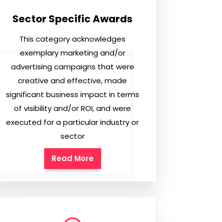
Sector Specific Awards
This category acknowledges
exemplary marketing and/or
advertising campaigns that were
creative and effective, made
significant business impact in terms
of visibility and/or ROI, and were
executed for a particular industry or
sector
Read More