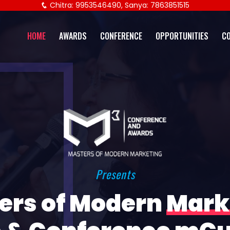
Chitra: 9953546490, Sanya: 7863851515
HOME
AWARDS
CONFERENCE
OPPORTUNITIES
C
Presents
ers of Modern
Mark