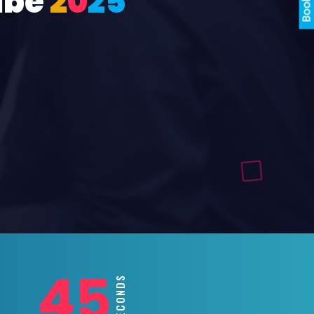
ube
2
0
2
5
43
SECONDS