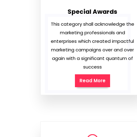
Special Awards
This category shall acknowledge the
marketing professionals and
enterprises which created impactful
marketing campaigns over and over
again with a significant quantum of
success
Read More