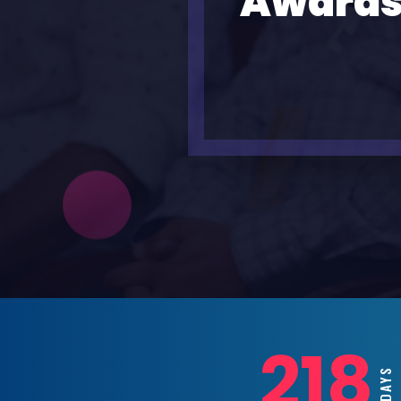
Awards
218
DAYS