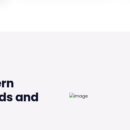
ern
ds and