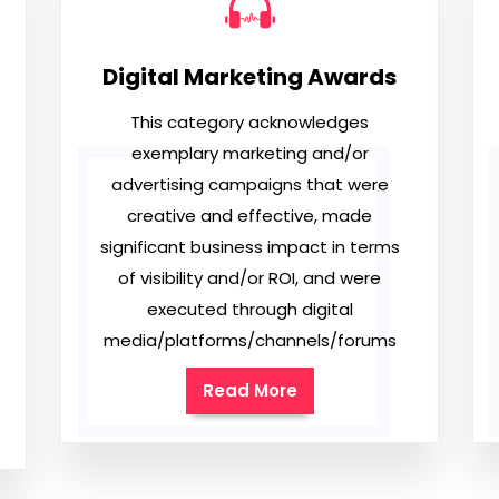
Digital Marketing Awards
This category acknowledges
exemplary marketing and/or
advertising campaigns that were
creative and effective, made
significant business impact in terms
of visibility and/or ROI, and were
executed through digital
media/platforms/channels/forums
Read More