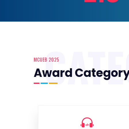
CAT
MCUEB 2025
Award Categor