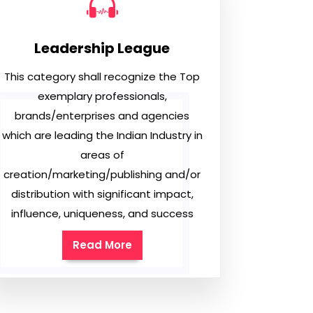
Leadership League
This category shall recognize the Top
exemplary professionals,
brands/enterprises and agencies
which are leading the Indian Industry in
areas of
creation/marketing/publishing and/or
distribution with significant impact,
influence, uniqueness, and success
Read More