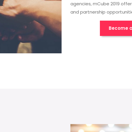
agencies, mCube 2019 offer
and partnership opportuniti
Become a