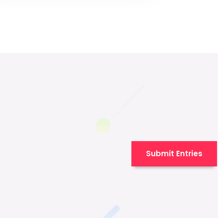
Submit Entries