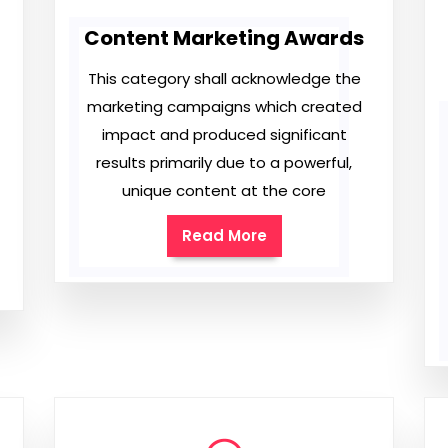
Content Marketing Awards
This category shall acknowledge the
marketing campaigns which created
impact and produced significant
results primarily due to a powerful,
unique content at the core
Read More