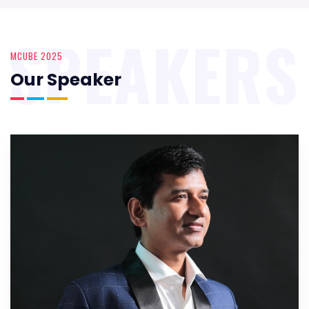
SPEAKERS
MCUBE 2025
Our Speaker