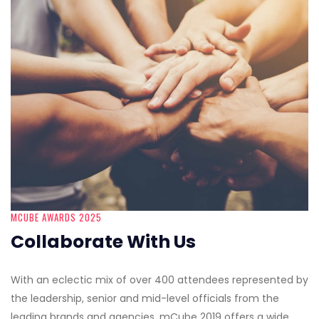
MCUBE AWARDS 2025
Collaborate With Us
With an eclectic mix of over 400 attendees represented by
the leadership, senior and mid-level officials from the
leading brands and agencies, mCube 2019 offers a wide