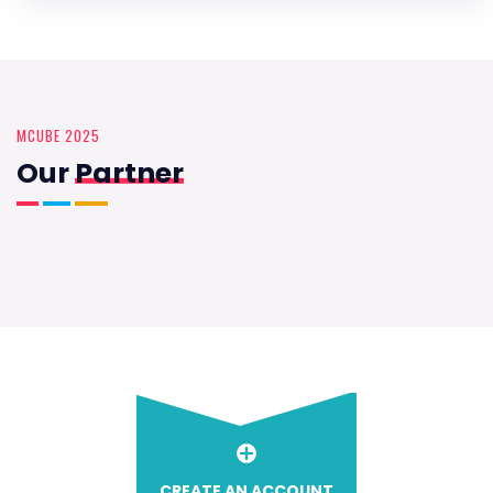
MCUBE 2025
Our
Partner
CREATE AN ACCOUNT