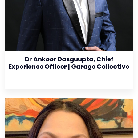
Dr Ankoor Dasguupta, Chief
Experience Officer | Garage Collective