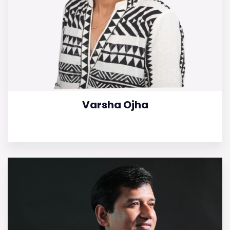
Varsha Ojha