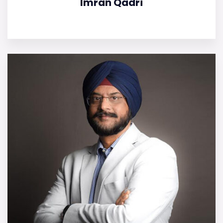
Imran Qadri