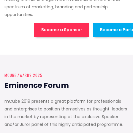
spectrum of marketing, branding and partnership
opportunities.
Become a Sponsor
Become a Part
MCUBE AWARDS 2025
Eminence Forum
mCube 2019 presents a great platform for professionals
and enterprises to position themselves as thought-leaders
in the market by representing at the exclusive Speaker
and/or Juror panel of this highly anticipated programme.