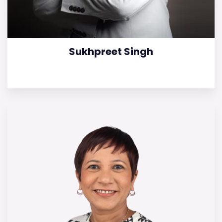
Sukhpreet Singh