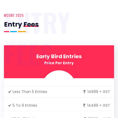
ENTRY
MCUBE 2025
Entry
Fees
FEES
Early Bird Entries
Price Per Entry
Less Than 5 Entries
14999 + GST
5 To 9 Entries
14499 + GST