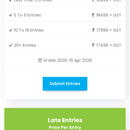
5 To 9 Entries
18499 + GST
10 To 19 Entries
17999 + GST
20+ Entries
17499 + GST
14 Mar 2026-10 Apr 2026
Submit Entries
Late Entries
Price Per Entry