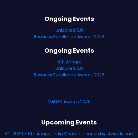
Ongoing Events
Unlocked 6.0
Business Excellence Awards 2026
Ongoing Events
6th Annual
Unlocked 6.0
Business Excellence Awards 2026
MADEX Awards 2026
B
Upcoming Events
ICL 2026 - 9th Annual India Content Leadership Awards and