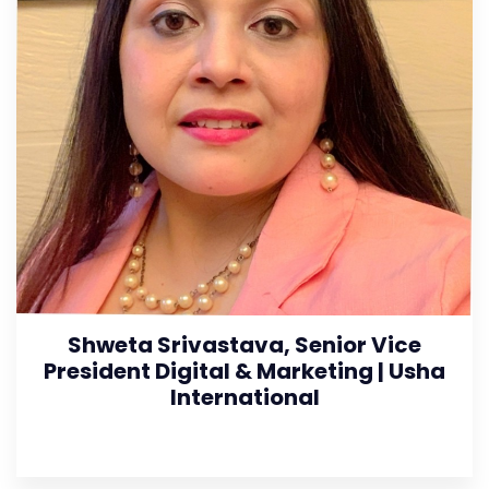
Shweta Srivastava, Senior Vice
President Digital & Marketing | Usha
International