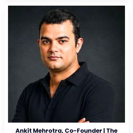
Ankit Mehrotra, Co-Founder | The