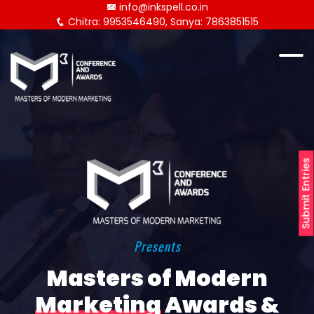
info@inkspell.co.in
Chitra: 9953546490, Sanya: 7863851515
Submit Entries
Presents
Masters of Modern
Marketing
Awards &