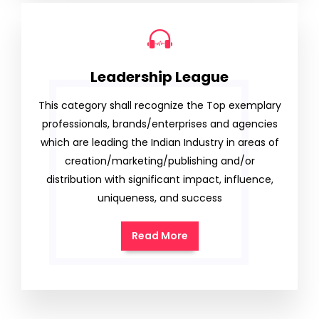
Leadership League
This category shall recognize the Top exemplary
professionals, brands/enterprises and agencies
which are leading the Indian Industry in areas of
creation/marketing/publishing and/or
distribution with significant impact, influence,
uniqueness, and success
Read More