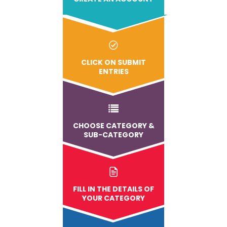
CLICK ON SUBMIT
ENTRIES
CHOOSE CATEGORY &
SUB-CATEGORY
FILL IN THE DETAILS OF
YOUR CATEGORY