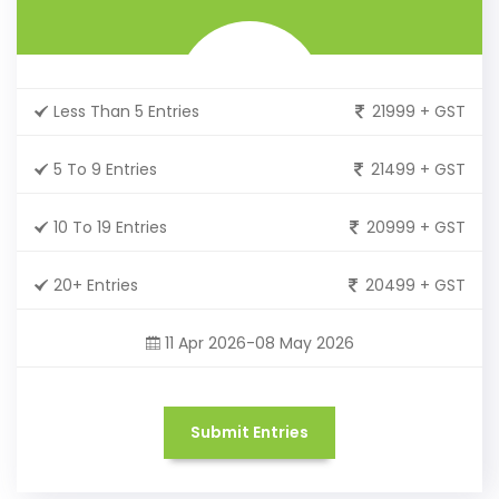
Less Than 5 Entries
21999 + GST
5 To 9 Entries
21499 + GST
10 To 19 Entries
20999 + GST
20+ Entries
20499 + GST
11 Apr 2026-08 May 2026
Submit Entries