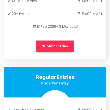
10 To 19 Entries
13999 + GST
20+ Entries
13499 + GST
13 Feb 2026-13 Mar 2026
Submit Entries
Regular Entries
Price Per Entry
Less Than 5 Entries
18999 + GST