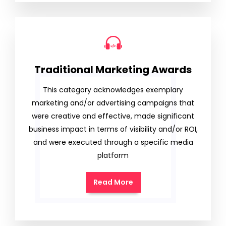
Traditional Marketing Awards
This category acknowledges exemplary
marketing and/or advertising campaigns that
were creative and effective, made significant
business impact in terms of visibility and/or ROI,
and were executed through a specific media
platform
Read More