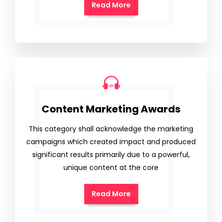
Read More
Content Marketing Awards
This category shall acknowledge the marketing
campaigns which created impact and produced
significant results primarily due to a powerful,
unique content at the core
Read More