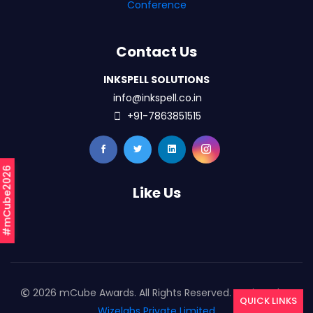
Conference
Contact Us
INKSPELL SOLUTIONS
info@inkspell.co.in
+91-7863851515
#mCube2026
Like Us
2026 mCube Awards. All Rights Reserved. Designed By
QUICK LINKS
Wizelabs Private Limited