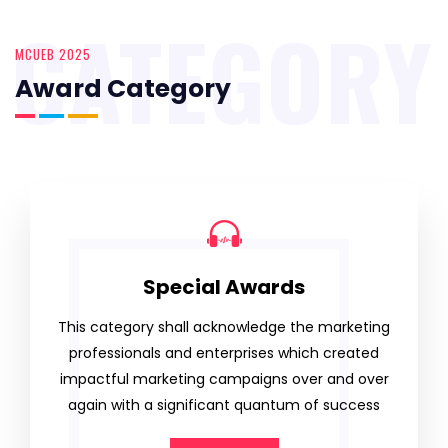
CATEGORY
MCUEB 2025
Award Category
Special Awards
This category shall acknowledge the marketing
professionals and enterprises which created
impactful marketing campaigns over and over
again with a significant quantum of success