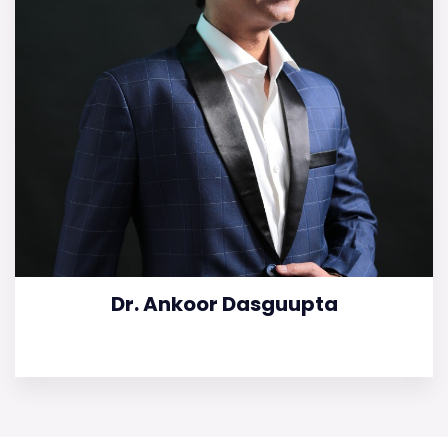
Dr. Ankoor Dasguupta