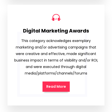
Digital Marketing Awards
This category acknowledges exemplary
marketing and/or advertising campaigns that
were creative and effective, made significant
business impact in terms of visibility and/or ROI,
and were executed through digital
media/platforms/channels/forums
Read More