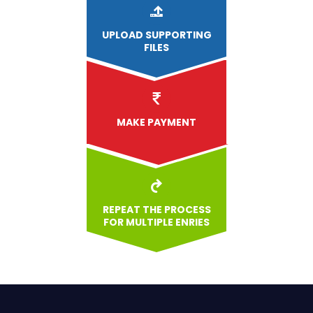
UPLOAD
SUPPORTING
FILES
MAKE PAYMENT
REPEAT THE PROCESS
FOR MULTIPLE ENRIES