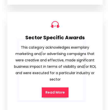
Sector Specific Awards
This category acknowledges exemplary
marketing and/or advertising campaigns that
were creative and effective, made significant
business impact in terms of visibility and/or ROI,
and were executed for a particular industry or
sector
Read More