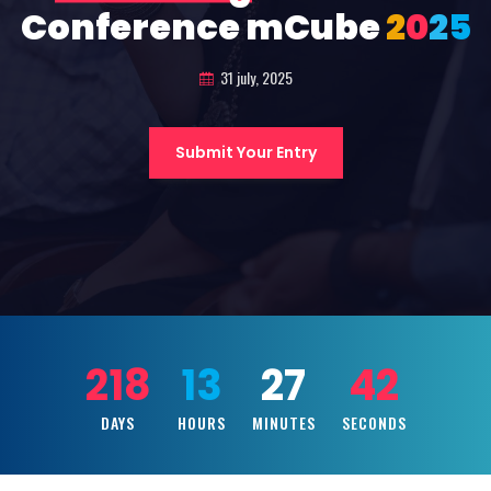
Conference mCube
2
0
2
5
31 july, 2025
Submit Your Entry
218
13
27
41
DAYS
HOURS
MINUTES
SECONDS