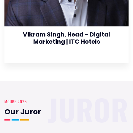
Vikram Singh, Head – Digital
Marketing | ITC Hotels
JUROR
MCUBE 2025
Our Juror