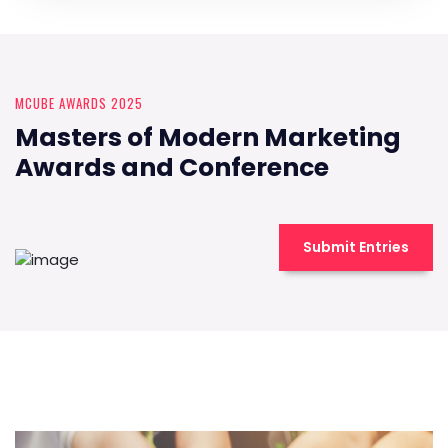
MCUBE AWARDS 2025
Masters of Modern Marketing
Awards and Conference
Submit Entries