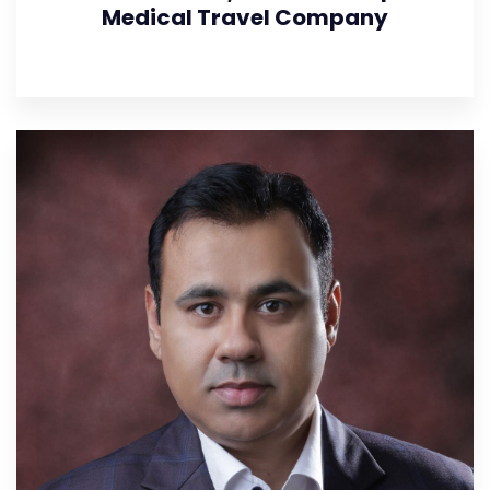
Medical Travel Company