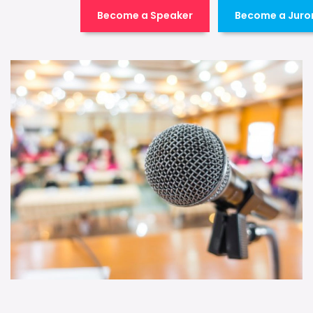
Become a Speaker
Become a Juro