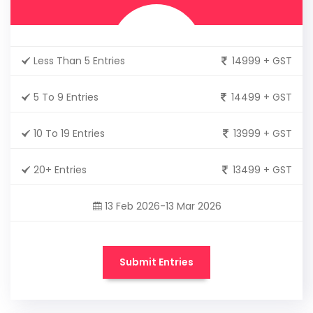
Less Than 5 Entries
14999 + GST
5 To 9 Entries
14499 + GST
10 To 19 Entries
13999 + GST
20+ Entries
13499 + GST
13 Feb 2026-13 Mar 2026
Submit Entries