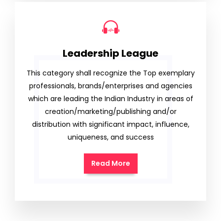
Leadership League
This category shall recognize the Top exemplary
professionals, brands/enterprises and agencies
which are leading the Indian Industry in areas of
creation/marketing/publishing and/or
distribution with significant impact, influence,
uniqueness, and success
Read More