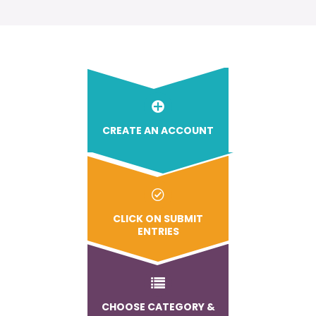
CREATE AN ACCOUNT
CLICK ON SUBMIT
ENTRIES
CHOOSE CATEGORY &