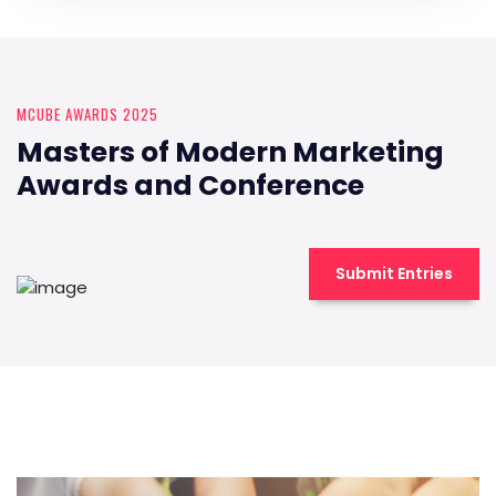
MCUBE AWARDS 2025
Masters of Modern Marketing
Awards and Conference
Submit Entries