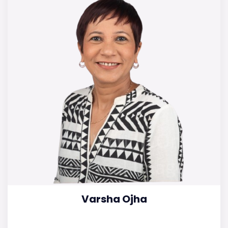
Varsha Ojha