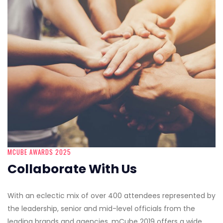
MCUBE AWARDS 2025
Collaborate With Us
With an eclectic mix of over 400 attendees represented by
the leadership, senior and mid-level officials from the
leading brands and agencies, mCube 2019 offers a wide