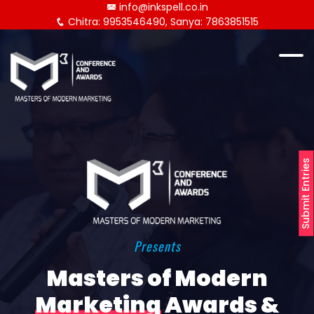
info@inkspell.co.in
Chitra: 9953546490, Sanya: 7863851515
Submit Entries
Presents
Masters of Modern
Marketing
Awards &