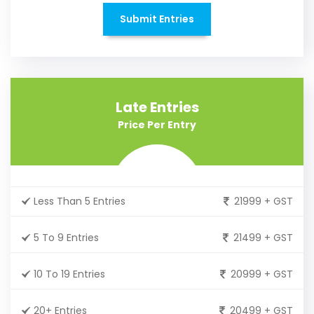
Submit Entries
Late Entries
Price Per Entry
Less Than 5 Entries
21999 + GST
5 To 9 Entries
21499 + GST
10 To 19 Entries
20999 + GST
20+ Entries
20499 + GST