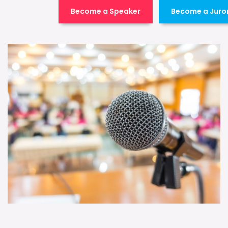
Become a Speaker
Become a Juro