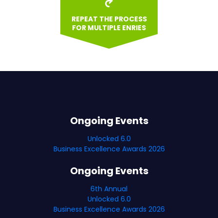
REPEAT THE PROCESS
FOR MULTIPLE ENRIES
Ongoing Events
Unlocked 6.0
Business Excellence Awards 2026
Ongoing Events
6th Annual
Unlocked 6.0
Business Excellence Awards 2026