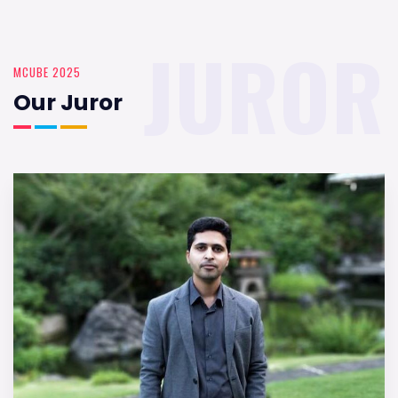
JUROR
MCUBE 2025
Our Juror