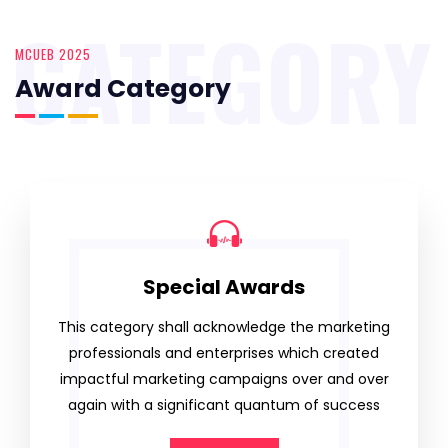
CATEGORY
MCUEB 2025
Award Category
Special Awards
This category shall acknowledge the marketing
professionals and enterprises which created
impactful marketing campaigns over and over
again with a significant quantum of success