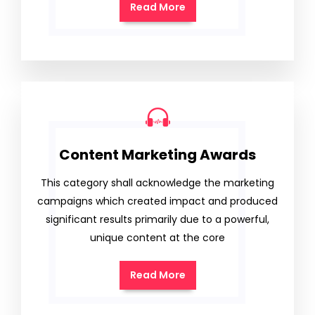
Read More
Content Marketing Awards
This category shall acknowledge the marketing
campaigns which created impact and produced
significant results primarily due to a powerful,
unique content at the core
Read More