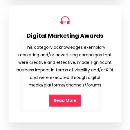
Digital Marketing Awards
This category acknowledges exemplary
marketing and/or advertising campaigns that
were creative and effective, made significant
business impact in terms of visibility and/or ROI,
and were executed through digital
media/platforms/channels/forums
Read More