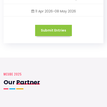
11 Apr 2026-08 May 2026
Submit Entries
MCUBE 2025
Our
Partner