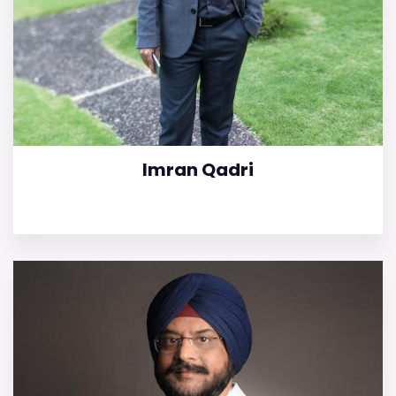
Imran Qadri