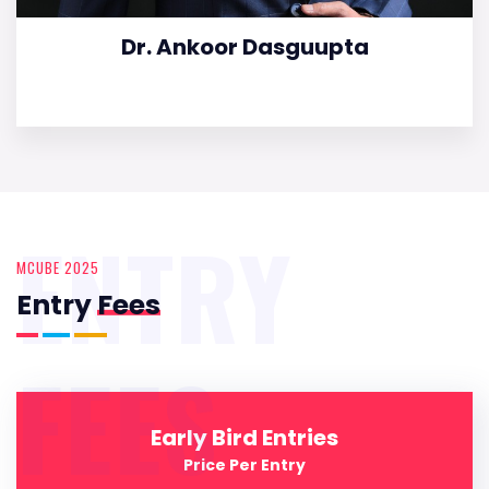
Dr. Ankoor Dasguupta
ENTRY
MCUBE 2025
Entry
Fees
FEES
Early Bird Entries
Price Per Entry