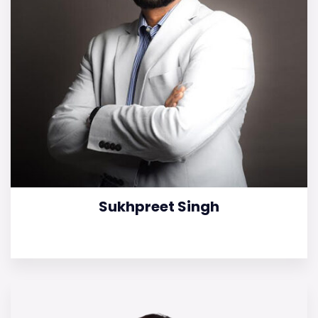
Sukhpreet Singh