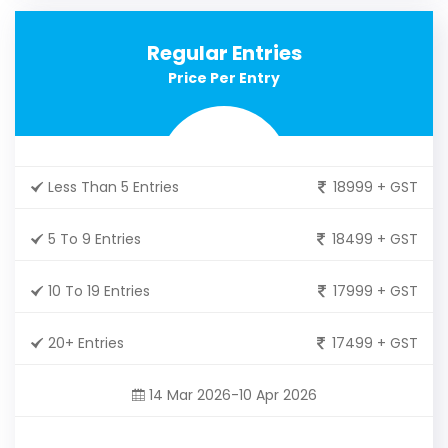
Regular Entries
Price Per Entry
Less Than 5 Entries
18999 + GST
5 To 9 Entries
18499 + GST
10 To 19 Entries
17999 + GST
20+ Entries
17499 + GST
14 Mar 2026-10 Apr 2026