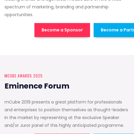
spectrum of marketing, branding and partnership
opportunities.
Become a Sponsor
Become a Part
MCUBE AWARDS 2025
Eminence Forum
mCube 2019 presents a great platform for professionals
and enterprises to position themselves as thought-leaders
in the market by representing at the exclusive Speaker
and/or Juror panel of this highly anticipated programme.