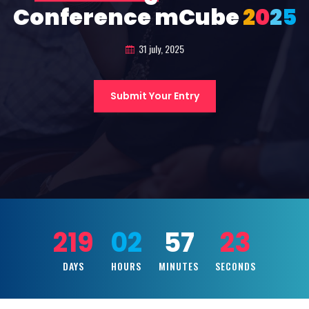
Conference mCube
2
0
2
5
31 july, 2025
Submit Your Entry
219
02
57
22
DAYS
HOURS
MINUTES
SECONDS