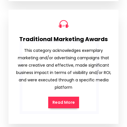
Traditional Marketing Awards
This category acknowledges exemplary
marketing and/or advertising campaigns that
were creative and effective, made significant
business impact in terms of visibility and/or ROI,
and were executed through a specific media
platform
Read More