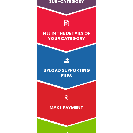
SUB-CATEGORY
FILL IN THE DETAILS OF
YOUR CATEGORY
UPLOAD
SUPPORTING
FILES
MAKE PAYMENT