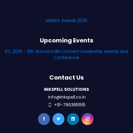
MADEX Awards 2026
B
Upcoming Events
ICL 2026 - 9th Annual India Content Leadership Awards and
Conference
Contact Us
INKSPELL SOLUTIONS
info@inkspell.co.in
+91-7863851515