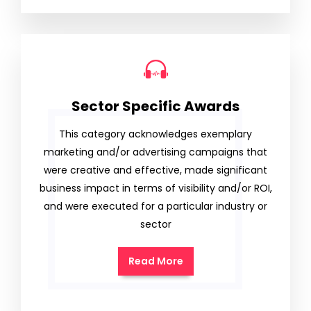
Sector Specific Awards
This category acknowledges exemplary
marketing and/or advertising campaigns that
were creative and effective, made significant
business impact in terms of visibility and/or ROI,
and were executed for a particular industry or
sector
Read More