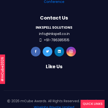
Conference
Contact Us
INKSPELL SOLUTIONS
info@inkspell.co.in
+91-7863851515
#mCube2026
Like Us
2026 mCube Awards. All Rights Reserved. Designed By
QUICK LINKS
Wizelabs Private Limited