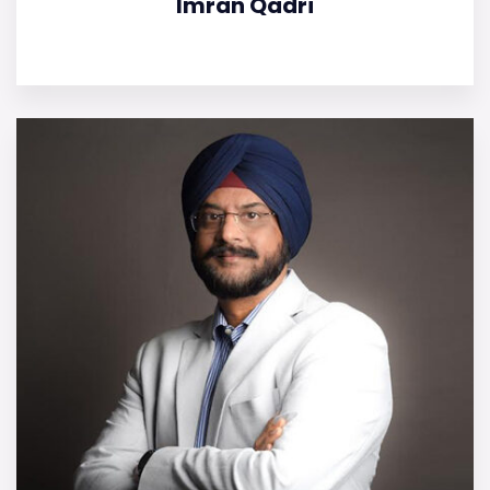
Imran Qadri