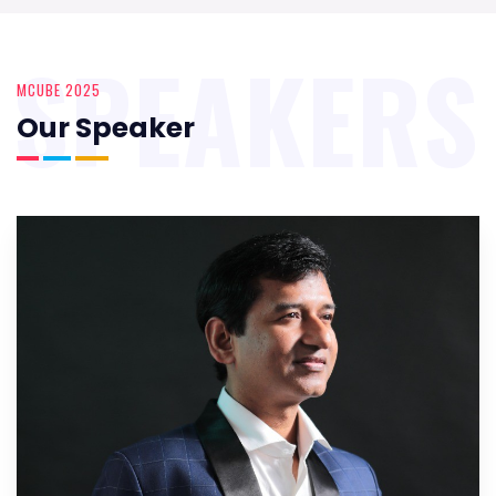
SPEAKERS
MCUBE 2025
Our Speaker