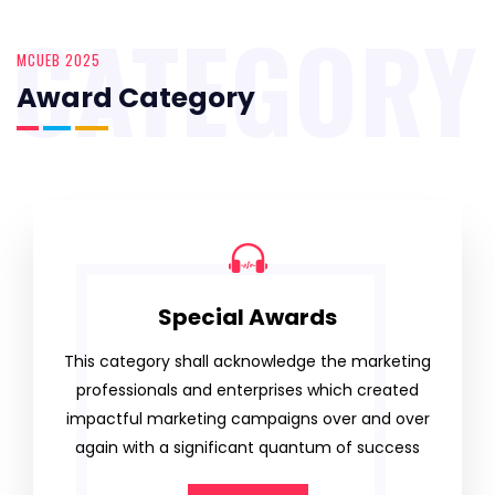
CATEGORY
MCUEB 2025
Award Category
Special Awards
This category shall acknowledge the marketing
professionals and enterprises which created
impactful marketing campaigns over and over
again with a significant quantum of success