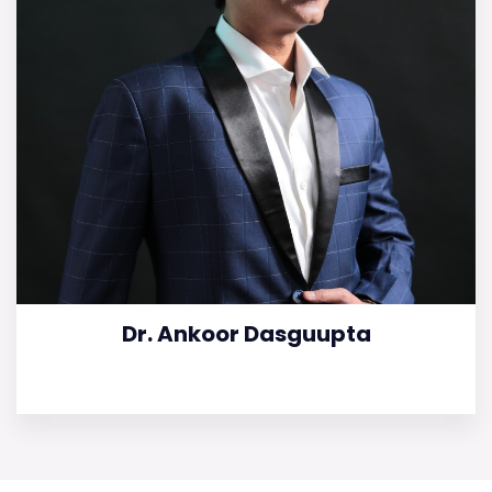
Dr. Ankoor Dasguupta