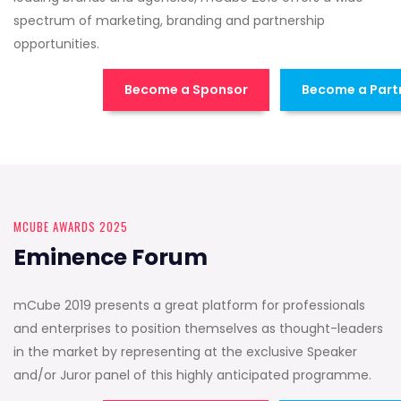
spectrum of marketing, branding and partnership
opportunities.
Become a Sponsor
Become a Part
MCUBE AWARDS 2025
Eminence Forum
mCube 2019 presents a great platform for professionals
and enterprises to position themselves as thought-leaders
in the market by representing at the exclusive Speaker
and/or Juror panel of this highly anticipated programme.