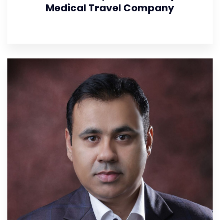
Medical Travel Company