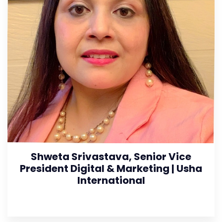
Shweta Srivastava, Senior Vice
President Digital & Marketing | Usha
International