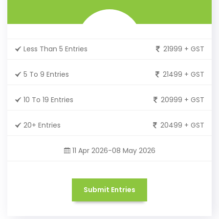
Less Than 5 Entries
21999 + GST
5 To 9 Entries
21499 + GST
10 To 19 Entries
20999 + GST
20+ Entries
20499 + GST
11 Apr 2026-08 May 2026
Submit Entries