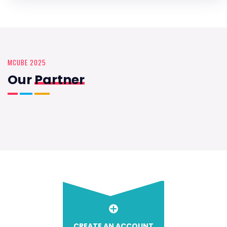
MCUBE 2025
Our
Partner
CREATE AN ACCOUNT