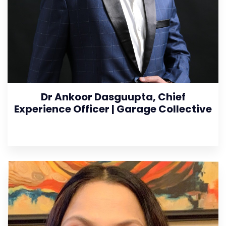
Dr Ankoor Dasguupta, Chief
Experience Officer | Garage Collective