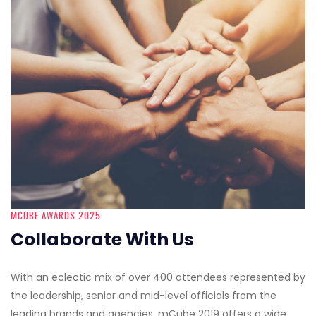
MCUBE AWARDS 2025
Collaborate With Us
With an eclectic mix of over 400 attendees represented by
the leadership, senior and mid-level officials from the
leading brands and agencies, mCube 2019 offers a wide