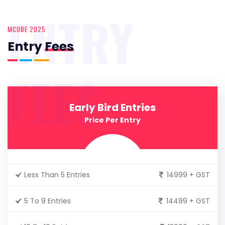
ENTRY
MCUBE 2025
Entry
Fees
FEES
Early Bird Entries
Price Per Entry
Less Than 5 Entries
14999 + GST
5 To 9 Entries
14499 + GST