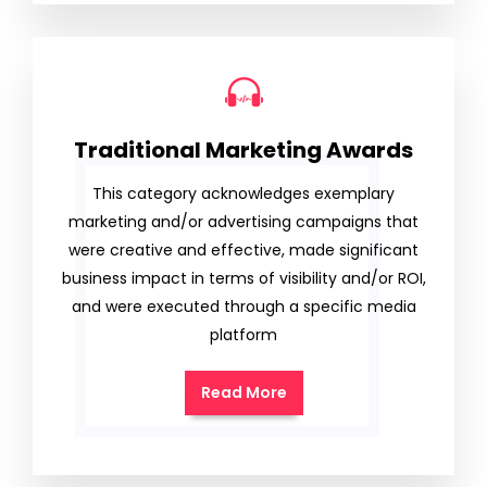
Traditional Marketing Awards
This category acknowledges exemplary
marketing and/or advertising campaigns that
were creative and effective, made significant
business impact in terms of visibility and/or ROI,
and were executed through a specific media
platform
Read More