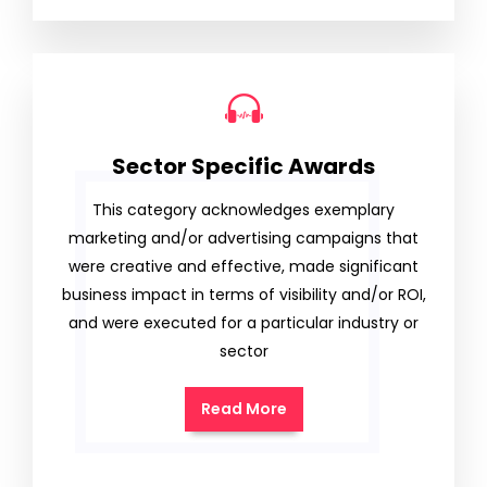
Sector Specific Awards
This category acknowledges exemplary
marketing and/or advertising campaigns that
were creative and effective, made significant
business impact in terms of visibility and/or ROI,
and were executed for a particular industry or
sector
Read More