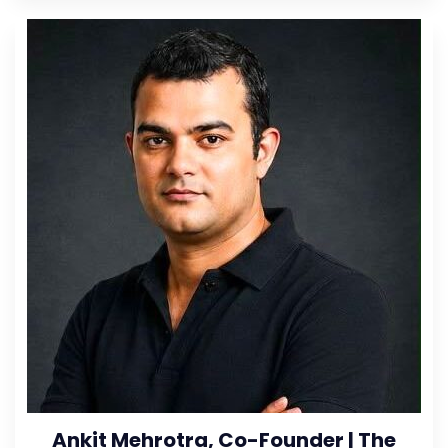
Ankit Mehrotra, Co-Founder | The