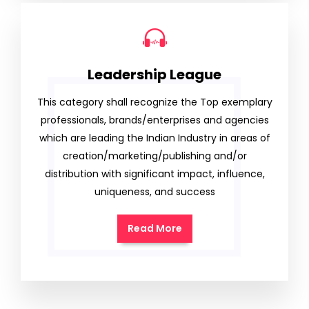
Leadership League
This category shall recognize the Top exemplary
professionals, brands/enterprises and agencies
which are leading the Indian Industry in areas of
creation/marketing/publishing and/or
distribution with significant impact, influence,
uniqueness, and success
Read More