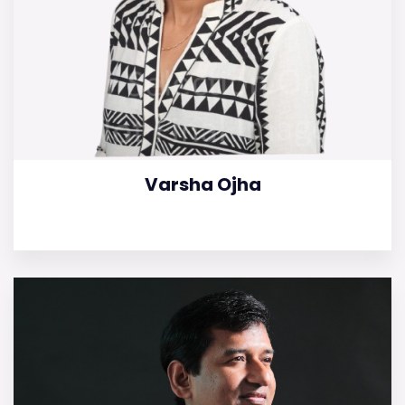
Varsha Ojha