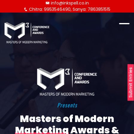
info@inkspell.co.in
Chitra: 9953546490, Sanya: 7863851515
Submit Entries
Presents
Masters of Modern
Marketing
Awards &