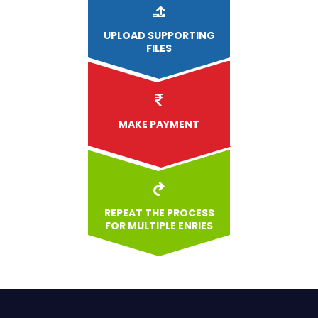
UPLOAD
SUPPORTING
FILES
MAKE PAYMENT
REPEAT THE PROCESS
FOR MULTIPLE ENRIES