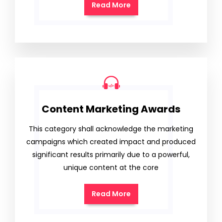
Read More
Content Marketing Awards
This category shall acknowledge the marketing
campaigns which created impact and produced
significant results primarily due to a powerful,
unique content at the core
Read More