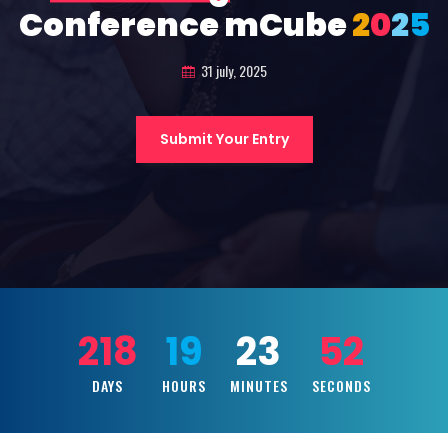
Conference mCube
2
0
2
5
31 july, 2025
Submit Your Entry
218
19
23
50
DAYS
HOURS
MINUTES
SECONDS