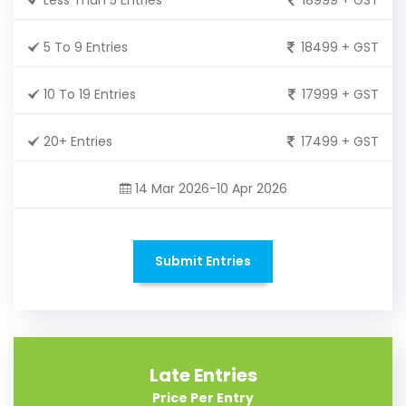
5 To 9 Entries
18499 + GST
10 To 19 Entries
17999 + GST
20+ Entries
17499 + GST
14 Mar 2026-10 Apr 2026
Submit Entries
Late Entries
Price Per Entry