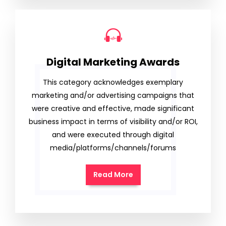
Digital Marketing Awards
This category acknowledges exemplary
marketing and/or advertising campaigns that
were creative and effective, made significant
business impact in terms of visibility and/or ROI,
and were executed through digital
media/platforms/channels/forums
Read More