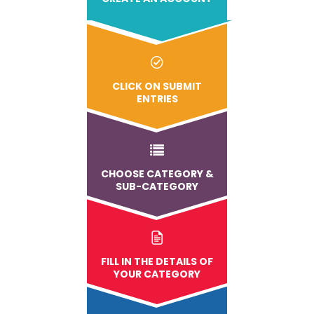
CLICK ON SUBMIT
ENTRIES
CHOOSE CATEGORY &
SUB-CATEGORY
FILL IN THE DETAILS OF
YOUR CATEGORY