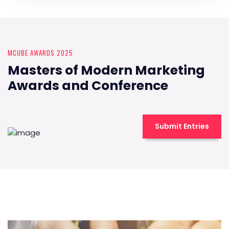
MCUBE AWARDS 2025
Masters of Modern Marketing
Awards and Conference
Submit Entries