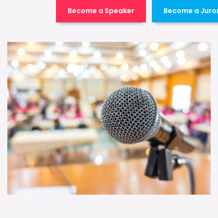
Become a Speaker
Become a Juro