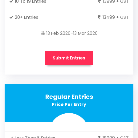
10 To 19 Entries
13999 + GST
20+ Entries
13499 + GST
13 Feb 2026-13 Mar 2026
Submit Entries
Regular Entries
Price Per Entry
Less Than 5 Entries
18999 + GST