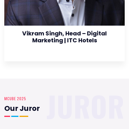
Vikram Singh, Head – Digital
Marketing | ITC Hotels
JUROR
MCUBE 2025
Our Juror