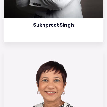
Sukhpreet Singh