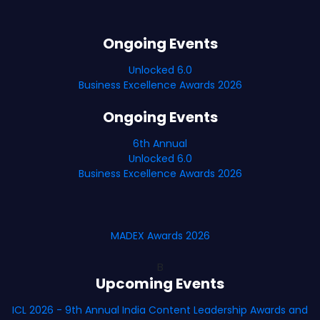
Ongoing Events
Unlocked 6.0
Business Excellence Awards 2026
Ongoing Events
6th Annual
Unlocked 6.0
Business Excellence Awards 2026
MADEX Awards 2026
B
Upcoming Events
ICL 2026 - 9th Annual India Content Leadership Awards and