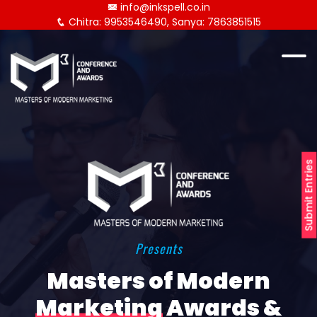
info@inkspell.co.in
Chitra: 9953546490, Sanya: 7863851515
Submit Entries
Presents
Masters of Modern
Marketing
Awards &