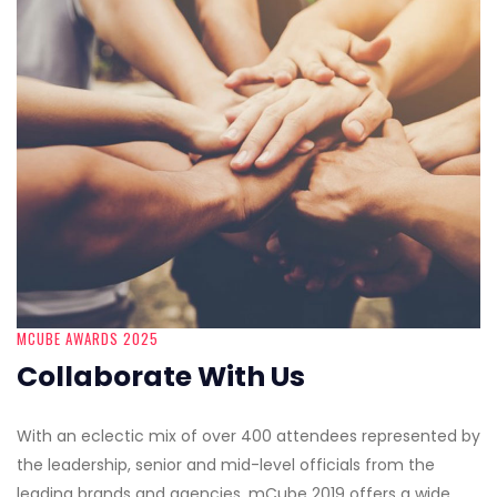
MCUBE AWARDS 2025
Collaborate With Us
With an eclectic mix of over 400 attendees represented by
the leadership, senior and mid-level officials from the
leading brands and agencies, mCube 2019 offers a wide