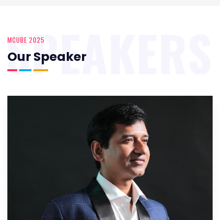
SPEAKERS
MCUBE 2025
Our Speaker