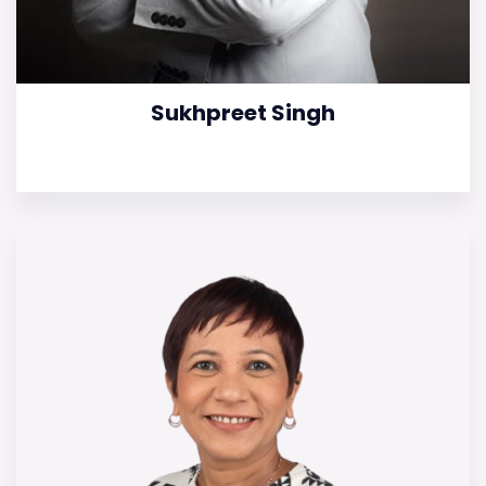
Sukhpreet Singh