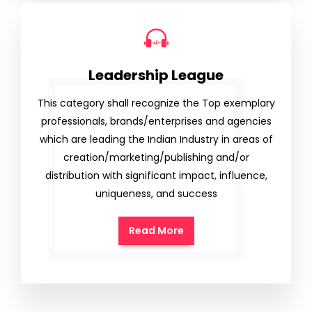
Leadership League
This category shall recognize the Top exemplary
professionals, brands/enterprises and agencies
which are leading the Indian Industry in areas of
creation/marketing/publishing and/or
distribution with significant impact, influence,
uniqueness, and success
Read More