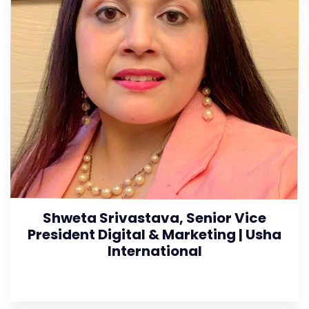
Shweta Srivastava, Senior Vice
President Digital & Marketing | Usha
International