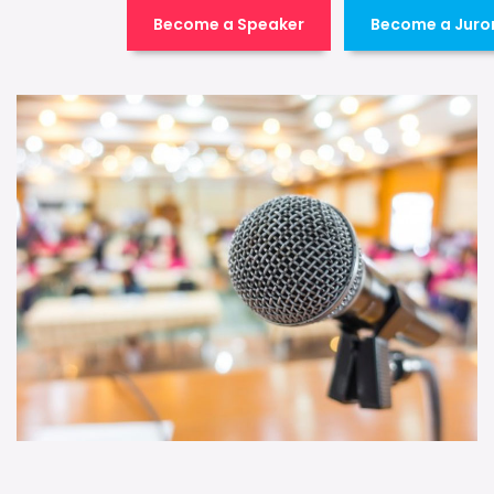
Become a Speaker
Become a Juro