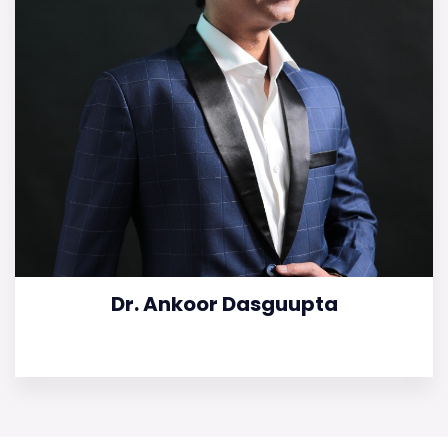
Dr. Ankoor Dasguupta