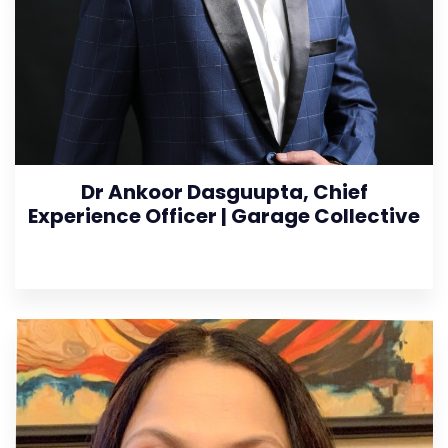
Dr Ankoor Dasguupta, Chief
Experience Officer | Garage Collective