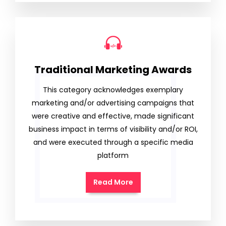
Traditional Marketing Awards
This category acknowledges exemplary
marketing and/or advertising campaigns that
were creative and effective, made significant
business impact in terms of visibility and/or ROI,
and were executed through a specific media
platform
Read More