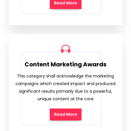
Read More
Content Marketing Awards
This category shall acknowledge the marketing
campaigns which created impact and produced
significant results primarily due to a powerful,
unique content at the core
Read More