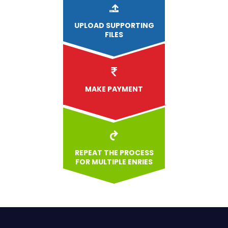
UPLOAD
SUPPORTING
FILES
MAKE PAYMENT
REPEAT THE PROCESS
FOR MULTIPLE ENRIES