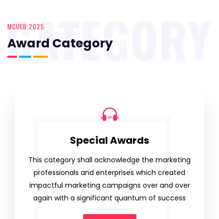
CATEGORY
MCUEB 2025
Award Category
Special Awards
This category shall acknowledge the marketing
professionals and enterprises which created
impactful marketing campaigns over and over
again with a significant quantum of success