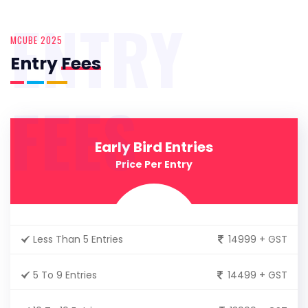
ENTRY
MCUBE 2025
Entry
Fees
FEES
Early Bird Entries
Price Per Entry
Less Than 5 Entries
14999 + GST
5 To 9 Entries
14499 + GST