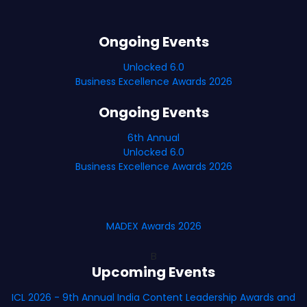
Ongoing Events
Unlocked 6.0
Business Excellence Awards 2026
Ongoing Events
6th Annual
Unlocked 6.0
Business Excellence Awards 2026
MADEX Awards 2026
B
Upcoming Events
ICL 2026 - 9th Annual India Content Leadership Awards and