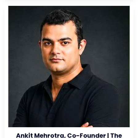
Ankit Mehrotra, Co-Founder | The