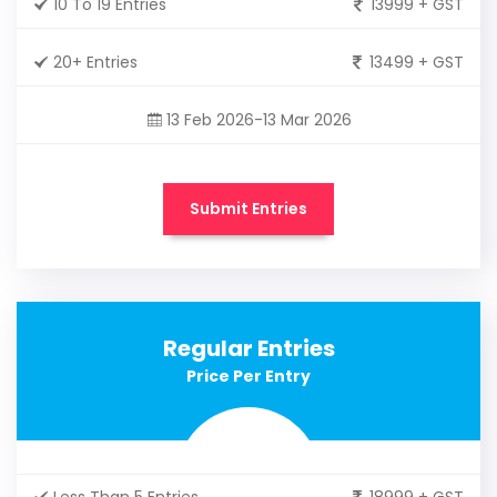
10 To 19 Entries
13999 + GST
20+ Entries
13499 + GST
13 Feb 2026-13 Mar 2026
Submit Entries
Regular Entries
Price Per Entry
Less Than 5 Entries
18999 + GST