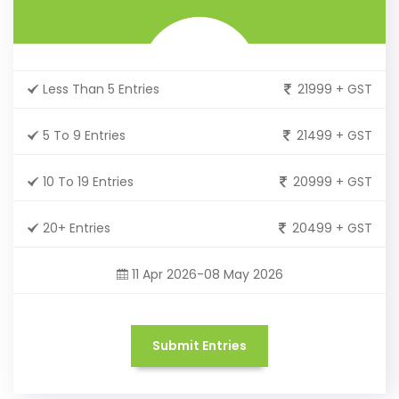
Less Than 5 Entries
21999 + GST
5 To 9 Entries
21499 + GST
10 To 19 Entries
20999 + GST
20+ Entries
20499 + GST
11 Apr 2026-08 May 2026
Submit Entries