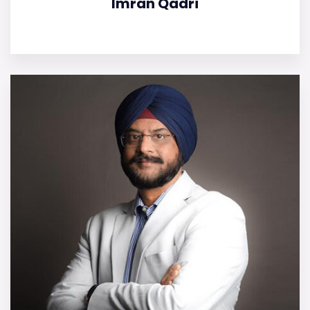
Imran Qadri