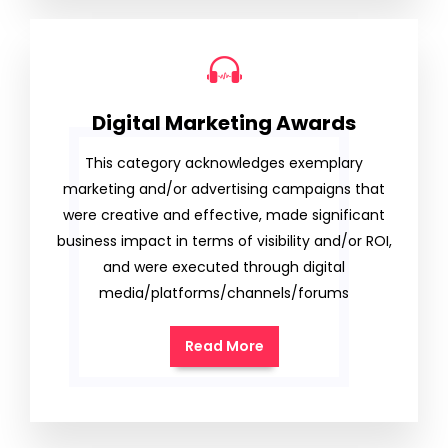
Digital Marketing Awards
This category acknowledges exemplary
marketing and/or advertising campaigns that
were creative and effective, made significant
business impact in terms of visibility and/or ROI,
and were executed through digital
media/platforms/channels/forums
Read More