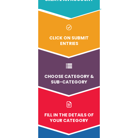
CLICK ON SUBMIT
ENTRIES
CHOOSE CATEGORY &
SUB-CATEGORY
FILL IN THE DETAILS OF
YOUR CATEGORY