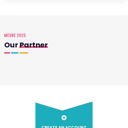
MCUBE 2025
Our
Partner
CREATE AN ACCOUNT