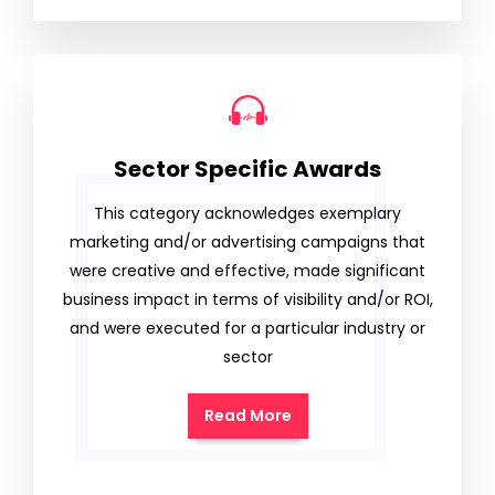
Sector Specific Awards
This category acknowledges exemplary
marketing and/or advertising campaigns that
were creative and effective, made significant
business impact in terms of visibility and/or ROI,
and were executed for a particular industry or
sector
Read More