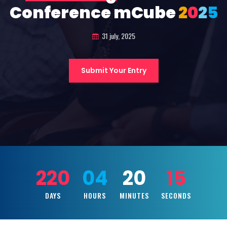
Conference mCube
2
0
2
5
31 july, 2025
Submit Your Entry
220
04
20
13
DAYS
HOURS
MINUTES
SECONDS