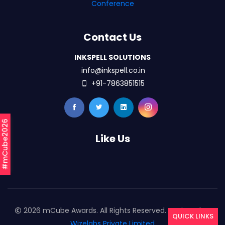
Conference
Contact Us
INKSPELL SOLUTIONS
info@inkspell.co.in
+91-7863851515
#mCube2026
Like Us
2026 mCube Awards. All Rights Reserved. Designed By
QUICK LINKS
Wizelabs Private Limited