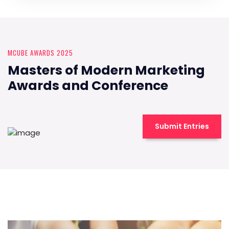
MCUBE AWARDS 2025
Masters of Modern Marketing
Awards and Conference
Submit Entries