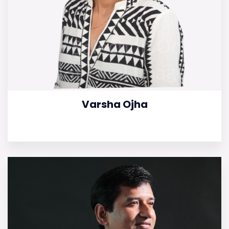
Varsha Ojha