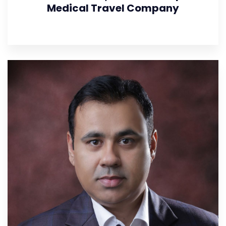
Medical Travel Company