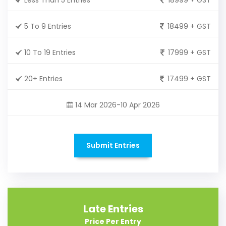
5 To 9 Entries
18499 + GST
10 To 19 Entries
17999 + GST
20+ Entries
17499 + GST
14 Mar 2026-10 Apr 2026
Submit Entries
Late Entries
Price Per Entry