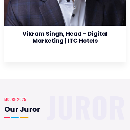
Vikram Singh, Head – Digital
Marketing | ITC Hotels
JUROR
MCUBE 2025
Our Juror