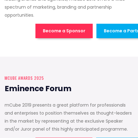
spectrum of marketing, branding and partnership
opportunities.
Become a Sponsor
Become a Part
MCUBE AWARDS 2025
Eminence Forum
mCube 2019 presents a great platform for professionals
and enterprises to position themselves as thought-leaders
in the market by representing at the exclusive Speaker
and/or Juror panel of this highly anticipated programme.